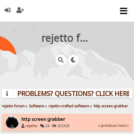
rejetto forum
PROBLEMS? QUESTIONS? CLICK HERE!
rejetto forum
»
Software
»
rejetto-crafted software
»
http screen grabber
http screen grabber
« previous
next »
rejetto
·
24 ·
232425