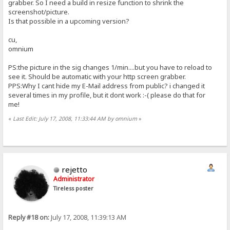
grabber. So I need a build in resize function to shrink the
screenshot/picture.
Is that possible in a upcoming version?
cu,
omnium
PS:the picture in the sig changes 1/min....but you have to reload to
see it. Should be automatic with your http screen grabber.
PPS:Why I cant hide my E-Mail address from public? i changed it
several times in my profile, but it dont work :-( please do that for
me!
«
Last Edit: July 17, 2008, 11:33:44 AM by omnium
»
rejetto
Administrator
Tireless poster
Reply #18 on:
July 17, 2008, 11:39:13 AM