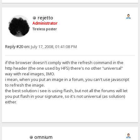
rejetto
Administrator
Tireless poster
Reply #20 on:
July 17, 2008, 01:41:08 PM
if the browser doesn't comply with the refresh command in the
http header (the one used by HFS) there's no other "universal"
way with real images, IMO.
i mean, when you put an image in a forum, you can't use javascript
to refresh the image.
the best solution i see is using flash, but not all the forums will let
you put flash in your signature, so it's not universal (as solution)
either.
omnium