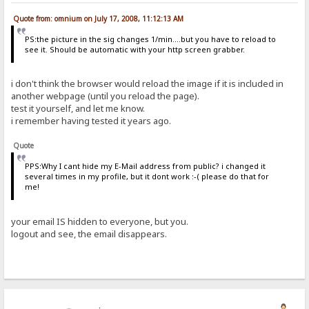
Quote from: omnium on July 17, 2008, 11:12:13 AM
PS:the picture in the sig changes 1/min....but you have to reload to
see it. Should be automatic with your http screen grabber.
i don't think the browser would reload the image if it is included in
another webpage (until you reload the page).
test it yourself, and let me know.
i remember having tested it years ago.
Quote
PPS:Why I cant hide my E-Mail address from public? i changed it
several times in my profile, but it dont work :-( please do that for
me!
your email IS hidden to everyone, but you.
logout and see, the email disappears.