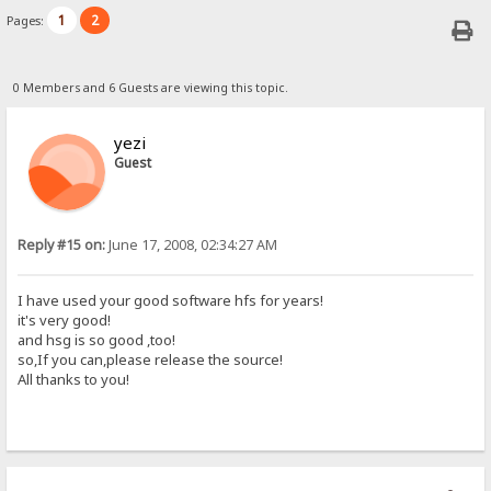
1
2
Pages:
0 Members and 6 Guests are viewing this topic.
yezi
Guest
Reply #15 on:
June 17, 2008, 02:34:27 AM
I have used your good software hfs for years!
it's very good!
and hsg is so good ,too!
so,If you can,please release the source!
All thanks to you!