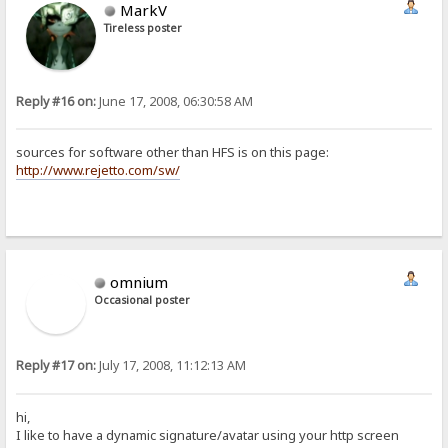
MarkV
Tireless poster
Reply #16 on:
June 17, 2008, 06:30:58 AM
sources for software other than HFS is on this page:
http://www.rejetto.com/sw/
omnium
Occasional poster
Reply #17 on:
July 17, 2008, 11:12:13 AM
hi,
I like to have a dynamic signature/avatar using your http screen