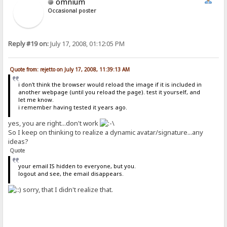
omnium
Occasional poster
Reply #19 on:
July 17, 2008, 01:12:05 PM
Quote from: rejetto on July 17, 2008, 11:39:13 AM
i don't think the browser would reload the image if it is included in
another webpage (until you reload the page). test it yourself, and
let me know.
i remember having tested it years ago.
yes, you are right...don't work
So I keep on thinking to realize a dynamic avatar/signature...any
ideas?
Quote
your email IS hidden to everyone, but you.
logout and see, the email disappears.
sorry, that I didn't realize that.