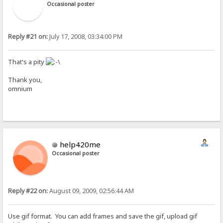
Occasional poster
Reply #21 on:
July 17, 2008, 03:34:00 PM
That's a pity
Thank you,
omnium
help420me
Occasional poster
Reply #22 on:
August 09, 2009, 02:56:44 AM
Use gif format. You can add frames and save the gif, upload gif