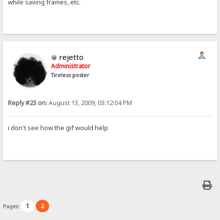
while saving frames, etc.
rejetto
Administrator
Tireless poster
Reply #23 on:
August 13, 2009, 03:12:04 PM
i don't see how the gif would help
1
2
Pages: