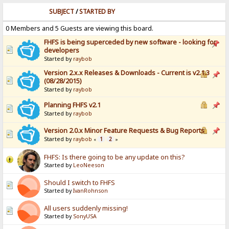
SUBJECT
/
STARTED BY
0 Members and 5 Guests are viewing this board.
FHFS is being superceded by new software - looking for
developers
Started by
raybob
Version 2.x.x Releases & Downloads - Current is v2.1.3
(08/28/2015)
Started by
raybob
Planning FHFS v2.1
Started by
raybob
Version 2.0.x Minor Feature Requests & Bug Reports
Started by
raybob
1
2
«
»
FHFS: Is there going to be any update on this?
Started by
LeoNeeson
Should I switch to FHFS
Started by
IvanRohnson
All users suddenly missing!
Started by
SonyUSA