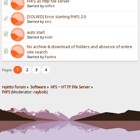
FHFS as http file server
Started by
telfire
[SOLVED] Error starting FHFS 2.0
Started by
exis
auto start
Started by
bobf
No archive & download of folders and absence of entire
site search
Started by
Pavitra
1
2
3
4
Pages:
rejetto forum
»
Software
»
HFS ~ HTTP File Server
»
FHFS
(Moderator:
raybob
)