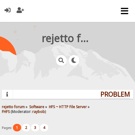
rejetto forum
PROBLEMS?
rejetto forum
»
Software
»
HFS ~ HTTP File Server
»
FHFS
(Moderator:
raybob
)
1
2
3
4
Pages: