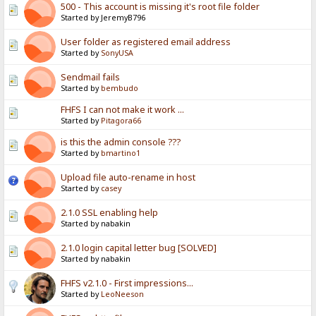
500 - This account is missing it's root file folder
Started by JeremyB796
User folder as registered email address
Started by
SonyUSA
Sendmail fails
Started by
bembudo
FHFS I can not make it work ...
Started by
Pitagora66
is this the admin console ???
Started by
bmartino1
Upload file auto-rename in host
Started by
casey
2.1.0 SSL enabling help
Started by nabakin
2.1.0 login capital letter bug [SOLVED]
Started by nabakin
FHFS v2.1.0 - First impressions...
Started by
LeoNeeson