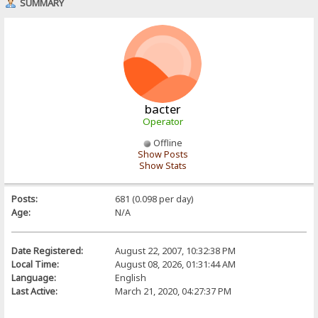
SUMMARY
bacter
Operator
Offline
Show Posts
Show Stats
Posts:
681 (0.098 per day)
Age:
N/A
Date Registered:
August 22, 2007, 10:32:38 PM
Local Time:
August 08, 2026, 01:31:44 AM
Language:
English
Last Active:
March 21, 2020, 04:27:37 PM