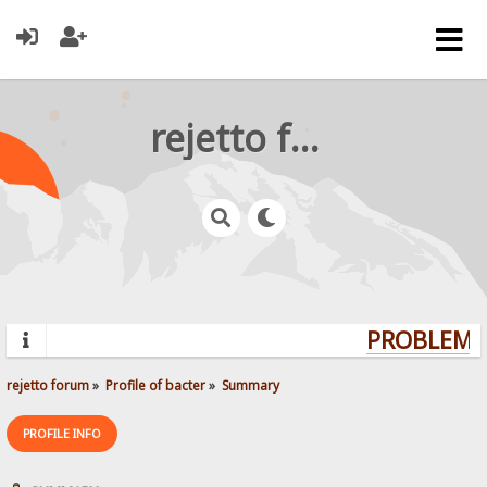
rejetto forum
PROBLEMS?
rejetto forum
»
Profile of bacter
»
Summary
PROFILE INFO