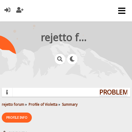
rejetto forum
PROBLEMS?
rejetto forum
»
Profile of Violetta
»
Summary
PROFILE INFO