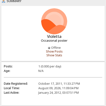
SUMMARY
Violetta
Occasional poster
Offline
Show Posts
Show Stats
Posts:
1 (0.000 per day)
Age:
N/A
Date Registered:
October 17, 2011, 11:33:27 PM
Local Time:
August 09, 2026, 11:09:04 PM
Last Active:
January 24, 2012, 03:07:51 PM