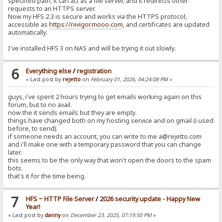
specified path, it can act as a file server, and it redirects other
requests to an HTTPS server.
Now my HFS 2.3 is secure and works via the HTTPS protocol,
accessible as
https://nivigor.mooo.com
, and certificates are updated
automatically.
I've installed HFS 3 on NAS and will be trying it out slowly.
6
Everything else
/
registration
« Last post by
rejetto
on
February 01, 2026, 04:24:08 PM
»
guys, i've spent 2 hours trying to get emails working again on this
forum, but to no avail.
now the it sends emails but they are empty.
things have changed both on my hosting service and on gmail (i used
before, to send).
if someone needs an account, you can write to me a@rejetto.com
and i'll make one with a temporary password that you can change
later.
this seems to be the only way that won't open the doors to the spam
bots.
that's it for the time being.
7
HFS ~ HTTP File Server
/
2026 security update - Happy New
Year!
« Last post by
danny
on
December 23, 2025, 07:19:50 PM
»