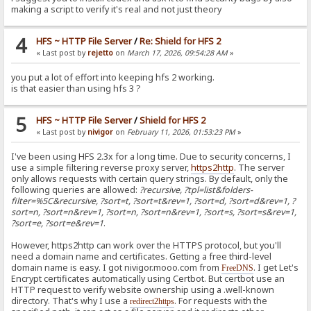
making a script to verify it's real and not just theory
4
HFS ~ HTTP File Server
/
Re: Shield for HFS 2
« Last post by
rejetto
on
March 17, 2026, 09:54:28 AM
»
you put a lot of effort into keeping hfs 2 working.
is that easier than using hfs 3 ?
5
HFS ~ HTTP File Server
/
Shield for HFS 2
« Last post by
nivigor
on
February 11, 2026, 01:53:23 PM
»
I've been using HFS 2.3x for a long time. Due to security concerns, I
use a simple filtering reverse proxy server,
https2http
. The server
only allows requests with certain query strings. By default, only the
following queries are allowed:
?recursive, ?tpl=list&folders-
filter=%5C&recursive, ?sort=t, ?sort=t&rev=1, ?sort=d, ?sort=d&rev=1, ?
sort=n, ?sort=n&rev=1, ?sort=n, ?sort=n&rev=1, ?sort=s, ?sort=s&rev=1,
?sort=e, ?sort=e&rev=1
.
However, https2http can work over the HTTPS protocol, but you'll
need a domain name and certificates. Getting a free third-level
domain name is easy. I got nivigor.mooo.com from
. I get Let's
FreeDNS
Encrypt certificates automatically using Certbot. But certbot use an
HTTP request to verify website ownership using a .well-known
directory. That's why I use a
. For requests with the
redirect2https