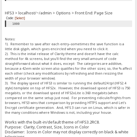
HFS3 > localhost/~/admin > Options > Front End: Page Size
Code:
[Select]
1000
Notes:
1). Remember to save after each entry--sometimes the save function is a
little disk glyph, which goes encircled when you need to click it.
2). This is the initial release of Clarity theme and doesn't have the calc
method for 4k screens, but you'll find the very small amount of code
straightforward about what it does, except: The categories are additive,
because a 42em wide screen also qualifies for the other sizes; so, the % affect
each other (check any modifications by refreshing and then resizing the
width of your browser window).
3). The display speed of HFS3 is similar to running the default24.tpl (HFS2.4
style) template on top of HFS2x. However, the download speed of HFS3 is 750
megabits, or the download speed of HFS2xLite is 360 megabits (when
compared on the same setup just now). For preventing ridicule/frights from
browsers, HFS3 wins that comparison by providing HTTPS support and Let's
Encrypt certificate generation. And, HFS 3 can run on Linux, which is safer in
the many conditions where Windows is not, including your house.
Works with the built-in/default theme of HFS3.2RC8.
Purpose: Clarity, Contrast, Size, Icons in Color
Disclaimer: Icons in Color may not display correctly on black & white
televisions.