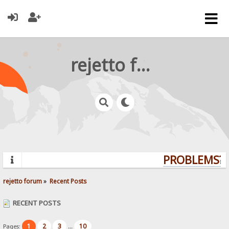
rejetto forum
PROBLEMS? Q
rejetto forum
»
Recent Posts
RECENT POSTS
1
2
3
10
Pages:
...