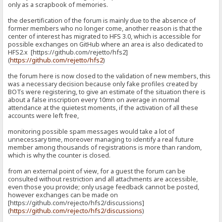
only as a scrapbook of memories.
the desertification of the forum is mainly due to the absence of
former members who no longer come, another reason is that the
center of interest has migrated to HFS 3.0, which is accessible for
possible exchanges on GitHub where an area is also dedicated to
HFS2.x [https://github.com/rejetto/hfs2]
(
https://github.com/rejetto/hfs2
)
the forum here is now closed to the validation of new members, this
was a necessary decision because only fake profiles created by
BOTs were registering, to give an estimate of the situation there is
about a false inscription every 10mn on average in normal
attendance at the quietest moments, if the activation of all these
accounts were left free,
monitoring possible spam messages would take a lot of
unnecessary time, moreover managing to identify a real future
member among thousands of registrations is more than random,
which is why the counter is closed.
from an external point of view, for a guest the forum can be
consulted without restriction and all attachments are accessible,
even those you provide; only usage feedback cannot be posted,
however exchanges can be made on
[https://github.com/rejecto/hfs2/discussions]
(
https://github.com/rejecto/hfs2/discussions
)