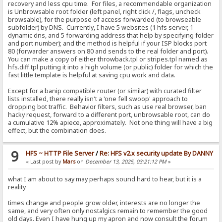
recovery and less cpu time. For files, a recommendable organization
is Unbrowsable root folder (left panel, right click /, flags, uncheck
browsable), for the purpose of access forwarded (to browseable
subfolder) by DNS. Currently, I have 5 websites (1 hfs server, 1
dynamic dns, and 5 forwarding address that help by specifying folder
and port number); and the method is helpful if your ISP blocks port
80 (forwarder answers on 80 and sends to the real folder and port).
You can make a copy of either throwback.tpl or stripes.tpl named as
hfs.diff.tpl putting it into a high volume (or public) folder for which the
fast little template is helpful at saving cpu work and data.
Except for a banip compatible router (or similar) with curated filter
lists installed, there really isn't a 'one fell swoop' approach to
dropping bot traffic. Behavior filters, such as use real browser, ban
hacky request, forward to a different port, unbrowsable root, can do
a cumulative 12% apiece, approximately. Not one thing will have a big
effect, but the combination does.
9
HFS ~ HTTP File Server
/
Re: HFS v2.x security update By DANNY
« Last post by
Mars
on
December 13, 2025, 03:21:12 PM
»
what I am about to say may perhaps sound hard to hear, but it is a
reality
times change and people grow older, interests are no longer the
same, and very often only nostalgics remain to remember the good
old days. Even I have hung up my apron and now consult the forum