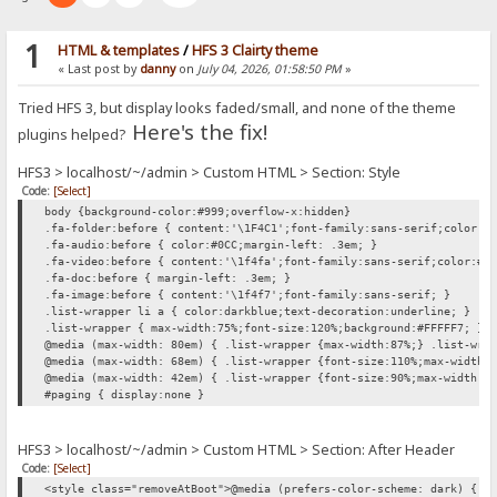
1
HTML & templates
/
HFS 3 Clairty theme
« Last post by
danny
on
July 04, 2026, 01:58:50 PM
»
Tried HFS 3, but display looks faded/small, and none of the theme
Here's the fix!
plugins helped?
HFS3 > localhost/~/admin > Custom HTML > Section: Style
Code:
[Select]
body {background-color:#999;overflow-x:hidden}
.fa-folder:before { content:'\1F4C1';font-family:sans-serif;color:#
.fa-audio:before { color:#0CC;margin-left: .3em; }
.fa-video:before { content:'\1f4fa';font-family:sans-serif;color:#0
.fa-doc:before { margin-left: .3em; }
.fa-image:before { content:'\1f4f7';font-family:sans-serif; }
.list-wrapper li a { color:darkblue;text-decoration:underline; }
.list-wrapper { max-width:75%;font-size:120%;background:#FFFFF7; }
@media (max-width: 80em) { .list-wrapper {max-width:87%;} .list-wra
@media (max-width: 68em) { .list-wrapper {font-size:110%;max-width:
@media (max-width: 42em) { .list-wrapper {font-size:90%;max-width:1
#paging { display:none }
HFS3 > localhost/~/admin > Custom HTML > Section: After Header
Code:
[Select]
<style class="removeAtBoot">@media (prefers-color-scheme: dark) { h