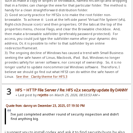
such as make a copy of stripes or throwback, named hfs.diff.tpl and dropping
that in a folder, can change the view for that particular folder. The method is
handy for a clean straightforward distribution folder.
2). Good security practice for HFS2x is to make the root folder non-
browsable. To achieve it: Look at the left-side panel 'Virtual File System' (vfs),
Right-click (house icon) / and then properties. Of the tabs at the top of the
properties menu, choose Flags, and clear the Browsable checkbox. And,
then make a browsable subfolder (preferably password protected). For
access, you could just type the subfolder-name after your dynamic dns
address, Or, it is possible to refer to that subfolder by an online
redirector/frameset.
3). The ongoing decline of Windows has caused a trend with Small Business
seeking the safe haven of Linux, Macbook, iPad. But, Windows no longer
provides safety for server software, nor concept of ownership. So, it is no
longer useful to update noncommercial Windows software. Therefore, I
believe we should go find out what HFS3 can do within the safe haven of
Linux.
See the: Clarity theme for HFS 3
3
HFS ~ HTTP File Server
/
Re: HFS v2.x security update By DANNY
« Last post by
rejetto
on
March 25, 2026, 08:53:53 AM
»
Quote from: danny on December 23, 2025, 07:19:50 PM
I've just completed another round of security inspection and didn't
find anything big.
i suggest you to install codex and ask it to find security bugs by also