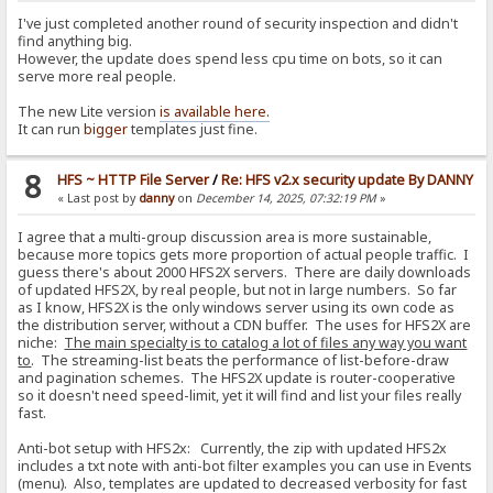
I've just completed another round of security inspection and didn't
find anything big.
However, the update does spend less cpu time on bots, so it can
serve more real people.
The new Lite version
is available here.
It can run
bigger
templates just fine.
8
HFS ~ HTTP File Server
/
Re: HFS v2.x security update By DANNY
« Last post by
danny
on
December 14, 2025, 07:32:19 PM
»
I agree that a multi-group discussion area is more sustainable,
because more topics gets more proportion of actual people traffic. I
guess there's about 2000 HFS2X servers. There are daily downloads
of updated HFS2X, by real people, but not in large numbers. So far
as I know, HFS2X is the only windows server using its own code as
the distribution server, without a CDN buffer. The uses for HFS2X are
niche:
The main specialty is to catalog a lot of files any way you want
to
. The streaming-list beats the performance of list-before-draw
and pagination schemes. The HFS2X update is router-cooperative
so it doesn't need speed-limit, yet it will find and list your files really
fast.
Anti-bot setup with HFS2x: Currently, the zip with updated HFS2x
includes a txt note with anti-bot filter examples you can use in Events
(menu). Also, templates are updated to decreased verbosity for fast