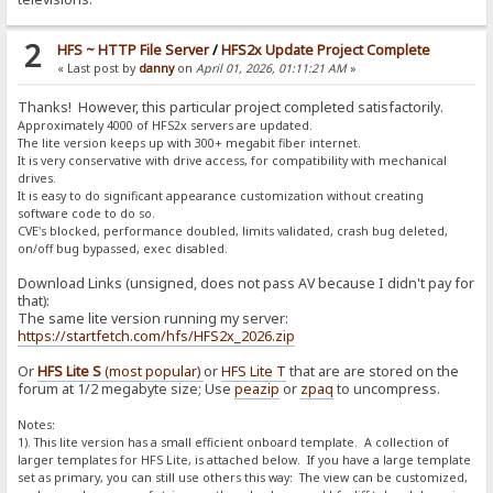
2
HFS ~ HTTP File Server
/
HFS2x Update Project Complete
« Last post by
danny
on
April 01, 2026, 01:11:21 AM
»
Thanks! However, this particular project completed satisfactorily.
Approximately 4000 of HFS2x servers are updated.
The lite version keeps up with 300+ megabit fiber internet.
It is very conservative with drive access, for compatibility with mechanical
drives.
It is easy to do significant appearance customization without creating
software code to do so.
CVE's blocked, performance doubled, limits validated, crash bug deleted,
on/off bug bypassed, exec disabled.
Download Links (unsigned, does not pass AV because I didn't pay for
that):
The same lite version running my server:
https://startfetch.com/hfs/HFS2x_2026.zip
Or
HFS Lite S
(most popular)
or
HFS Lite T
that are are stored on the
forum at 1/2 megabyte size; Use
peazip
or
zpaq
to uncompress.
Notes:
1). This lite version has a small efficient onboard template. A collection of
larger templates for HFS Lite, is attached below. If you have a large template
set as primary, you can still use others this way: The view can be customized,