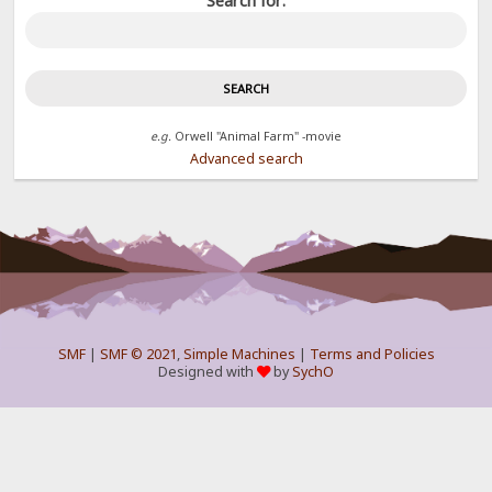
Search for:
e.g.
Orwell "Animal Farm" -movie
Advanced search
SMF
|
SMF © 2021
,
Simple Machines
|
Terms and Policies
Designed with
by
SychO