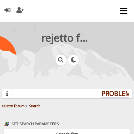
rejetto forum
PROBLEMS?
rejetto forum
»
Search
SET SEARCH PARAMETERS