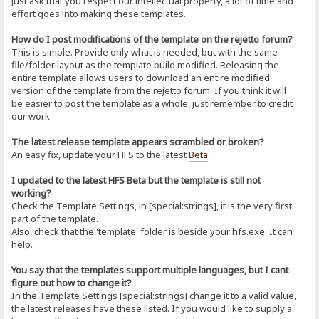
just ask that you respect our intellectual property, a lot of time and
effort goes into making these templates.
How do I post modifications of the template on the rejetto forum?
This is simple. Provide only what is needed, but with the same
file/folder layout as the template build modified. Releasing the
entire template allows users to download an entire modified
version of the template from the rejetto forum. If you think it will
be easier to post the template as a whole, just remember to credit
our work.
The latest release template appears scrambled or broken?
An easy fix, update your HFS to the latest
Beta
.
I updated to the latest HFS Beta but the template is still not
working?
Check the Template Settings, in [special:strings], it is the very first
part of the template.
Also, check that the 'template' folder is beside your hfs.exe. It can
help.
You say that the templates support multiple languages, but I cant
figure out how to change it?
In the Template Settings [special:strings] change it to a valid value,
the latest releases have these listed. If you would like to supply a