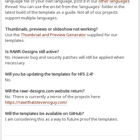
language file of your own language, post it in our
other languages
thread. You can use the en.txt from the 'languages' folder in the
latest build of the template as a guide. Not all of our projects
support multiple languages.
Thumbnails, previews or slideshow not working?
Use the
Thumbnail and Preview Generator
supplied for our
templates.
Is RAWR-Designs still active?
No. However bug and security patches will still be applied when
necessary.
Will you be updating the templates for HFS 2.4?
No.
Will the rawr-designs.com website return?
No. There is currently a mirror of the projects here:
https://rawr.thatstevensguy.com/
Will the templates be available on GitHub?
I am considering this as a way to future proof the templates.