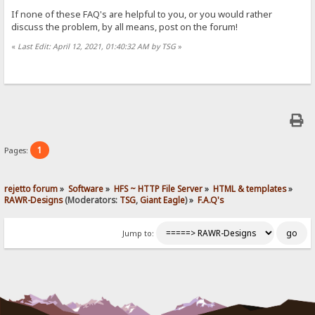
If none of these FAQ's are helpful to you, or you would rather
discuss the problem, by all means, post on the forum!
«
Last Edit: April 12, 2021, 01:40:32 AM by TSG
»
1
Pages:
rejetto forum
»
Software
»
HFS ~ HTTP File Server
»
HTML & templates
»
RAWR-Designs
(Moderators:
TSG
,
Giant Eagle
) »
F.A.Q's
Jump to: