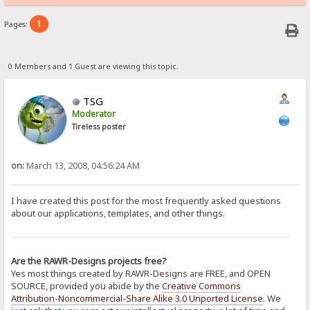
1
Pages:
0 Members and 1 Guest are viewing this topic.
TSG
Moderator
Tireless poster
on:
March 13, 2008, 04:56:24 AM
I have created this post for the most frequently asked questions
about our applications, templates, and other things.
Are the RAWR-Designs projects free?
Yes most things created by RAWR-Designs are FREE, and OPEN
SOURCE, provided you abide by the
Creative Commons
Attribution-Noncommercial-Share Alike 3.0 Unported License
. We