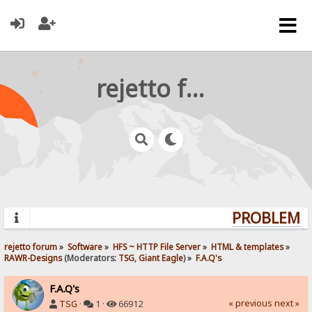
rejetto forum
PROBLEMS?
rejetto forum
»
Software
»
HFS ~ HTTP File Server
»
HTML & templates
»
RAWR-Designs
(Moderators:
TSG
,
Giant Eagle
) »
F.A.Q's
F.A.Q's
« previous
next »
TSG
·
1 ·
66912