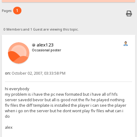
1
Pages:
0 Members and 1 Guest are viewing this topic.
alex123
Occasional poster
on:
October 02, 2007, 03:33:58 PM
hi everybody
my problem is i have the pc new formated but i have all of hfs
server savedd bevor but all is good not the flv he played nothing
flv files the diff template is installed the player i can see the player
when i go on the server but he dont wont play flv files what can i
do
alex