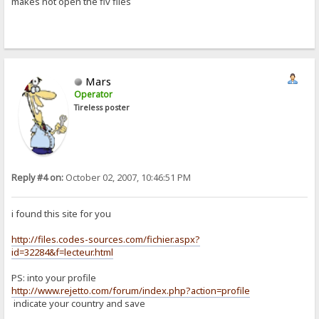
makes not open the flv files
Mars
Operator
Tireless poster
Reply #4 on:
October 02, 2007, 10:46:51 PM
i found this site for you
http://files.codes-sources.com/fichier.aspx?
id=32284&f=lecteur.html
PS: into your profile
http://www.rejetto.com/forum/index.php?action=profile
indicate your country and save