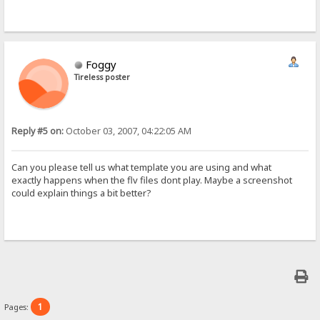
Foggy
Tireless poster
Reply #5 on:
October 03, 2007, 04:22:05 AM
Can you please tell us what template you are using and what
exactly happens when the flv files dont play. Maybe a screenshot
could explain things a bit better?
1
Pages: