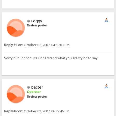
Foggy
Tireless poster
Reply #1 on:
October 02, 2007, 04:59:03 PM
Sorry but I dont quite understand what you are trying to say.
bacter
Operator
Tireless poster
Reply #2 on:
October 02, 2007, 06:22:46 PM