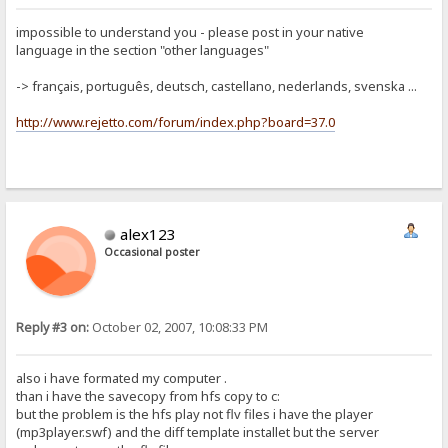
impossible to understand you - please post in your native
language in the section "other languages"
-> français, português, deutsch, castellano, nederlands, svenska ...
http://www.rejetto.com/forum/index.php?board=37.0
alex123
Occasional poster
Reply #3 on:
October 02, 2007, 10:08:33 PM
also i have formated my computer .
than i have the savecopy from hfs copy to c:
but the problem is the hfs play not flv files i have the player
(mp3player.swf) and the diff template installet but the server