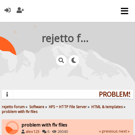
rejetto forum
PROBLEMS? 
rejetto forum
»
Software
»
HFS ~ HTTP File Server
»
HTML & templates
»
problem with flv files
problem with flv files
« previous
next »
alex123
·
6 ·
26040