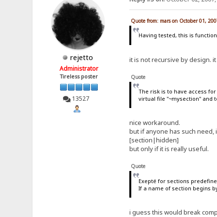
Quote from: mars on October 01, 200
Having tested, this is function
rejetto
it is not recursive by design. 
Administrator
Tireless poster
Quote
The risk is to have access fo
13527
virtual file "~mysection" and t
nice workaround.
but if anyone has such need, i
[section|hidden]
but only if it is really useful.
Quote
Exepté for sections predefined
If a name of section begins by 
i guess this would break compa