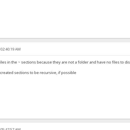
 02:40:19 AM
s in the ~ sections because they are not a folder and have no files to disp
created sections to be recursive, if possible
 05:47:57 AM