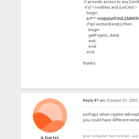
// provide access to any [secti
if (f = rootFile) and (urlCmd > '
begin
s:='~' +copy(urlCmd,2,MAXIN
if tpl.sectionExist(s) then
begin
getPage(s, data);
exit;
end;
end;
thanks.
Reply #1 on:
October 01, 2007,
perhaps when rejetto will impl
you could have different temp
your computer has no brain - use 
bacter