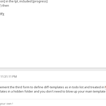
on] in the tpl, included [progress]
') then
T);
 11:31:11 PM
ement the third form to define diff-templates as in todo list and treated in
lates in a hidden folder and you don't need to blow up your main template 
your own !