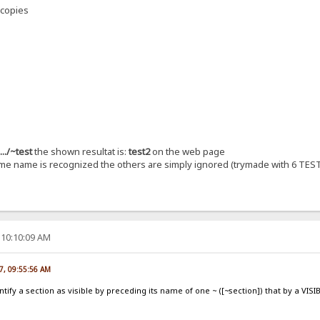
 copies
..../~test
the shown resultat is:
test2
on the web page
same name is recognized the others are simply ignored (trymade with 6 TEST
 10:10:09 AM
7, 09:55:56 AM
tify a section as visible by preceding its name of one ~ ([~section]) that by a VISI