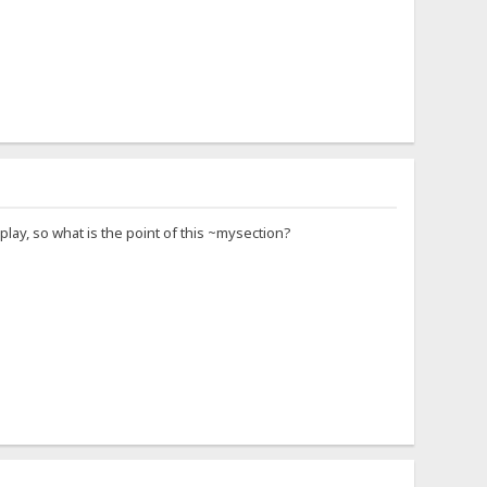
lay, so what is the point of this ~mysection?