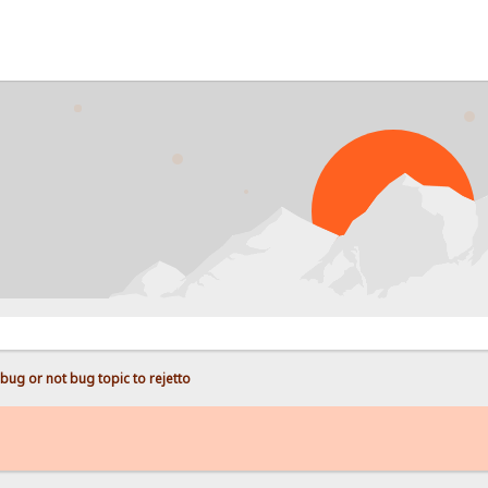
P
bug or not bug topic to rejetto