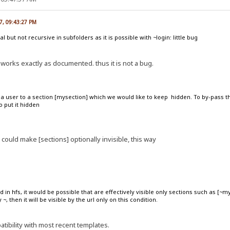
7, 09:43:27 PM
al but not recursive in subfolders as it is possible with ~login: little bug
it works exactly as documented. thus it is not a bug.
r a user to a section [mysection] which we would like to keep hidden. To by-pass 
o put it hidden
 could make [sections] optionally invisible, this way
 in hfs, it would be possible that are effectively visible only sections such as [~m
~, then it will be visible by the url only on this condition.
tibility with most recent templates.