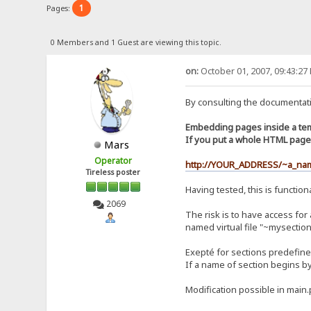
1
Pages:
0 Members and 1 Guest are viewing this topic.
on:
October 01, 2007, 09:43:27
By consulting the documentati
Embedding pages inside a te
If you put a whole HTML page 
Mars
Operator
http://YOUR_ADDRESS/~a_na
Tireless poster
Having tested, this is functiona
2069
The risk is to have access for
named virtual file "~mysection
Exepté for sections predefined
If a name of section begins by ~
Modification possible in main