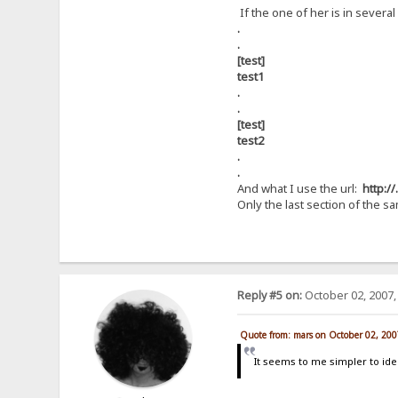
If the one of her is in several
.
.
[test]
test1
.
.
[test]
test2
.
.
And what I use the url:
http://
Only the last section of the 
Reply #5 on:
October 02, 2007,
Quote from: mars on October 02, 200
It seems to me simpler to iden