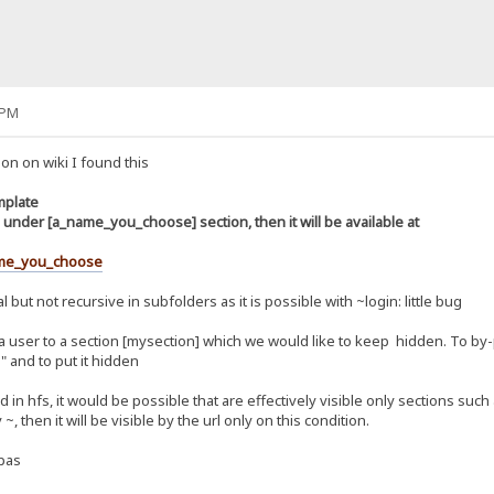
 PM
on on wiki I found this
mplate
under [a_name_you_choose] section, then it will be available at
me_you_choose
l but not recursive in subfolders as it is possible with ~login: little bug
 a user to a section [mysection] which we would like to keep hidden. To by-
" and to put it hidden
 in hfs, it would be possible that are effectively visible only sections such
, then it will be visible by the url only on this condition.
.pas