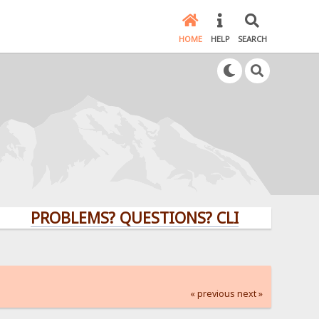
HOME
HELP
SEARCH
ROBLEMS? QUESTIONS? CLICK HERE!
« previous
next »