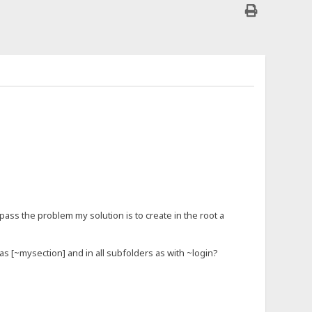
pass the problem my solution is to create in the root a
 as [~mysection] and in all subfolders as with ~login?