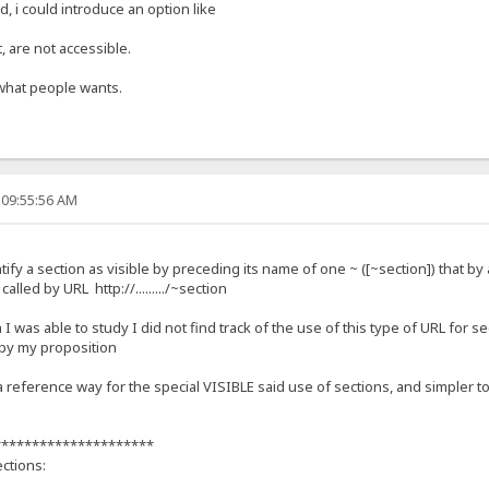
, i could introduce an option like
, are not accessible.
what people wants.
 09:55:56 AM
ify a section as visible by preceding its name of one ~ ([~section]) that by 
alled by URL http://........./~section
I was able to study I did not find track of the use of this type of URL for s
 by my proposition
reference way for the special VISIBLE said use of sections, and simpler 
*********************
ctions: