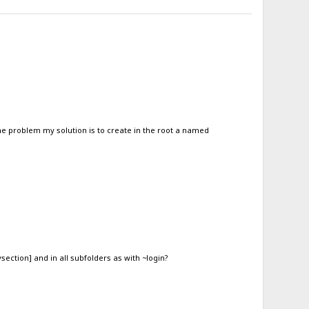
the problem my solution is to create in the root a named
ysection] and in all subfolders as with ~login?