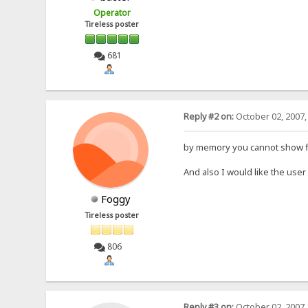
Operator
Tireless poster
681
Reply #2 on:
October 02, 2007,
by memory you cannot show file
And also I would like the user 
Foggy
Tireless poster
806
Reply #3 on:
October 02, 2007,