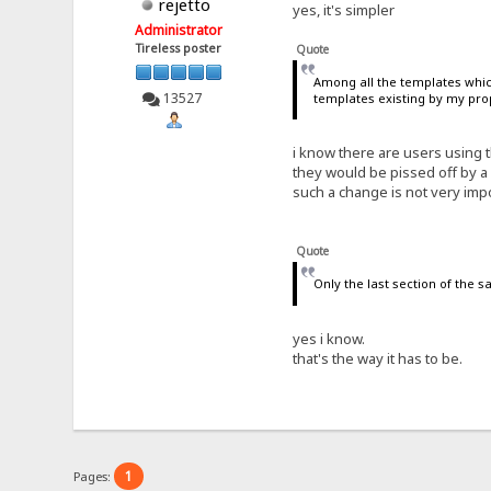
rejetto
yes, it's simpler
Administrator
Tireless poster
Quote
Among all the templates which 
13527
templates existing by my pro
i know there are users using t
they would be pissed off by a
such a change is not very imp
Quote
Only the last section of the 
yes i know.
that's the way it has to be.
1
Pages: