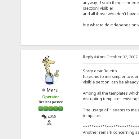
anyway, if such thing is needed
[section|visible]
and all those who don't have it
but what to do it depends on 
Reply #4 on:
October 02, 2007,
Sorry dear Rejetto
It seems to me simpler to ident
visible section can be already c
Mars
Among all the templates which 
Operator
disrupting templates existing
Tireless poster
The usage of ~ seems to me a 
templates
2069
*************************
Another remark concerning se