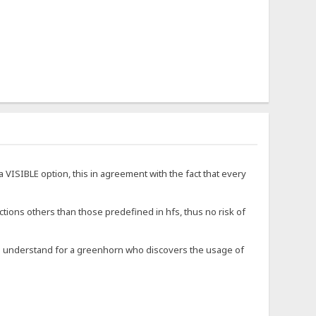
a VISIBLE option, this in agreement with the fact that every
ections others than those predefined in hfs, thus no risk of
to understand for a greenhorn who discovers the usage of