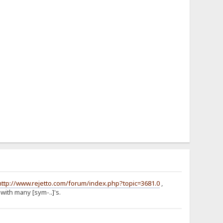
http://www.rejetto.com/forum/index.php?topic=3681.0
,
with many [sym-..]'s.