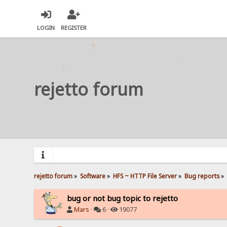
LOGIN
REGISTER
rejetto forum
rejetto forum
»
Software
»
HFS ~ HTTP File Server
»
Bug reports
»
bug or not bug topic to rejetto
Mars
·
6 ·
19077