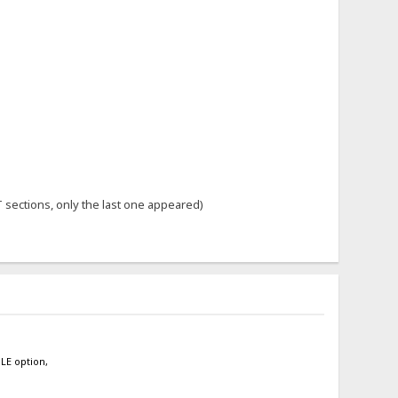
 sections, only the last one appeared)
BLE option,