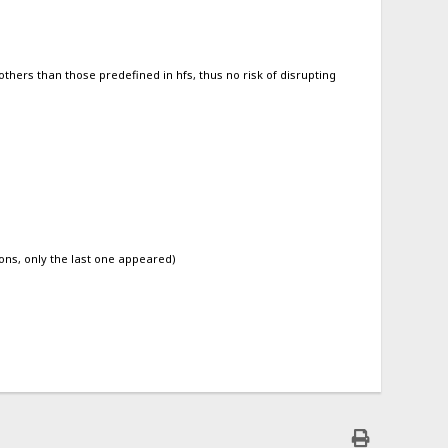
 others than those predefined in hfs, thus no risk of disrupting
ons, only the last one appeared)