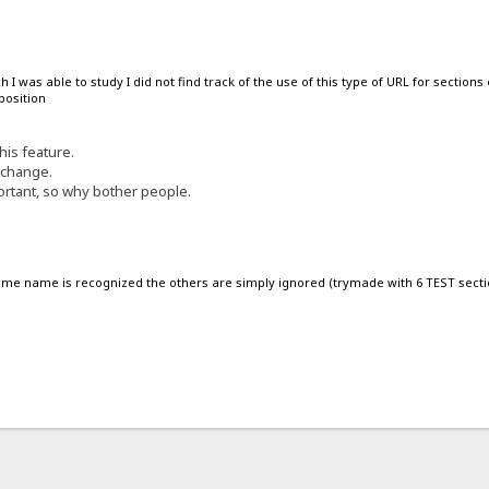
I was able to study I did not find track of the use of this type of URL for sections
position
his feature.
 change.
ortant, so why bother people.
same name is recognized the others are simply ignored (trymade with 6 TEST secti