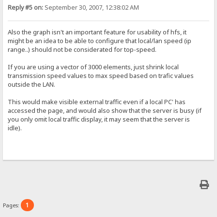
Reply #5 on:
September 30, 2007, 12:38:02 AM
Also the graph isn't an important feature for usability of hfs, it
might be an idea to be able to configure that local/lan speed (ip
range..) should not be considerated for top-speed.
If you are using a vector of 3000 elements, just shrink local
transmission speed values to max speed based on trafic values
outside the LAN.
This would make visible external traffic even if a local PC' has
accessed the page, and would also show that the server is busy (if
you only omit local traffic display, it may seem that the server is
idle).
1
Pages: