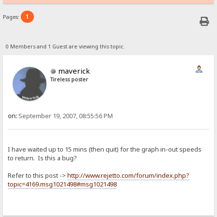
1
Pages:
0 Members and 1 Guest are viewing this topic.
maverick
Tireless poster
on:
September 19, 2007, 08:55:56 PM
I have waited up to 15 mins (then quit) for the graph in-out speeds
to return. Is this a bug?
Refer to this post ->
http://www.rejetto.com/forum/index.php?
topic=4169.msg1021498#msg1021498