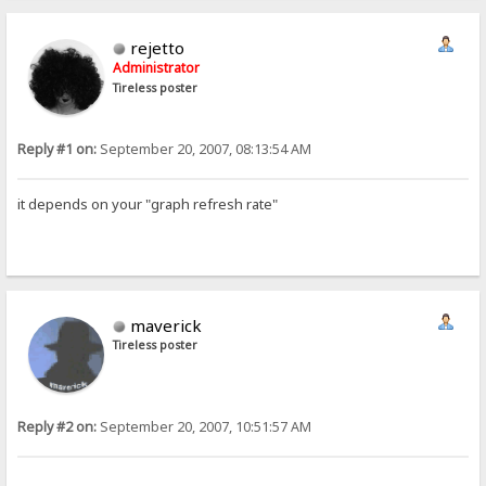
rejetto
Administrator
Tireless poster
Reply #1 on:
September 20, 2007, 08:13:54 AM
it depends on your "graph refresh rate"
maverick
Tireless poster
Reply #2 on:
September 20, 2007, 10:51:57 AM