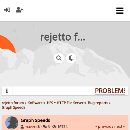
rejetto forum
PROBLEMS? 
rejetto forum
»
Software
»
HFS ~ HTTP File Server
»
Bug reports
»
Graph Speeds
Graph Speeds
« previous
next »
maverick
·
6 ·
16334