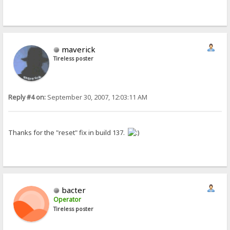
maverick
Tireless poster
Reply #4 on:
September 30, 2007, 12:03:11 AM
Thanks for the "reset" fix in build 137.
bacter
Operator
Tireless poster