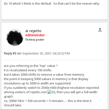
Its 10 which I think is the default. So that can't be the reason why.
rejetto
Administrator
Tireless poster
Reply #3 on:
September 20, 2007, 04:23:02 PM
are you referring to the "top" value ?
it is recalculated every 100 shifts.
but it takes 3000 shifts to remove a value from memory.
the point in keeping 3000 values in memory is that display
resolutions up to 3000 in width are supported.
if you suddenly switch to 2560x1600 (highest resolution reported
among visitors of rejetto.com
), then you will get a full width
graph.
so, 3000/10Hz = 300 seconds = 5 minutes .... this is the time it
should take.