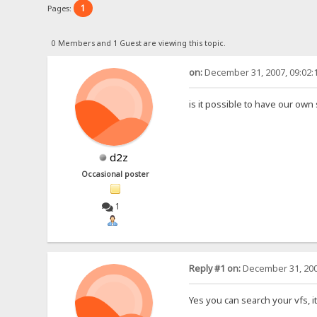
1
Pages:
0 Members and 1 Guest are viewing this topic.
on:
December 31, 2007, 09:02:
is it possible to have our own 
d2z
Occasional poster
1
Reply #1 on:
December 31, 200
Yes you can search your vfs, it