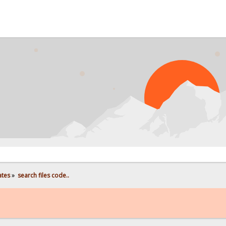
ates
»
search files code..