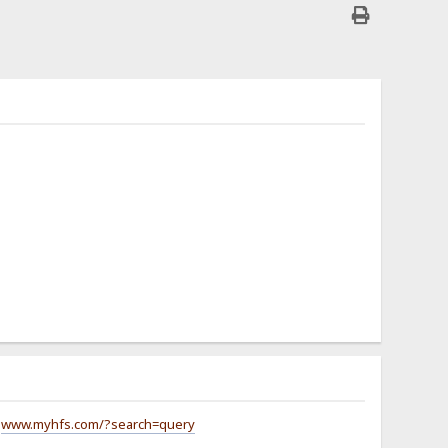
g
www.myhfs.com/?search=query