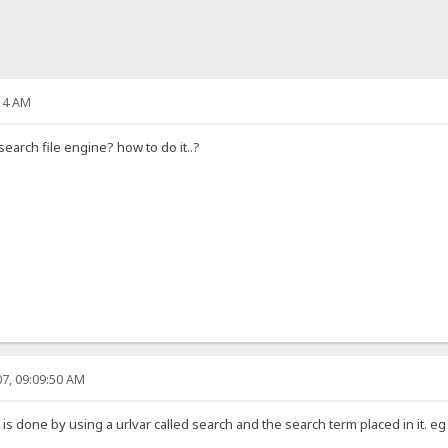
14 AM
search file engine? how to do it..?
7, 09:09:50 AM
 is done by using a urlvar called search and the search term placed in it. e