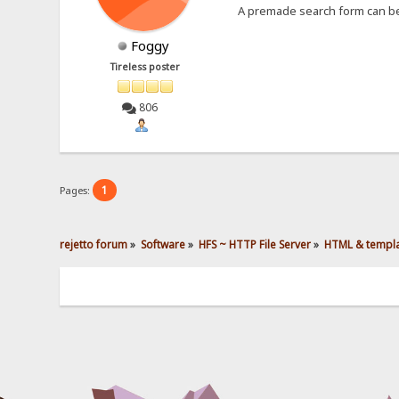
A premade search form can b
Foggy
Tireless poster
806
1
Pages:
rejetto forum
»
Software
»
HFS ~ HTTP File Server
»
HTML & templ