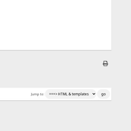
Jump to: