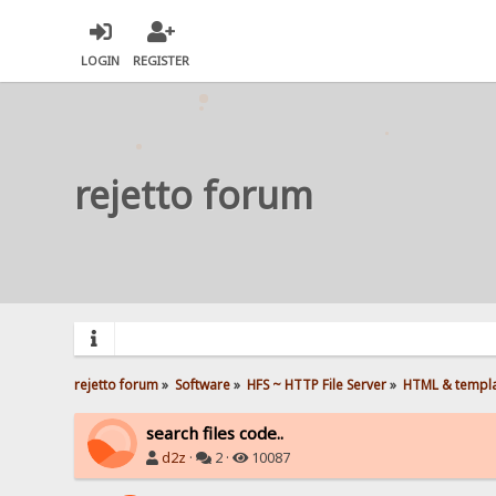
LOGIN
REGISTER
rejetto forum
rejetto forum
»
Software
»
HFS ~ HTTP File Server
»
HTML & templ
search files code..
d2z
·
2 ·
10087