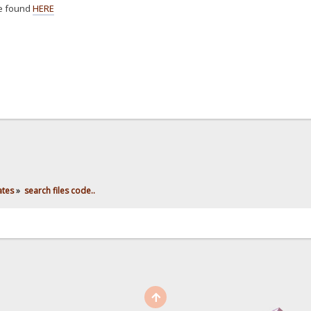
e found
HERE
ates
»
search files code..