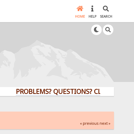
HOME
HELP
SEARCH
PROBLEMS? QUESTIONS? CLICK HERE!
« previous
next »