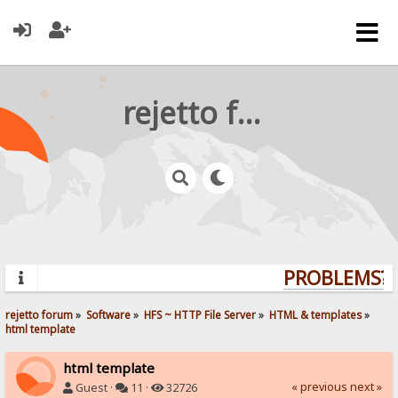
rejetto forum
PROBLEMS? Q
rejetto forum
»
Software
»
HFS ~ HTTP File Server
»
HTML & templates
»
html template
html template
« previous
next »
Guest ·
11 ·
32726