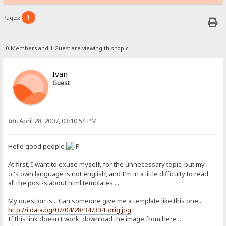
1
Pages:
0 Members and 1 Guest are viewing this topic.
Ivan
Guest
on:
April 28, 2007, 03:10:54 PM
Hello good people
At first, I want to exuse myself, for the unnecessary topic, but my
o.'s own language is not english, and I'm in a little difficulty to read
all the post-s about html templates ...
My question is .. Can someone give me a template like this one..
http://i.data.bg/07/04/28/347334_orig.jpg
If this link doesn't work, download the image from here ..