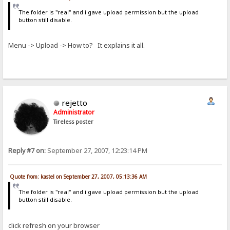
The folder is "real" and i gave upload permission but the upload
button still disable.
Menu -> Upload -> How to? It explains it all.
rejetto
Administrator
Tireless poster
Reply #7 on:
September 27, 2007, 12:23:14 PM
Quote from: kastel on September 27, 2007, 05:13:36 AM
The folder is "real" and i gave upload permission but the upload
button still disable.
click refresh on your browser