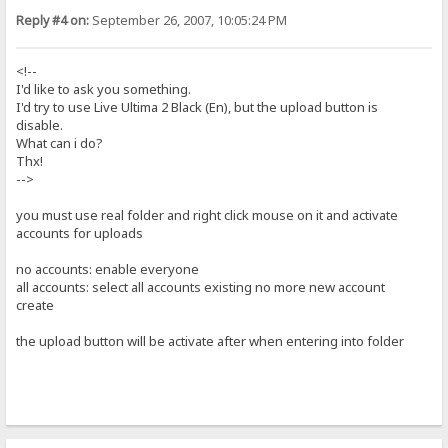
Reply #4 on:
September 26, 2007, 10:05:24 PM
<!--
I'd like to ask you something.
I'd try to use Live Ultima 2 Black (En), but the upload button is
disable.
What can i do?
Thx!
-->
you must use real folder and right click mouse on it and activate
accounts for uploads
no accounts: enable everyone
all accounts: select all accounts existing no more new account
create
the upload button will be activate after when entering into folder