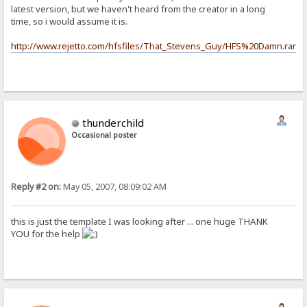
latest version, but we haven't heard from the creator in a long
time, so i would assume it is.
http://www.rejetto.com/hfsfiles/That_Stevens_Guy/HFS%20Damn.rar
thunderchild
Occasional poster
Reply #2 on:
May 05, 2007, 08:09:02 AM
this is just the template I was looking after ... one huge
THANK
YOU
for the help