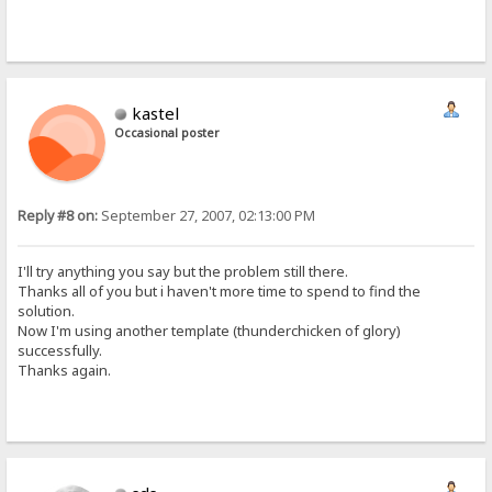
kastel
Occasional poster
Reply #8 on:
September 27, 2007, 02:13:00 PM
I'll try anything you say but the problem still there.
Thanks all of you but i haven't more time to spend to find the
solution.
Now I'm using another template (thunderchicken of glory)
successfully.
Thanks again.