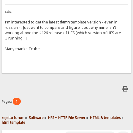
sds,
I'm interested to get the latest
damn
template version - even in
russian - . Just want to compare and figure it out why mine isn't
working above the #126 release of HFS [which version of HFS are
U running ?]
Many thanks Tcube
1
Pages:
rejetto forum
»
Software
»
HFS ~ HTTP File Server
»
HTML & templates
»
html template