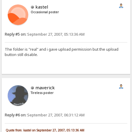
kastel
Occasional poster
Reply #5 on:
September 27, 2007, 05:13:36 AM
The folder is "real" and i gave upload permission but the upload
button still disable.
maverick
Tireless poster
Reply #6 on:
September 27, 2007, 06:31:12 AM
Quote from: kastel on September 27, 2007, 05:13:36 AM