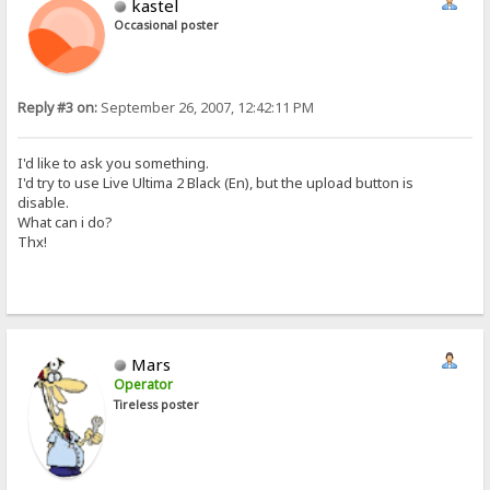
kastel
Occasional poster
Reply #3 on:
September 26, 2007, 12:42:11 PM
I'd like to ask you something.
I'd try to use Live Ultima 2 Black (En), but the upload button is
disable.
What can i do?
Thx!
Mars
Operator
Tireless poster