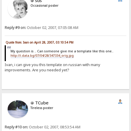
sds
Occasional poster
Reply #9 on:
October 02, 2007, 07:05:08 AM
Quote from: Ivan on April 28, 2007, 03:10:54 PM
My question is .. Can someone give me a template like this one..
http://i.data.bg/07/04/28/347334_orig.jpg
Ivan, i can give you this template on russian with many
improvements. Are you needed yet?
TCube
Tireless poster
Reply #10 on:
October 02, 2007, 08:53:54 AM