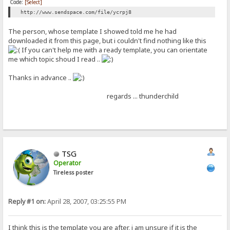
Code:
[Select]
http://www.sendspace.com/file/ycrpj8
The person, whose template I showed told me he had
downloaded it from this page, but i couldn't find nothing like this
If you can't help me with a ready template, you can orientate
me which topic shoud I read ..
Thanks in advance ..
regards ... thunderchild
TSG
Operator
Tireless poster
Reply #1 on:
April 28, 2007, 03:25:55 PM
I think this is the template you are after, i am unsure if it is the