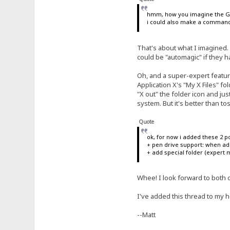
hmm, how you imagine the GU
i could also make a command "
That's about what I imagined.
could be "automagic" if they 
Oh, and a super-expert featur
Application X's "My X Files" fol
"X out" the folder icon and just 
system. But it's better than to
Quote
ok, for now i added these 2 po
+ pen drive support: when add
+ add special folder (expert m
Whee! I look forward to both of
I've added this thread to my h
--Matt