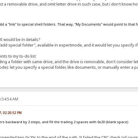
t a removable drive, and omit letter drive in such case, but i don't know how
 add a "link" to special shell folders. That way, "My Documents" would point to that 
 would be in details?
dd special folder", available in expertmode, and it would let you specify if 
nts to my to-do list
ng a folder with same drive, and the drive is removable, don't consider let
de): let you specify a special folder, like documents, or manually enter a pa
5:54:54 AM
07, 02:20:52 PM
ters backward by 2 steps, and fill the trailing 2 spaces with 0x20 (blank space)
ended two 0x20s to the end of the path. It failed the CRC check (of course),