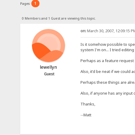
1
Pages:
0 Members and 1 Guest are viewing this topic.
on:
March 30, 2007, 12:09:15 P
Is it somehow possible to spec
system I'm on... I tried editing
Perhaps as a feature request f
lewellyn
Also, it'd be neat if we could 
Guest
Perhaps these things are alr
Also, if anyone has any input o
Thanks,
--Matt