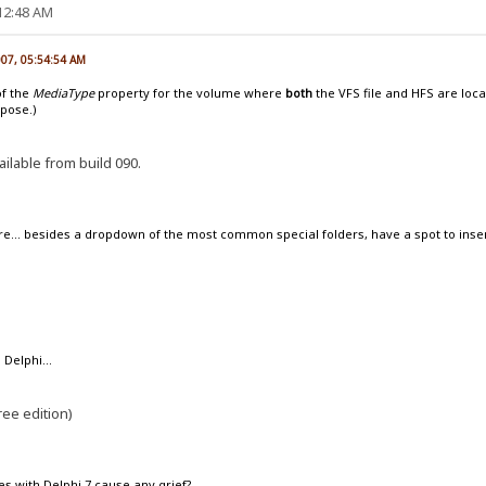
:12:48 AM
007, 05:54:54 AM
of the
MediaType
property for the volume where
both
the VFS file and HFS are loca
ppose.)
ailable from build 090.
re... besides a dropdown of the most common special folders, have a spot to ins
 Delphi...
ree edition)
es with Delphi 7 cause any grief?