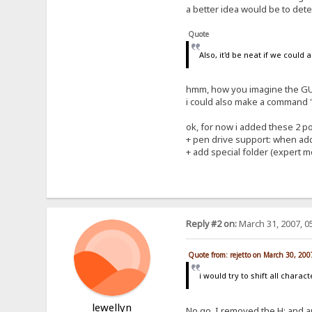
a better idea would be to detec
Quote
Also, it'd be neat if we could
hmm, how you imagine the GUI
i could also make a command "a
ok, for now i added these 2 poi
+ pen drive support: when addi
+ add special folder (expert mo
Reply #2 on:
March 31, 2007, 0
Quote from: rejetto on March 30, 20
i would try to shift all charac
lewellyn
No go. I removed the H: and app