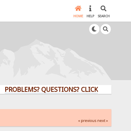
HOME
HELP
SEARCH
LEMS? QUESTIONS? CLICK HERE!
« previous
next »