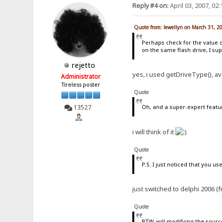
Reply #4 on:
April 03, 2007, 02
Quote from: lewellyn on March 31, 2
Perhaps check for the value 
on the same flash drive, I su
rejetto
yes, i used getDriveType(), av
Administrator
Tireless poster
Quote
13527
Oh, and a super-expert featu
i will think of it
Quote
P.S. I just noticed that you use
just switched to delphi 2006 (f
Quote
BTW, will modifying the sourc