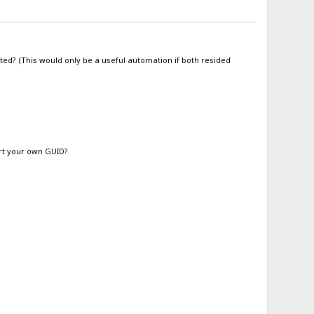
ted? (This would only be a useful automation if both resided
ert your own GUID?