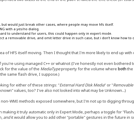
on, but would just break other cases, where people may move hfs itself.
KING with a yes/no dialog.
hard to understand for users, this could happen only in expert mode.
ct a removable drive, and omit letter drive in such case, but i don't know how to d
dea of HFS itself moving. Then I thought that I'm more likely to end up with d
 if you're using managed C++ or whatnot (I've honestly not even bothered t
ck for the value of the
MediaType
property for the volume where
both
the 
the same flash drive, I suppose.)
king for either of these strings: "
External Hard Disk Media
" or "
Removable 
nknown" values, too? I've also not looked into what may be Unknown...)
ely non-WMI methods exposed somewhere, but I'm not up to digging throu
n making it truly automatic only in Expert Mode, perhaps a toggle for "Flas
h,
and
it would allow you to add other "portable" gestures in the future in