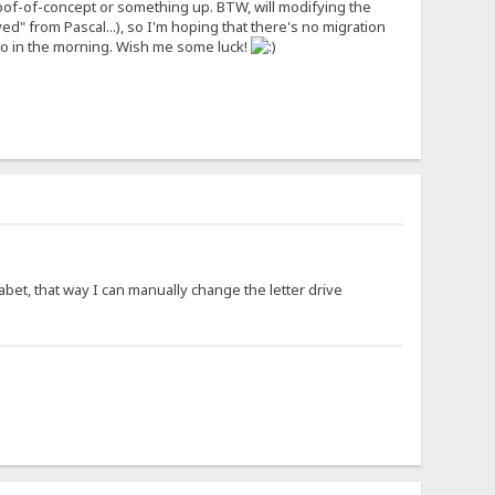
me proof-of-concept or something up. BTW, will modifying the
ved" from Pascal...), so I'm hoping that there's no migration
do in the morning. Wish me some luck!
habet, that way I can manually change the letter drive