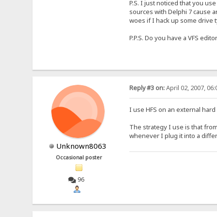
P.S. I just noticed that you use
sources with Delphi 7 cause any
woes if I hack up some drive 
P.P.S. Do you have a VFS edito
Reply #3 on:
April 02, 2007, 06
I use HFS on an external hard 
The strategy I use is that from
whenever I plug it into a diff
Unknown8063
Occasional poster
96