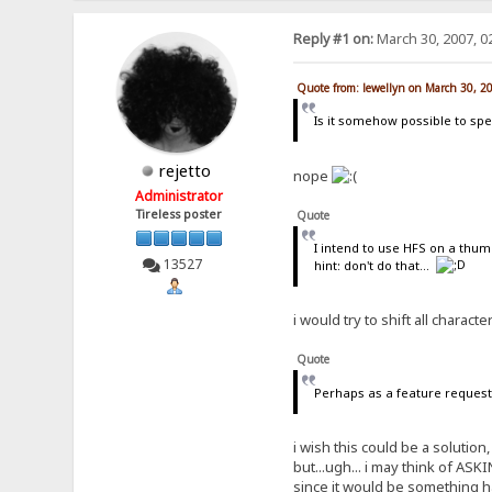
Reply #1 on:
March 30, 2007, 0
Quote from: lewellyn on March 30, 2
Is it somehow possible to spec
rejetto
nope
Administrator
Tireless poster
Quote
I intend to use HFS on a thumb
13527
hint: don't do that...
i would try to shift all charact
Quote
Perhaps as a feature request 
i wish this could be a solutio
but...ugh... i may think of ASK
since it would be something h