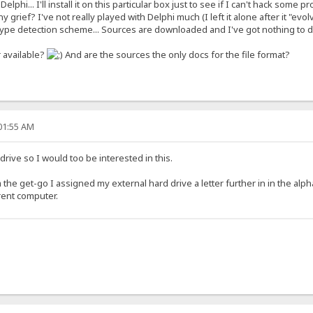
 Delphi... I'll install it on this particular box just to see if I can't hack so
 grief? I've not really played with Delphi much (I left it alone after it "evol
type detection scheme... Sources are downloaded and I've got nothing to 
r available?
And are the sources the only docs for the file format?
:01:55 AM
drive so I would too be interested in this.
 the get-go I assigned my external hard drive a letter further in in the alp
erent computer.