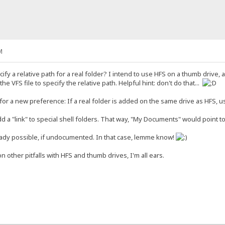
M
ify a relative path for a real folder? I intend to use HFS on a thumb driv
 the VFS file to specify the relative path. Helpful hint: don't do that...
or a new preference: If a real folder is added on the same drive as HFS, us
add a "link" to special shell folders. That way, "My Documents" would point t
eady possible, if undocumented. In that case, lemme know!
n other pitfalls with HFS and thumb drives, I'm all ears.