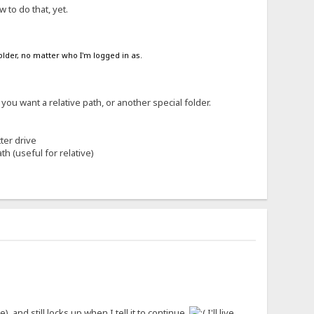
 to do that, yet.
folder, no matter who I'm logged in as.
you want a relative path, or another special folder.
ter drive
th (useful for relative)
 and still locks up when I tell it to continue.
I'll live