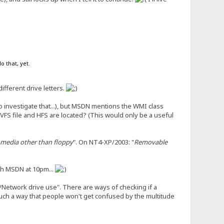
o that, yet.
ifferent drive letters.
o investigate that...), but MSDN mentions the WMI class
VFS file and HFS are located? (This would only be a useful
media other than floppy
". On NT4-XP/2003: "
Removable
gh MSDN at 10pm...
h/Network drive use". There are ways of checking if a
 such a way that people won't get confused by the multitude