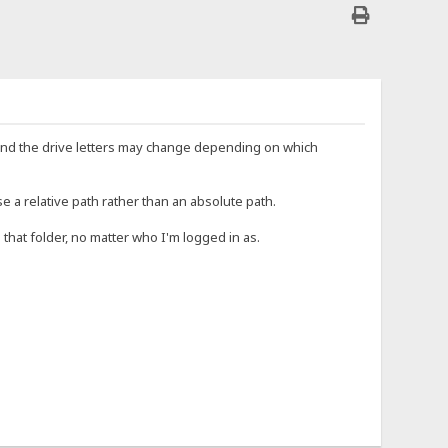
e, and the drive letters may change depending on which
e a relative path rather than an absolute path.
o that folder, no matter who I'm logged in as.