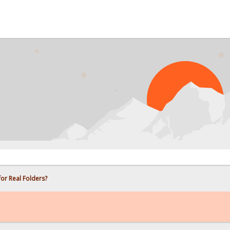
PROB
for Real Folders?