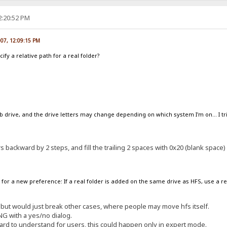
2:20:52 PM
007, 12:09:15 PM
ify a relative path for a real folder?
 drive, and the drive letters may change depending on which system I'm on... I tried
ers backward by 2 steps, and fill the trailing 2 spaces with 0x20 (blank space)
for a new preference: If a real folder is added on the same drive as HFS, use a re
n, but would just break other cases, where people may move hfs itself.
ING with a yes/no dialog.
ard to understand for users, this could happen only in expert mode.