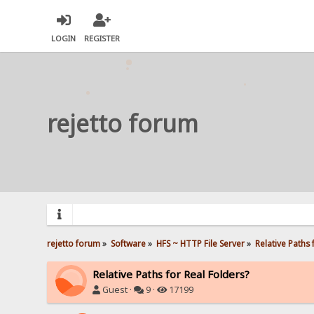
LOGIN
REGISTER
rejetto forum
rejetto forum
»
Software
»
HFS ~ HTTP File Server
»
Relative Paths 
Relative Paths for Real Folders?
Guest ·
9 ·
17199