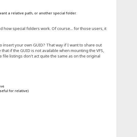
ant a relative path, or another special folder.
how special folders work. Of course... for those users, it
o insert your own GUID? That way if I want to share out
pose that if the GUID is not available when mounting the VFS,
he file listings don't act quite the same as on the original
ive
eful for relative)