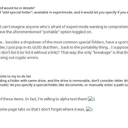
I would be in details?
add special folder", available in expertmode, and it would let you specify if you w
 I can't imagine anyone who's afraid of expert mode wanting to comprehend 
have the aforementioned "portable" option toggled on.
e... besides a dropdown of the most common special folders, have a spot t
der, I just pop in its GUID. But then... back to the portability thing... I sup
don't list it (or list it without a link)? That way, the only "breakage" is that t
ssing out cryptic errors.
ints to my to-do list
ing a folder with same drive, and the drive is removable, don't consider letter dr
ode): let you specify a special folder, like documents, or manually enter a path (us
 these items. In fact, I'm willing to alpha test them!
ome page tabs so that I don't forget where it was.