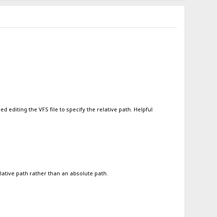
 editing the VFS file to specify the relative path. Helpful
lative path rather than an absolute path.