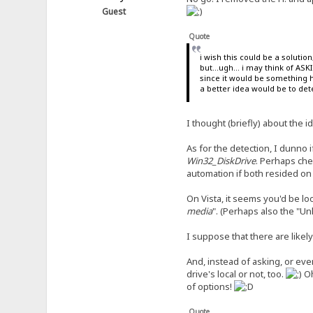
Guest
Quote
i wish this could be a soluti
but...ugh... i may think of AS
since it would be something 
a better idea would be to dete
I thought (briefly) about the i
As for the detection, I dunno
Win32_DiskDrive
. Perhaps che
automation if both resided on 
On Vista, it seems you'd be loo
media
". (Perhaps also the "U
I suppose that there are lik
And, instead of asking, or eve
drive's local or not, too.
O
of options!
Quote