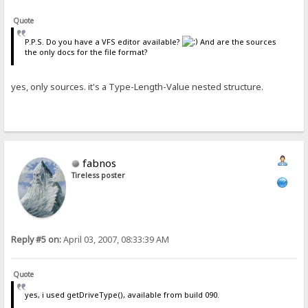
Quote
P.P.S. Do you have a VFS editor available?
And are the sources
the only docs for the file format?
yes, only sources. it's a Type-Length-Value nested structure.
fabnos
Tireless poster
Reply #5 on:
April 03, 2007, 08:33:39 AM
Quote
yes, i used getDriveType(), available from build 090.