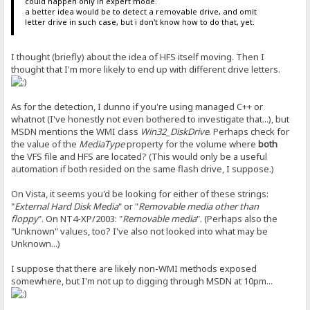
could happen only in expert mode.
a better idea would be to detect a removable drive, and omit
letter drive in such case, but i don't know how to do that, yet.
I thought (briefly) about the idea of HFS itself moving. Then I
thought that I'm more likely to end up with different drive letters.
As for the detection, I dunno if you're using managed C++ or
whatnot (I've honestly not even bothered to investigate that...), but
MSDN mentions the WMI class
Win32_DiskDrive
. Perhaps check for
the value of the
MediaType
property for the volume where
both
the VFS file and HFS are located? (This would only be a useful
automation if both resided on the same flash drive, I suppose.)
On Vista, it seems you'd be looking for either of these strings:
"
External Hard Disk Media
" or "
Removable media other than
floppy
". On NT4-XP/2003: "
Removable media
". (Perhaps also the
"Unknown" values, too? I've also not looked into what may be
Unknown...)
I suppose that there are likely non-WMI methods exposed
somewhere, but I'm not up to digging through MSDN at 10pm...