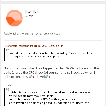
lewellyn
Guest
Reply #2 on:
March 31, 2007, 05:54:54 AM
Quote from: rejetto on March 30, 2007, 02:20:52 PM
i would try to shift all characters backward by 2 steps, and fill the
trailing 2 spaces with 0x20 (blank space)
No go. I removed the H: and appended two 0x20s to the end of the
path. It failed the CRC check (of course), and still locks up when I
tell it to continue.
I'll live
Quote
i wish this could be a solution, but would just break other cases,
where people may move hfs itself.
but...ugh... i may think of ASKING with a yes/no dialog.
since it would be something hard to understand for users, this