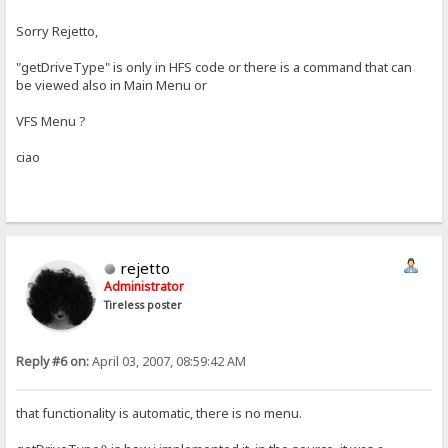
Sorry Rejetto,
"getDriveType" is only in HFS code or there is a command that can
be viewed also in Main Menu or
VFS Menu ?
ciao
rejetto
Administrator
Tireless poster
Reply #6 on:
April 03, 2007, 08:59:42 AM
that functionality is automatic, there is no menu.