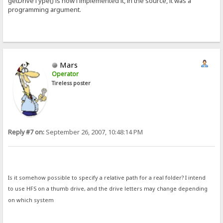
getDriveType() is how i implemented it, in the source, it was a
programming argument.
Mars
Operator
Tireless poster
Reply #7 on:
September 26, 2007, 10:48:14 PM
Is it somehow possible to specify a relative path for a real folder? I intend
to use HFS on a thumb drive, and the drive letters may change depending
on which system