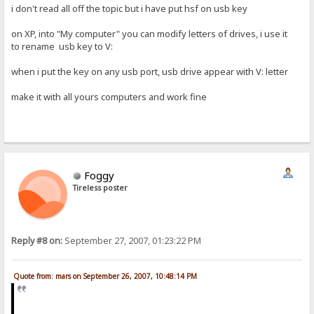
i don't read all off the topic but i have put hsf on usb key
on XP, into "My computer" you can modify letters of drives, i use it
to rename usb key to V:
when i put the key on any usb port, usb drive appear with V: letter
make it with all yours computers and work fine
Foggy
Tireless poster
Reply #8 on:
September 27, 2007, 01:23:22 PM
Quote from: mars on September 26, 2007, 10:48:14 PM