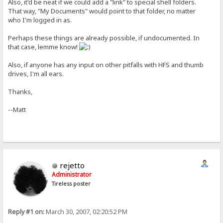
Also, it'd be neat if we could add a "link" to special shell folders.
That way, "My Documents" would point to that folder, no matter
who I'm logged in as.
Perhaps these things are already possible, if undocumented. In
that case, lemme know!
Also, if anyone has any input on other pitfalls with HFS and thumb
drives, I'm all ears.
Thanks,
--Matt
rejetto
Administrator
Tireless poster
Reply #1 on:
March 30, 2007, 02:20:52 PM