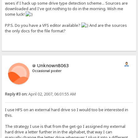
woes if I hack up some drive type detection scheme... Sources are
downloaded and I've got nothing to do in the morning. Wish me
some luck!
P.P.S. Do you have a VFS editor available?
And are the sources
the only docs for the file format?
Unknown8063
Occasional poster
Reply #3 on:
April 02, 2007, 06:01:55 AM
I use HFS on an external hard drive so I would too be interested in
this.
The strategy I use is that from the get-go I assigned my external
hard drive a letter further in in the alphabet, that way I can
manually change the letter drive whenever I plug it into a different