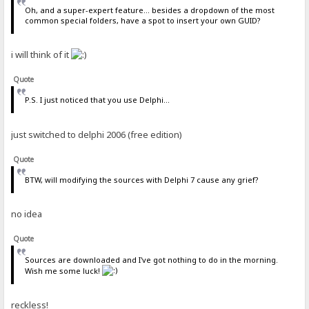
Oh, and a super-expert feature... besides a dropdown of the most
common special folders, have a spot to insert your own GUID?
i will think of it
Quote
P.S. I just noticed that you use Delphi...
just switched to delphi 2006 (free edition)
Quote
BTW, will modifying the sources with Delphi 7 cause any grief?
no idea
Quote
Sources are downloaded and I've got nothing to do in the morning.
Wish me some luck!
reckless!