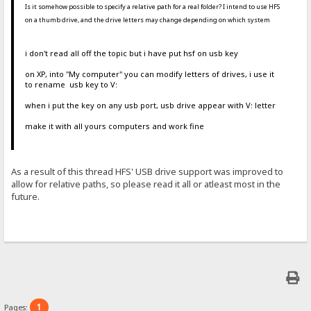
Is it somehow possible to specify a relative path for a real folder? I intend to use HFS
on a thumb drive, and the drive letters may change depending on which system
i don't read all off the topic but i have put hsf on usb key
on XP, into "My computer" you can modify letters of drives, i use it
to rename usb key to V:
when i put the key on any usb port, usb drive appear with V: letter
make it with all yours computers and work fine
As a result of this thread HFS' USB drive support was improved to
allow for relative paths, so please read it all or atleast most in the
future.
1
Pages: