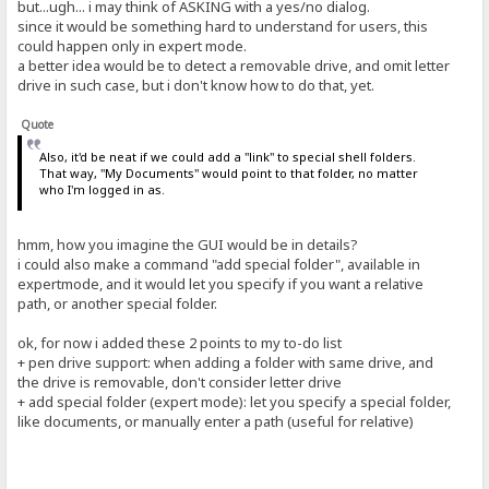
but...ugh... i may think of ASKING with a yes/no dialog.
since it would be something hard to understand for users, this
could happen only in expert mode.
a better idea would be to detect a removable drive, and omit letter
drive in such case, but i don't know how to do that, yet.
Quote
Also, it'd be neat if we could add a "link" to special shell folders.
That way, "My Documents" would point to that folder, no matter
who I'm logged in as.
hmm, how you imagine the GUI would be in details?
i could also make a command "add special folder", available in
expertmode, and it would let you specify if you want a relative
path, or another special folder.
ok, for now i added these 2 points to my to-do list
+ pen drive support: when adding a folder with same drive, and
the drive is removable, don't consider letter drive
+ add special folder (expert mode): let you specify a special folder,
like documents, or manually enter a path (useful for relative)