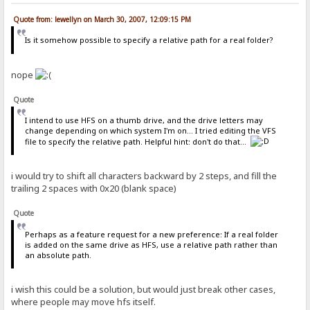
Quote from: lewellyn on March 30, 2007, 12:09:15 PM
Is it somehow possible to specify a relative path for a real folder?
nope
Quote
I intend to use HFS on a thumb drive, and the drive letters may
change depending on which system I'm on... I tried editing the VFS
file to specify the relative path. Helpful hint: don't do that...
i would try to shift all characters backward by 2 steps, and fill the
trailing 2 spaces with 0x20 (blank space)
Quote
Perhaps as a feature request for a new preference: If a real folder
is added on the same drive as HFS, use a relative path rather than
an absolute path.
i wish this could be a solution, but would just break other cases,
where people may move hfs itself.