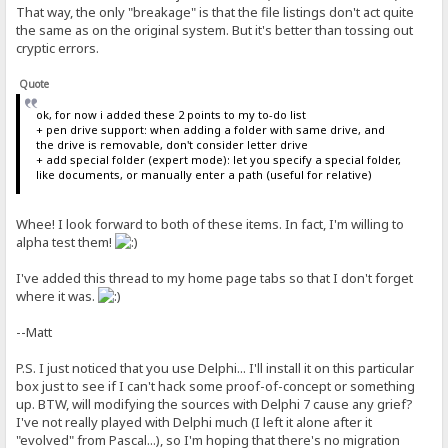
That way, the only "breakage" is that the file listings don't act quite
the same as on the original system. But it's better than tossing out
cryptic errors.
Quote
ok, for now i added these 2 points to my to-do list
+ pen drive support: when adding a folder with same drive, and
the drive is removable, don't consider letter drive
+ add special folder (expert mode): let you specify a special folder,
like documents, or manually enter a path (useful for relative)
Whee! I look forward to both of these items. In fact, I'm willing to
alpha test them!
I've added this thread to my home page tabs so that I don't forget
where it was.
--Matt
P.S. I just noticed that you use Delphi... I'll install it on this particular
box just to see if I can't hack some proof-of-concept or something
up. BTW, will modifying the sources with Delphi 7 cause any grief?
I've not really played with Delphi much (I left it alone after it
"evolved" from Pascal...), so I'm hoping that there's no migration