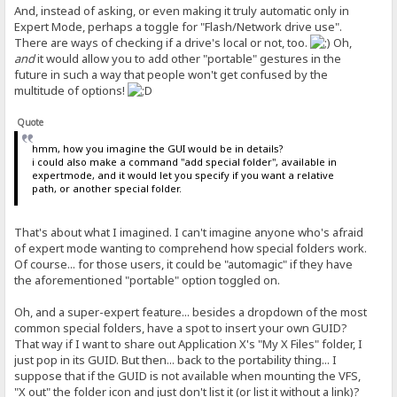
And, instead of asking, or even making it truly automatic only in
Expert Mode, perhaps a toggle for "Flash/Network drive use".
There are ways of checking if a drive's local or not, too.
Oh,
and
it would allow you to add other "portable" gestures in the
future in such a way that people won't get confused by the
multitude of options!
Quote
hmm, how you imagine the GUI would be in details?
i could also make a command "add special folder", available in
expertmode, and it would let you specify if you want a relative
path, or another special folder.
That's about what I imagined. I can't imagine anyone who's afraid
of expert mode wanting to comprehend how special folders work.
Of course... for those users, it could be "automagic" if they have
the aforementioned "portable" option toggled on.
Oh, and a super-expert feature... besides a dropdown of the most
common special folders, have a spot to insert your own GUID?
That way if I want to share out Application X's "My X Files" folder, I
just pop in its GUID. But then... back to the portability thing... I
suppose that if the GUID is not available when mounting the VFS,
"X out" the folder icon and just don't list it (or list it without a link)?