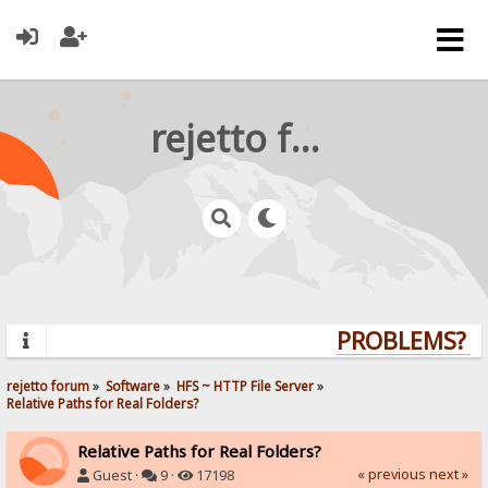
rejetto forum
PROBLEMS? QU
rejetto forum
»
Software
»
HFS ~ HTTP File Server
»
Relative Paths for Real Folders?
Relative Paths for Real Folders?
« previous
next »
Guest ·
9 ·
17198