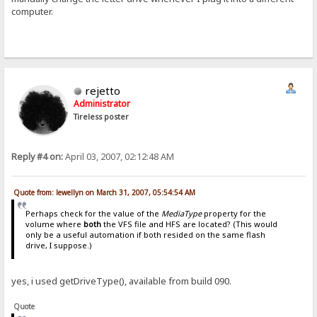
computer.
rejetto
Administrator
Tireless poster
Reply #4 on:
April 03, 2007, 02:12:48 AM
Quote from: lewellyn on March 31, 2007, 05:54:54 AM
Perhaps check for the value of the
MediaType
property for the
volume where
both
the VFS file and HFS are located? (This would
only be a useful automation if both resided on the same flash
drive, I suppose.)
yes, i used getDriveType(), available from build 090.
Quote