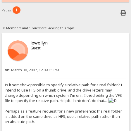
1
Pages:
0 Members and 1 Guest are viewing this topic.
lewellyn
Guest
on:
March 30, 2007, 12:09:15 PM
Is it somehow possible to specify a relative path for a real folder? I
intend to use HFS on a thumb drive, and the drive letters may
change depending on which system I'm on... I tried editing the VFS
file to specify the relative path. Helpful hint: don't do that...
Perhaps as a feature request for a new preference: If a real folder
is added on the same drive as HFS, use a relative path rather than
an absolute path.