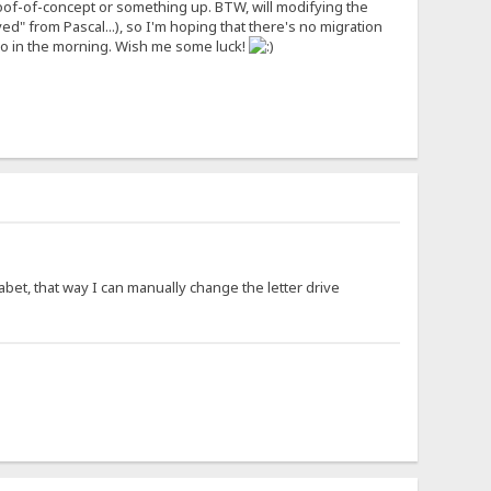
me proof-of-concept or something up. BTW, will modifying the
ved" from Pascal...), so I'm hoping that there's no migration
do in the morning. Wish me some luck!
habet, that way I can manually change the letter drive