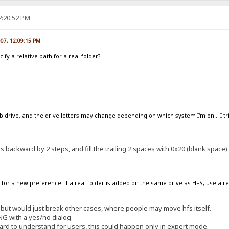
2:20:52 PM
007, 12:09:15 PM
ify a relative path for a real folder?
 drive, and the drive letters may change depending on which system I'm on... I tried
ers backward by 2 steps, and fill the trailing 2 spaces with 0x20 (blank space)
for a new preference: If a real folder is added on the same drive as HFS, use a re
n, but would just break other cases, where people may move hfs itself.
ING with a yes/no dialog.
ard to understand for users, this could happen only in expert mode.