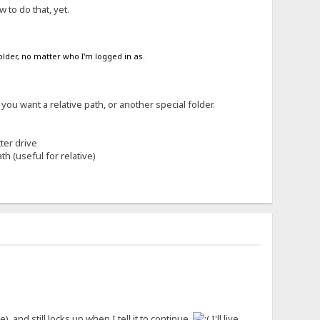
 to do that, yet.
folder, no matter who I'm logged in as.
you want a relative path, or another special folder.
ter drive
th (useful for relative)
 and still locks up when I tell it to continue.
I'll live