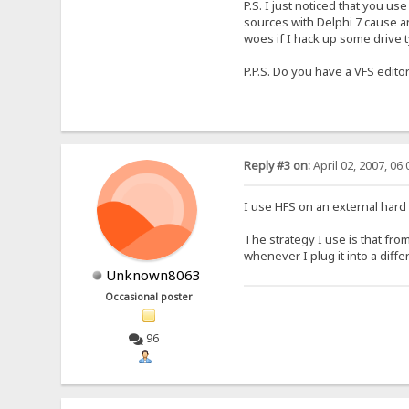
P.S. I just noticed that you use
sources with Delphi 7 cause any
woes if I hack up some drive 
P.P.S. Do you have a VFS edito
Reply #3 on:
April 02, 2007, 06
I use HFS on an external hard 
The strategy I use is that from
whenever I plug it into a diff
Unknown8063
Occasional poster
96