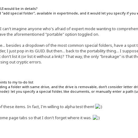
I would be in details?
add special folder", available in expertmode, and it would let you specify if you w
 I can't imagine anyone who's afraid of expert mode wanting to comprehend 
have the aforementioned "portable" option toggled on.
e... besides a dropdown of the most common special folders, have a spot t
der, I just pop in its GUID. But then... back to the portability thing... I sup
don't list it (or list it without a link)? That way, the only "breakage" is that t
ssing out cryptic errors.
ints to my to-do list
ing a folder with same drive, and the drive is removable, don't consider letter dr
ode): let you specify a special folder, like documents, or manually enter a path (us
 these items. In fact, I'm willing to alpha test them!
ome page tabs so that I don't forget where it was.