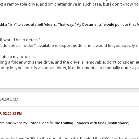
t a removable drive, and omit letter drive in such case, but i don't know how
 add a "link" to special shell folders. That way, "My Documents" would point to that 
 would be in details?
dd special folder", available in expertmode, and it would let you specify if 
nts to my to-do list
ng a folder with same drive, and the drive is removable, don't consider let
de): let you specify a special folder, like documents, or manually enter a pa
5:54:54 AM
07, 02:20:52 PM
ters backward by 2 steps, and fill the trailing 2 spaces with 0x20 (blank space)
ended two 0x20s to the end of the path. It failed the CRC check (of course),