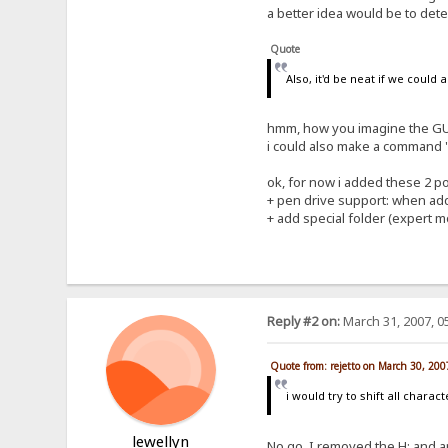
a better idea would be to detec
Quote
Also, it'd be neat if we could
hmm, how you imagine the GUI
i could also make a command "a
ok, for now i added these 2 poi
+ pen drive support: when addi
+ add special folder (expert mo
Reply #2 on:
March 31, 2007, 0
Quote from: rejetto on March 30, 20
i would try to shift all charac
lewellyn
No go. I removed the H: and app