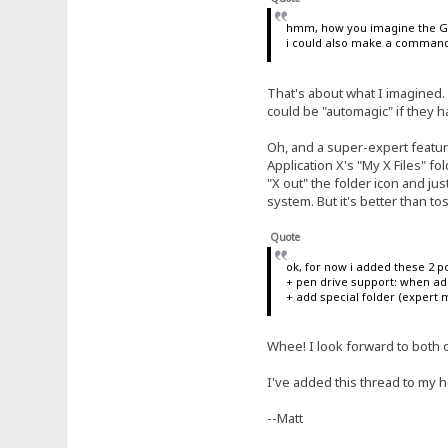
hmm, how you imagine the GU
i could also make a command "
That's about what I imagined.
could be "automagic" if they 
Oh, and a super-expert featur
Application X's "My X Files" fol
"X out" the folder icon and just 
system. But it's better than to
Quote
ok, for now i added these 2 po
+ pen drive support: when add
+ add special folder (expert m
Whee! I look forward to both of
I've added this thread to my h
--Matt