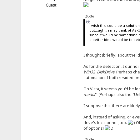
Guest
Quote
i wish this could be a soluti
but...ugh... i may think of AS
since it would be something 
a better idea would be to dete
I thought (briefly) about the i
As for the detection, I dunno
Win32_DiskDrive
. Perhaps che
automation if both resided on 
On Vista, it seems you'd be loo
media
". (Perhaps also the "U
I suppose that there are lik
And, instead of asking, or eve
drive's local or not, too.
O
of options!
Quote