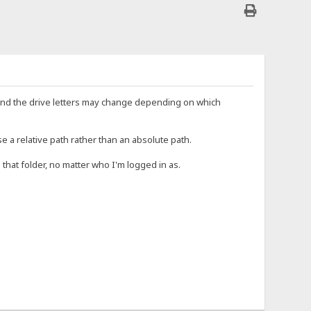
e, and the drive letters may change depending on which
e a relative path rather than an absolute path.
o that folder, no matter who I'm logged in as.