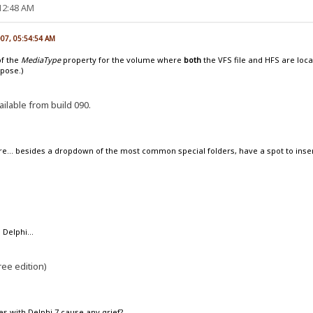
:12:48 AM
007, 05:54:54 AM
of the
MediaType
property for the volume where
both
the VFS file and HFS are loca
ppose.)
ailable from build 090.
re... besides a dropdown of the most common special folders, have a spot to ins
 Delphi...
ree edition)
es with Delphi 7 cause any grief?