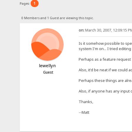
1
Pages:
0 Members and 1 Guest are viewing this topic.
on:
March 30, 2007, 12:09:15 P
Is it somehow possible to spec
system I'm on... I tried editing
Perhaps as a feature request f
lewellyn
Also, it'd be neat if we could 
Guest
Perhaps these things are alr
Also, if anyone has any input o
Thanks,
--Matt