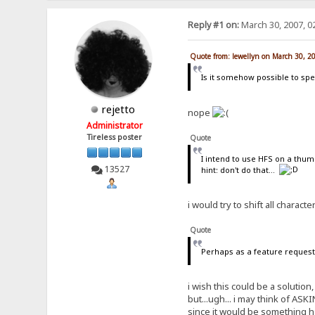
Reply #1 on:
March 30, 2007, 0
Quote from: lewellyn on March 30, 2
Is it somehow possible to spec
rejetto
nope
Administrator
Tireless poster
Quote
I intend to use HFS on a thumb
13527
hint: don't do that...
i would try to shift all charact
Quote
Perhaps as a feature request 
i wish this could be a solutio
but...ugh... i may think of ASK
since it would be something h