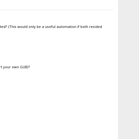
ted? (This would only be a useful automation if both resided
ert your own GUID?