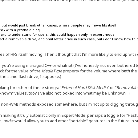
on, but would just break other cases, where people may move hfs itself.
KING with a yes/no dialog.
hard to understand for users, this could happen only in expert mode.
ct a removable drive, and omit letter drive in such case, but i don't know how to d
dea of HFS itself moving. Then I thought that I'm more likely to end up with d
 if you're using managed C++ or whatnot (I've honestly not even bothered t
ck for the value of the
MediaType
property for the volume where
both
the 
the same flash drive, I suppose.)
king for either of these strings: "
External Hard Disk Media
" or "
Removable 
nknown" values, too? I've also not looked into what may be Unknown...)
ely non-WMI methods exposed somewhere, but I'm not up to digging throu
n making it truly automatic only in Expert Mode, perhaps a toggle for "Flas
h,
and
it would allow you to add other "portable" gestures in the future in