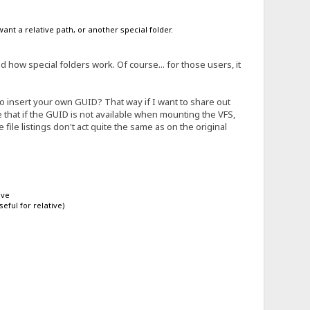
ant a relative path, or another special folder.
how special folders work. Of course... for those users, it
o insert your own GUID? That way if I want to share out
pose that if the GUID is not available when mounting the VFS,
he file listings don't act quite the same as on the original
ive
eful for relative)