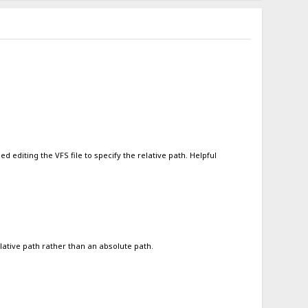
 editing the VFS file to specify the relative path. Helpful
lative path rather than an absolute path.