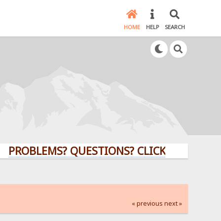
HOME
HELP
SEARCH
LEMS? QUESTIONS? CLICK HERE!
« previous
next »