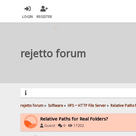
LOGIN
REGISTER
rejetto forum
rejetto forum
»
Software
»
HFS ~ HTTP File Server
»
Relative Paths 
Relative Paths for Real Folders?
Guest ·
9 ·
17202