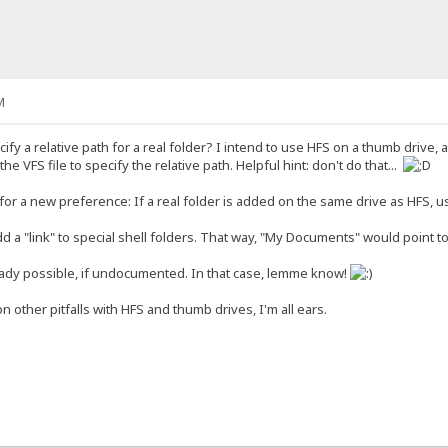
M
ify a relative path for a real folder? I intend to use HFS on a thumb driv
 the VFS file to specify the relative path. Helpful hint: don't do that...
or a new preference: If a real folder is added on the same drive as HFS, us
add a "link" to special shell folders. That way, "My Documents" would point t
eady possible, if undocumented. In that case, lemme know!
n other pitfalls with HFS and thumb drives, I'm all ears.