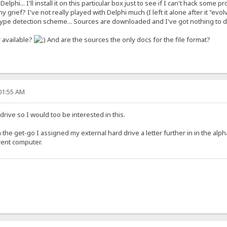
 Delphi... I'll install it on this particular box just to see if I can't hack so
 grief? I've not really played with Delphi much (I left it alone after it "evol
type detection scheme... Sources are downloaded and I've got nothing to 
r available?
And are the sources the only docs for the file format?
:01:55 AM
drive so I would too be interested in this.
 the get-go I assigned my external hard drive a letter further in in the alp
erent computer.