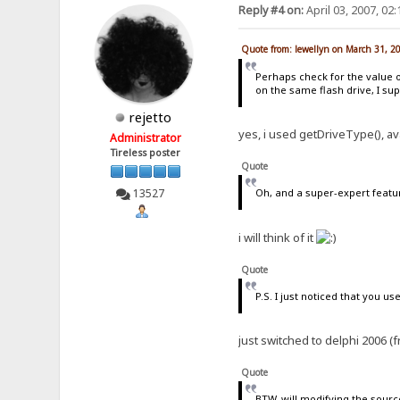
Reply #4 on:
April 03, 2007, 02
Quote from: lewellyn on March 31, 2
Perhaps check for the value 
on the same flash drive, I su
rejetto
yes, i used getDriveType(), av
Administrator
Tireless poster
Quote
13527
Oh, and a super-expert featu
i will think of it
Quote
P.S. I just noticed that you use
just switched to delphi 2006 (f
Quote
BTW, will modifying the sourc