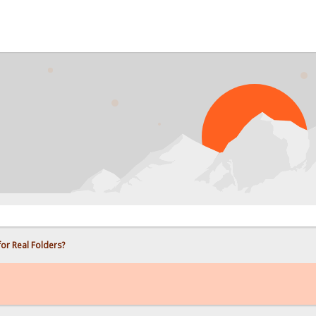
PROB
for Real Folders?