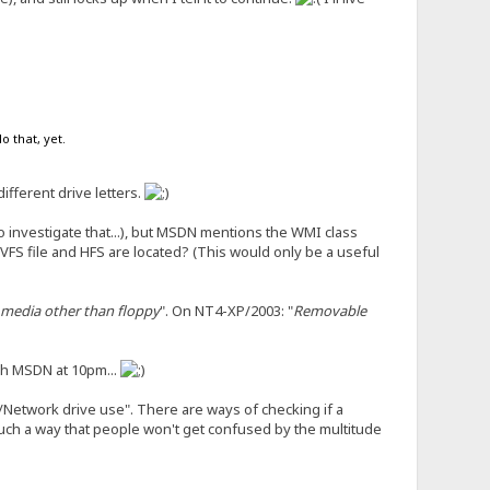
o that, yet.
ifferent drive letters.
o investigate that...), but MSDN mentions the WMI class
VFS file and HFS are located? (This would only be a useful
media other than floppy
". On NT4-XP/2003: "
Removable
gh MSDN at 10pm...
h/Network drive use". There are ways of checking if a
 such a way that people won't get confused by the multitude