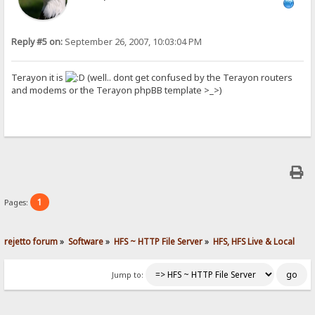
Reply #5 on:
September 26, 2007, 10:03:04 PM
Terayon it is
(well.. dont get confused by the Terayon routers
and modems or the Terayon phpBB template >_>)
1
Pages:
rejetto forum
»
Software
»
HFS ~ HTTP File Server
»
HFS, HFS Live & Local
Jump to: