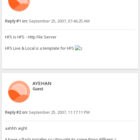
Reply #1 on:
September 25, 2007, 07:46:25 AM
HFS is HFS - Http File Server
HFS Live & Local is a template for HFS
AYEHAN
Guest
Reply #2 on:
September 25, 2007, 11:17:11 PM
aahhh aight
it have a flash installer so i thought its some thing diffrent :/