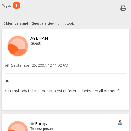
1
Pages:
0 Members and 1 Guest are viewing this topic.
AYEHAN
Guest
on:
September 25, 2007, 12:11:02 AM
hi,
can anybody tell me the simplest difference between all of them?
Foggy
Tireless poster