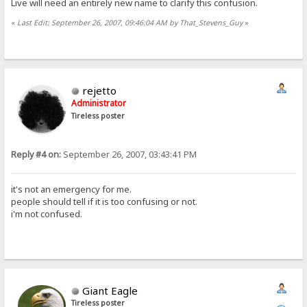
Live will need an entirely new name to clarify this confusion.
«
Last Edit: September 26, 2007, 09:46:04 AM by That_Stevens_Guy
»
rejetto
Administrator
Tireless poster
Reply #4 on:
September 26, 2007, 03:43:41 PM
it's not an emergency for me.
people should tell if it is too confusing or not.
i'm not confused.
Giant Eagle
Tireless poster