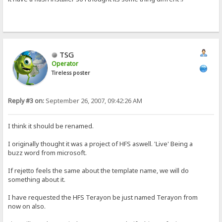
TSG
Operator
Tireless poster
Reply #3 on:
September 26, 2007, 09:42:26 AM
I think it should be renamed.
I originally thought it was a project of HFS aswell. 'Live' Being a
buzz word from microsoft.
If rejetto feels the same about the template name, we will do
something about it.
I have requested the HFS Terayon be just named Terayon from
now on also.