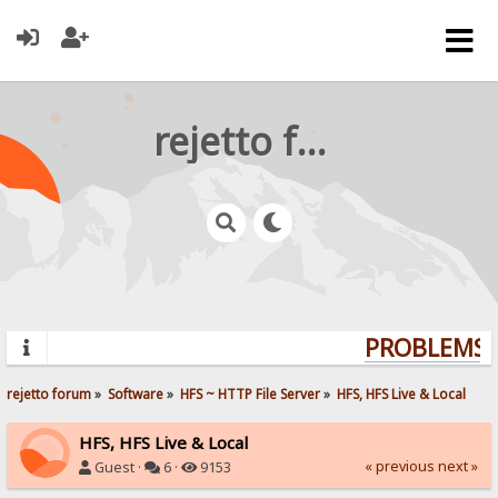
rejetto forum
PROBLEMS? 
rejetto forum
»
Software
»
HFS ~ HTTP File Server
»
HFS, HFS Live & Local
HFS, HFS Live & Local
« previous
next »
Guest ·
6 ·
9153