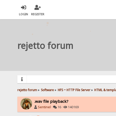
LOGIN
REGISTER
rejetto forum
rejetto forum
»
Software
»
HFS ~ HTTP File Server
»
HTML & templ
.wav file playback?
Sentinel
·
16 ·
140169