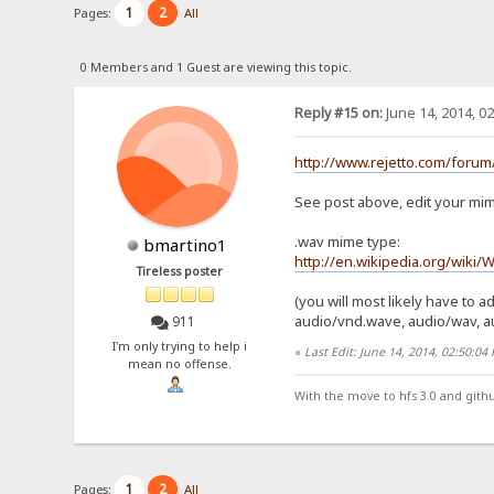
1
2
Pages:
All
0 Members and 1 Guest are viewing this topic.
Reply #15 on:
June 14, 2014, 0
http://www.rejetto.com/forum
See post above, edit your mime t
.wav mime type:
bmartino1
http://en.wikipedia.org/wiki/
Tireless poster
(you will most likely have to add
audio/vnd.wave, audio/wav, a
911
I'm only trying to help i
«
Last Edit: June 14, 2014, 02:50:0
mean no offense.
With the move to hfs 3.0 and gith
1
2
Pages:
All