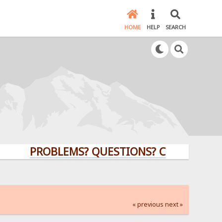
HOME
HELP
SEARCH
PROBLEMS? QUESTIONS? CLICK HERE!
« previous
next »