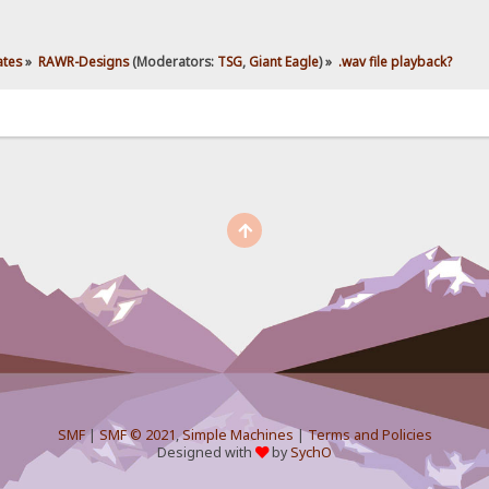
ates
»
RAWR-Designs
(Moderators:
TSG
,
Giant Eagle
) »
.wav file playback?
SMF
|
SMF © 2021
,
Simple Machines
|
Terms and Policies
Designed with
by
SychO