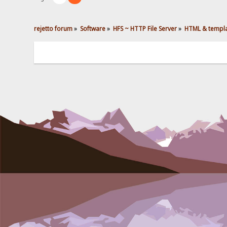
rejetto forum
»
Software
»
HFS ~ HTTP File Server
»
HTML & templ