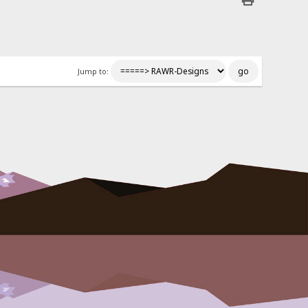
Jump to: