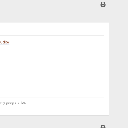
audio/
 my google drive.