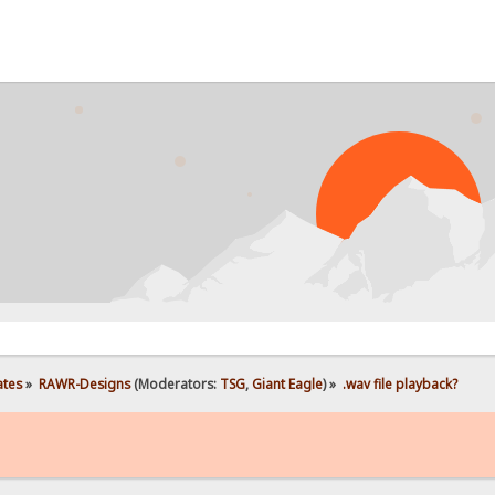
ates
»
RAWR-Designs
(Moderators:
TSG
,
Giant Eagle
) »
.wav file playback?