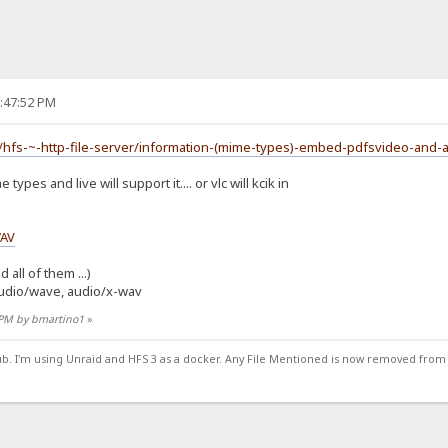
2:47:52 PM
/hfs-~-http-file-server/information-(mime-types)-embed-pdfsvideo-and-
ypes and live will support it.... or vlc will kcik in
WAV
 all of them ...)
udio/wave, audio/x-wav
4 PM by bmartino1
»
ub. I'm using Unraid and HFS 3 as a docker. Any File Mentioned is now removed from