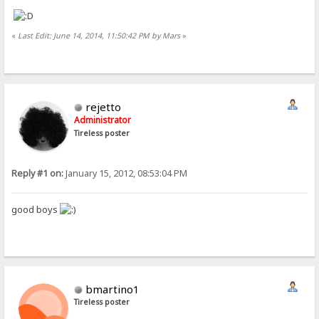
«
Last Edit: June 14, 2014, 11:50:42 PM by Mars
»
rejetto
Administrator
Tireless poster
Reply #1 on:
January 15, 2012, 08:53:04 PM
good boys
bmartino1
Tireless poster