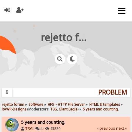
rejetto forum
PROBLEMS?
rejetto forum
»
Software
»
HFS ~ HTTP File Server
»
HTML & templates
»
RAWR-Designs
(Moderators:
TSG
,
Giant Eagle
) »
5 years and counting.
5 years and counting.
« previous
next »
TSG
·
4 ·
43880