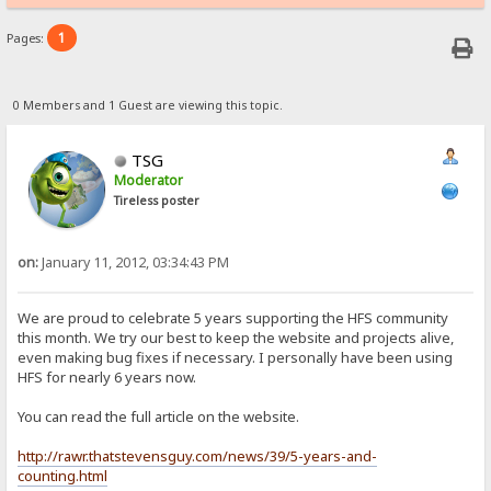
1
Pages:
0 Members and 1 Guest are viewing this topic.
TSG
Moderator
Tireless poster
on:
January 11, 2012, 03:34:43 PM
We are proud to celebrate 5 years supporting the HFS community
this month. We try our best to keep the website and projects alive,
even making bug fixes if necessary. I personally have been using
HFS for nearly 6 years now.
You can read the full article on the website.
http://rawr.thatstevensguy.com/news/39/5-years-and-
counting.html