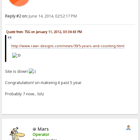
Reply #2 on:
June 14, 2014, 02:52:17 PM
Quote from: TSG on January 11, 2012, 03:34:43 PM
http://www.rawr-designs.com/news/39/5-years-and-counting.html
Site is down
Congratulation! on makeing it past 5 year
Probably 7 now... lolz
Mars
Operator