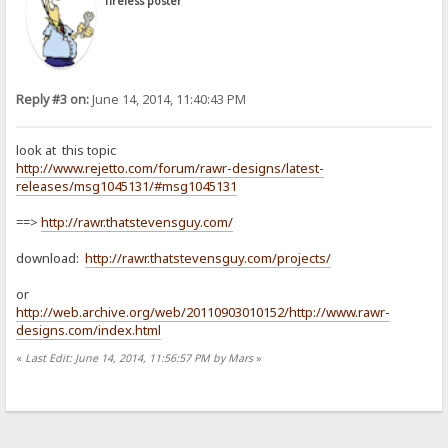
Tireless poster
Reply #3 on:
June 14, 2014, 11:40:43 PM
look at this topic
http://www.rejetto.com/forum/rawr-designs/latest-
releases/msg1045131/#msg1045131
==>
http://rawr.thatstevensguy.com/
download:
http://rawr.thatstevensguy.com/projects/
or
http://web.archive.org/web/20110903010152/http://www.rawr-
designs.com/index.html
«
Last Edit: June 14, 2014, 11:56:57 PM by Mars
»