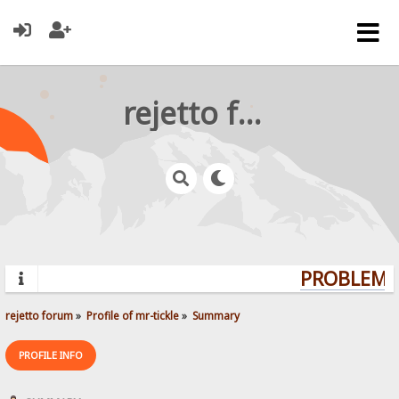
rejetto forum
PROBLEMS?
rejetto forum
»
Profile of mr-tickle
»
Summary
PROFILE INFO