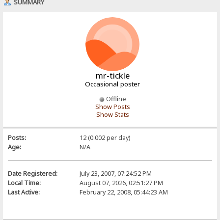
SUMMARY
mr-tickle
Occasional poster
Offline
Show Posts
Show Stats
Posts:
12 (0.002 per day)
Age:
N/A
Date Registered:
July 23, 2007, 07:24:52 PM
Local Time:
August 07, 2026, 02:51:27 PM
Last Active:
February 22, 2008, 05:44:23 AM