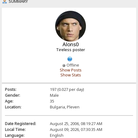
SUMMARY
Alons0
Tireless poster
Offline
Show Posts
Show Stats
Posts:
197 (0.027 per day)
Gender:
Male
Age:
35
Location:
Bulgaria, Pleven
Date Registered:
August 25, 2006, 08:19:27 AM
Local Time:
August 09, 2026, 07:30:35 AM
Language:
English