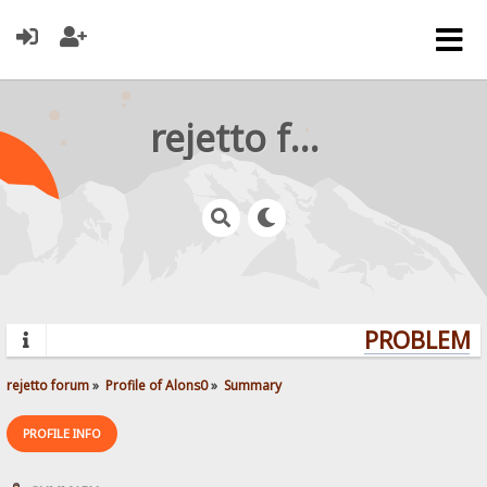
rejetto forum
PROBLEMS?
rejetto forum
»
Profile of Alons0
»
Summary
PROFILE INFO