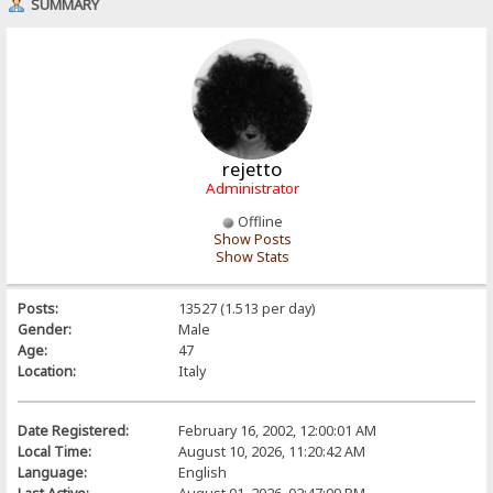
SUMMARY
rejetto
Administrator
Offline
Show Posts
Show Stats
Posts:
13527 (1.513 per day)
Gender:
Male
Age:
47
Location:
Italy
Date Registered:
February 16, 2002, 12:00:01 AM
Local Time:
August 10, 2026, 11:20:42 AM
Language:
English