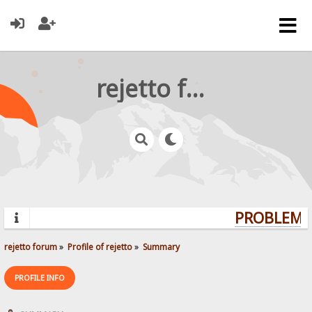
rejetto forum
PROBLEMS?
rejetto forum
»
Profile of rejetto
»
Summary
PROFILE INFO