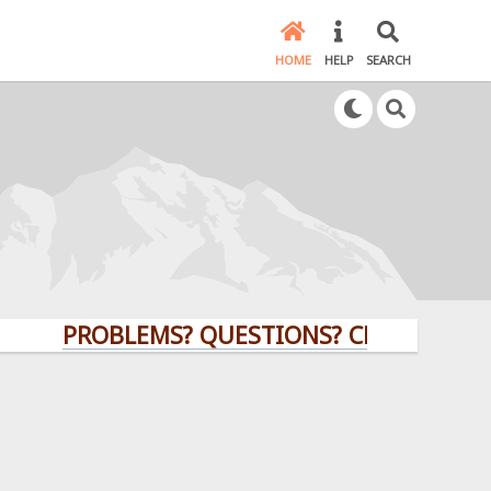
HOME
HELP
SEARCH
PROBLEMS? QUESTIONS? CLICK HERE!