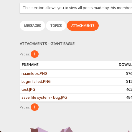
This section allows you to view all posts made by this member
MESSAGES
TOPICS
ATTACHMENTS
ATTACHMENTS - GIANT EAGLE
1
Pages:
FILENAME
DOWNL
naamloos.PNG
57
Login failed.PNG
51
test.JPG
46
save file system - bug.JPG
49
1
Pages: