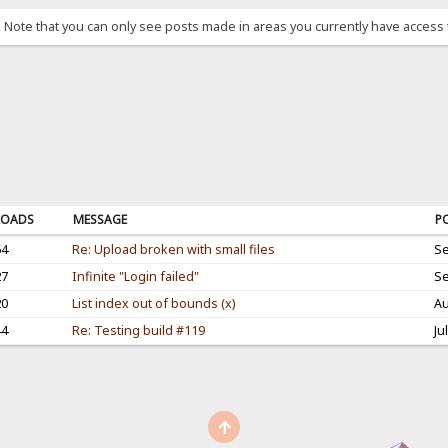
. Note that you can only see posts made in areas you currently have access 
OADS
MESSAGE
P
64
Re: Upload broken with small files
Se
27
Infinite "Login failed"
Se
20
List index out of bounds (x)
Au
44
Re: Testing build #119
Ju