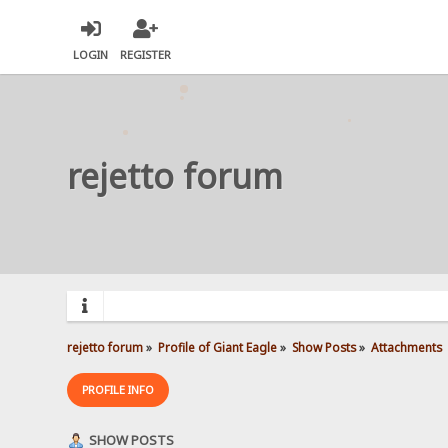
LOGIN
REGISTER
rejetto forum
rejetto forum
»
Profile of Giant Eagle
»
Show Posts
»
Attachments
PROFILE INFO
SHOW POSTS