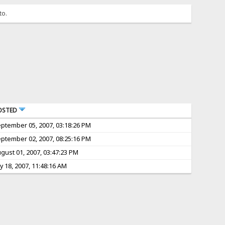
to.
OSTED
ptember 05, 2007, 03:18:26 PM
ptember 02, 2007, 08:25:16 PM
gust 01, 2007, 03:47:23 PM
ly 18, 2007, 11:48:16 AM