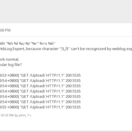
:06 PM
 with "%h %l %u %t "%r" %>s %b"
WebLog Expert, because character "九月" can't be recognized by weblog exp
ork normal.
lar log file?
49:53 +0800] "GET /Upload/ HTTP/1.1" 200 5535
49:54 +0800] "GET /Upload/ HTTP/1.1" 200 5535
49:54 +0800] "GET /Upload/ HTTP/1.1" 200 5535
49:54 +0800] "GET /Upload/ HTTP/1.1" 200 5535
49:54 +0800] "GET /Upload/ HTTP/1.1" 200 5535
49:54 +0800] "GET /Upload/ HTTP/1.1" 200 5535
49:55 +0800] "GET /Upload/ HTTP/1.1" 200 5535
8:10:16 PM by yhm_7
»