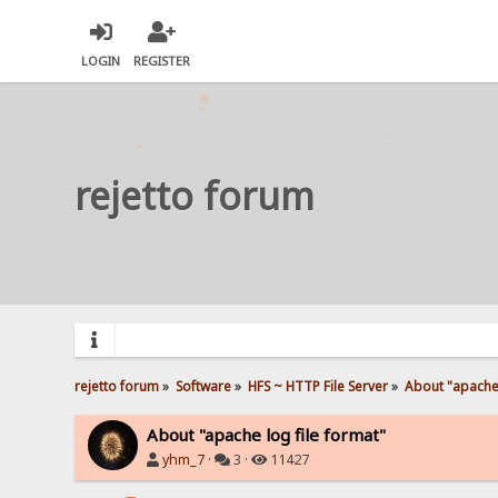
LOGIN
REGISTER
rejetto forum
rejetto forum
»
Software
»
HFS ~ HTTP File Server
»
About "apache 
About "apache log file format"
yhm_7
·
3 ·
11427