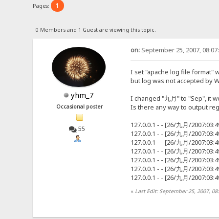
1
Pages:
0 Members and 1 Guest are viewing this topic.
on:
September 25, 2007, 08:07
I set "apache log file format"
but log was not accepted by 
yhm_7
I changed "九月" to "Sep", it w
Is there any way to output regu
Occasional poster
127.0.0.1 - - [26/九月/2007:03:
55
127.0.0.1 - - [26/九月/2007:03:
127.0.0.1 - - [26/九月/2007:03:
127.0.0.1 - - [26/九月/2007:03:
127.0.0.1 - - [26/九月/2007:03:
127.0.0.1 - - [26/九月/2007:03:
127.0.0.1 - - [26/九月/2007:03:
«
Last Edit: September 25, 2007, 0