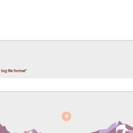
log file format"