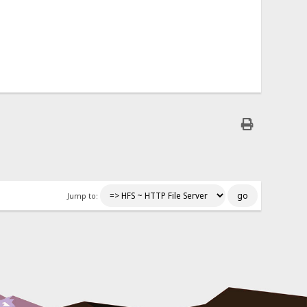
Jump to: