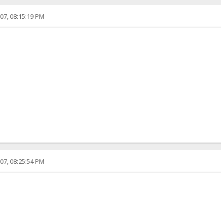
07, 08:15:19 PM
07, 08:25:54 PM