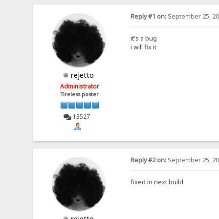
Reply #1 on:
September 25, 20
it's a bug
i will fix it
rejetto
Administrator
Tireless poster
13527
Reply #2 on:
September 25, 20
fixed in next build
rejetto