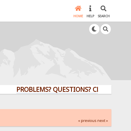
HOME
HELP
SEARCH
PROBLEMS? QUESTIONS? CLICK HERE!
« previous
next »