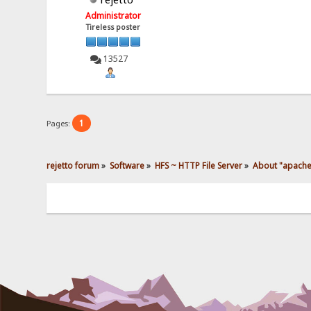
Administrator
Tireless poster
13527
1
Pages:
rejetto forum
»
Software
»
HFS ~ HTTP File Server
»
About "apache 