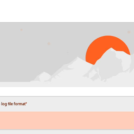
log file format"