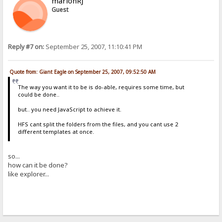
marlonRJ
Guest
Reply #7 on:
September 25, 2007, 11:10:41 PM
Quote from: Giant Eagle on September 25, 2007, 09:52:50 AM
The way you want it to be is do-able, requires some time, but
could be done..
but.. you need JavaScript to achieve it.
HFS cant split the folders from the files, and you cant use 2
different templates at once.
so...
how can it be done?
like explorer...