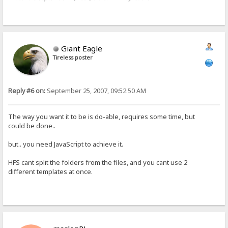
Giant Eagle
Tireless poster
Reply #6 on:
September 25, 2007, 09:52:50 AM
The way you want it to be is do-able, requires some time, but
could be done..
but.. you need JavaScript to achieve it.
HFS cant split the folders from the files, and you cant use 2
different templates at once.