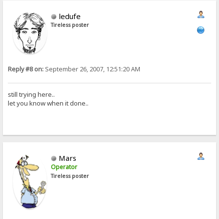
ledufe
Tireless poster
Reply #8 on:
September 26, 2007, 12:51:20 AM
still trying here..
let you know when it done..
Mars
Operator
Tireless poster