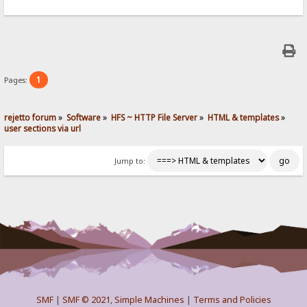
1
Pages:
rejetto forum
»
Software
»
HFS ~ HTTP File Server
»
HTML & templates
»
user sections via url
Jump to:
SMF
|
SMF © 2021
,
Simple Machines
|
Terms and Policies