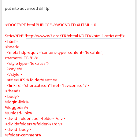
put into advanced diff tpl
<!DOCTYPE html PUBLIC "-//W3C//DTD XHTML 1.0
Strict//EN" "
http://www.w3.org/TR/xhtml1/DTD/xhtml1-strict.dtd
">
<html>
<head>
<meta http-equiv="content-type" content="text/html;
charset=UTF-8" />
<style type="text/css">
%style%
</style>
<title>HFS %folder%</title>
<link rel="shortcut icon" href="favicon.ico" />
</head>
<body>
%login-link%
%loggedin%
%upload-link%
<div id=folderlabel>folder</div>
<div id=folder>%folder%</div>
<div id=body>
%folder-comment%