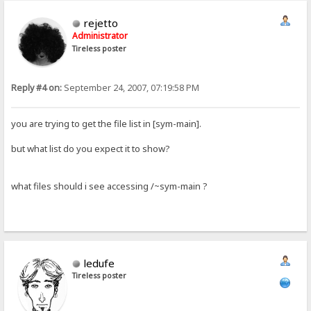
rejetto
Administrator
Tireless poster
Reply #4 on:
September 24, 2007, 07:19:58 PM
you are trying to get the file list in [sym-main].
but what list do you expect it to show?
what files should i see accessing /~sym-main ?
ledufe
Tireless poster