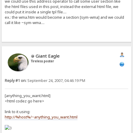
we could use this address operator to call some user section like
the html files used in this post, instead the external html file, we
could put it inside a single tpl file....
ex.: the wma.htm would become a section [sym-wma] and we could
call it like ~sym-wma....
Giant Eagle
Tireless poster
Reply #1 on:
September 24, 2007, 04:46:19 PM
[anything_you_want.html]
<html codez go here>
link to it using:
http://%host%/~anything_you_want.html