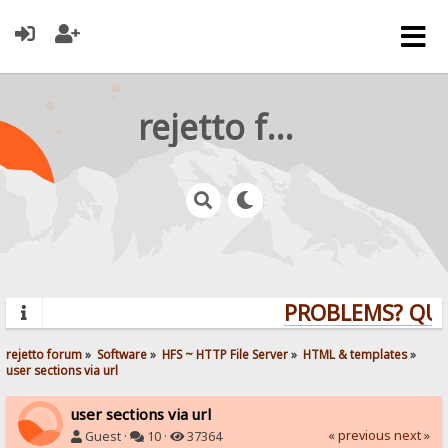
rejetto forum
PROBLEMS? QUES
rejetto forum
»
Software
»
HFS ~ HTTP File Server
»
HTML & templates
»
user sections via url
user sections via url
« previous
next »
Guest ·
10 ·
37364