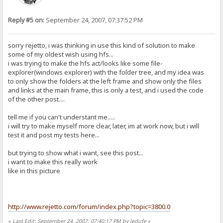
Reply #5 on:
September 24, 2007, 07:37:52 PM
sorry rejetto, i was thinking in use this kind of solution to make
some of my oldest wish using hfs...
i was trying to make the hfs act/looks like some file-
explorer(windows explorer) with the folder tree, and my idea was
to only show the folders at the left frame and show only the files
and links at the main frame, this is only a test, and i used the code
of the other post....
tell me if you can't understant me.....
i will try to make myself more clear, later, im at work now, but i will
test it and post my tests here...
but trying to show what i want, see this post...
i want to make this really work
like in this picture
http://www.rejetto.com/forum/index.php?topic=3800.0
«
Last Edit: September 24, 2007, 07:40:17 PM by ledufe
»