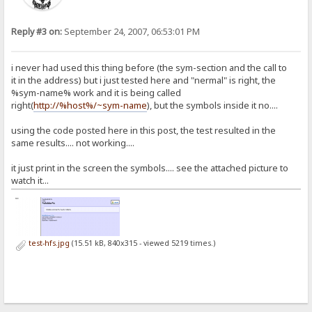
<div id=folder>%folder%</div>
<div id=body>
%folder-comment%
Reply #3 on:
September 24, 2007, 06:53:01 PM
%up%
%files%
</div>
i never had used this thing before (the sym-section and the call to
<div id=footer>
it in the address) but i just tested here and "nermal" is right, the
<a href="http://www.rejetto.com/hfs/">HttpFileServer %version%</a>
%sym-name% work and it is being called
<br />Servertime: %timestamp%
<br />Uptime: %uptime%
right(
http://%host%/~sym-name
), but the symbols inside it no....
<br />Build-time: %build-time%
</div>
using the code posted here in this post, the test resulted in the
</body>
same results.... not working....
</html>
[sym-sidemenu.html]
it just print in the screen the symbols.... see the attached picture to
<b>teste</b>
watch it...
test-hfs.jpg
(15.51 kB, 840x315 - viewed 5219 times.)