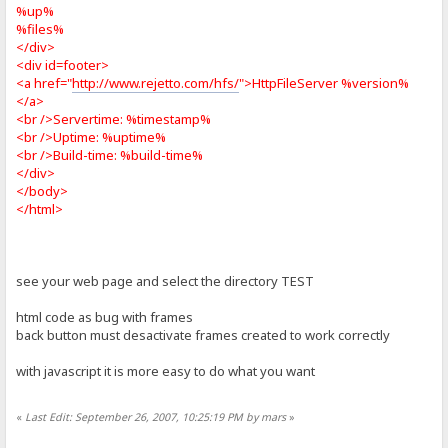
%up%
%files%
</div>
<div id=footer>
<a href="
http://www.rejetto.com/hfs/
">HttpFileServer %version%
</a>
<br />Servertime: %timestamp%
<br />Uptime: %uptime%
<br />Build-time: %build-time%
</div>
</body>
</html>
see your web page and select the directory TEST
html code as bug with frames
back button must desactivate frames created to work correctly
with javascript it is more easy to do what you want
«
Last Edit: September 26, 2007, 10:25:19 PM by mars
»