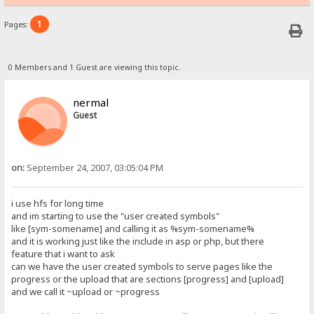
1
Pages:
0 Members and 1 Guest are viewing this topic.
nermal
Guest
on:
September 24, 2007, 03:05:04 PM
i use hfs for long time
and im starting to use the "user created symbols"
like [sym-somename] and calling it as %sym-somename%
and it is working just like the include in asp or php, but there
feature that i want to ask
can we have the user created symbols to serve pages like the
progress or the upload that are sections [progress] and [upload]
and we call it ~upload or ~progress