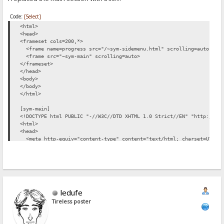
Code:
[Select]
<html>
<head>
<frameset cols=200,*>
<frame name=progress src="/~sym-sidemenu.html" scrolling=auto marg
<frame src="~sym-main" scrolling=auto>
</frameset>
</head>
<body>
</body>
</html>
[sym-main]
<!DOCTYPE html PUBLIC "-//W3C//DTD XHTML 1.0 Strict//EN" "http://ww
<html>
<head>
<meta http-equiv="content-type" content="text/html; charset=UTF-8"
<style type="text/css">
%style%
</style>
<title>HFS %folder%</title>
<link rel="shortcut icon" href="favicon.ico" />
</head>
ledufe
<body>
%login-link%
Tireless poster
%loggedin%
%upload-link%
<div id=folderlabel>folder</div>