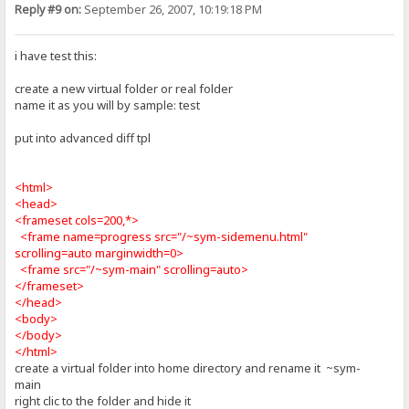
Reply #9 on:
September 26, 2007, 10:19:18 PM
i have test this:
create a new virtual folder or real folder
name it as you will by sample: test
put into advanced diff tpl
<html>
<head>
<frameset cols=200,*>
<frame name=progress src="/~sym-sidemenu.html"
scrolling=auto marginwidth=0>
<frame src="/~sym-main" scrolling=auto>
</frameset>
</head>
<body>
</body>
</html>
create a virtual folder into home directory and rename it ~sym-
main
right clic to the folder and hide it