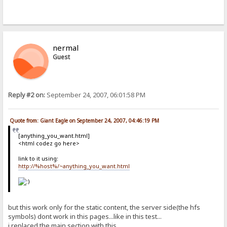
nermal
Guest
Reply #2 on:
September 24, 2007, 06:01:58 PM
Quote from: Giant Eagle on September 24, 2007, 04:46:19 PM
[anything_you_want.html]
<html codez go here>
link to it using:
http://%host%/~anything_you_want.html
but this work only for the static content, the server side(the hfs
symbols) dont work in this pages...like in this test...
i replaced the main section with this....