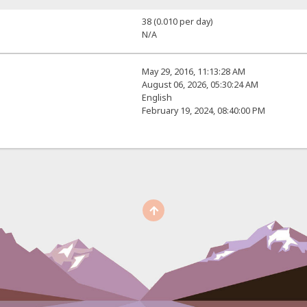
38 (0.010 per day)
N/A
May 29, 2016, 11:13:28 AM
August 06, 2026, 05:30:24 AM
English
February 19, 2024, 08:40:00 PM