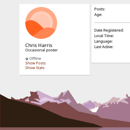
Posts:
Age:
Date Registered:
Local Time:
Language:
Chris Harris
Last Active:
Occasional poster
Offline
Show Posts
Show Stats