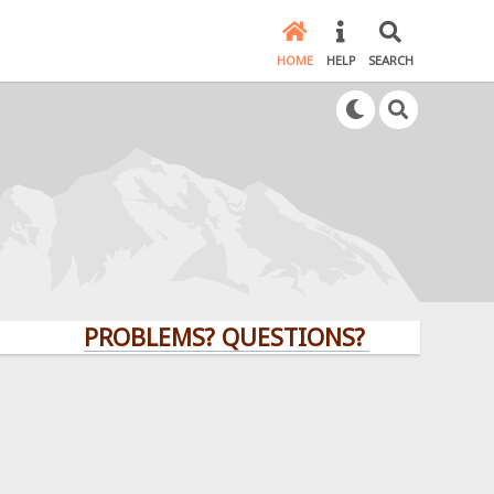
HOME
HELP
SEARCH
PROBLEMS? QUESTIONS? CLICK HERE!