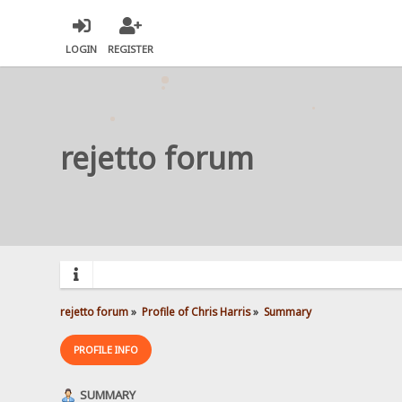
LOGIN
REGISTER
rejetto forum
rejetto forum
»
Profile of Chris Harris
»
Summary
PROFILE INFO
SUMMARY