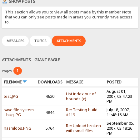
SHOW POSTS
This section allows you to view all posts made by this member. Note
that you can only see posts made in areas you currently have access
to.
MESSAGES
TOPICS
ATTACHMENTS
ATTACHMENTS - GIANT EAGLE
1
Pages:
FILENAME
DOWNLOADS
MESSAGE
POSTED
August 01,
List index out of
test.JPG
4620
2007, 03:47:23
bounds (x)
PM
save file system
Re: Testing build
July 18, 2007,
4944
- bug.JPG
#119
11:48:16 AM
September 05,
Re: Upload broken
naamloos.PNG
5764
2007, 03:18:26
with small files
PM