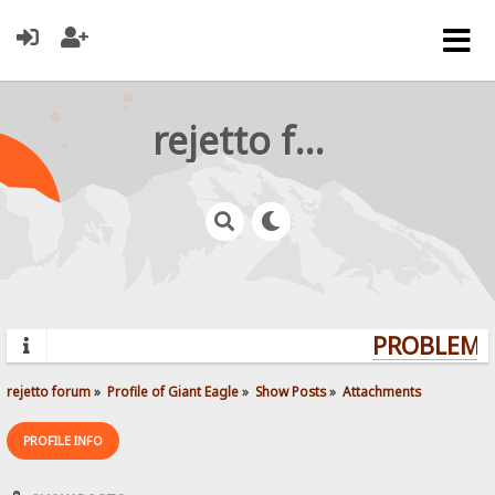
rejetto forum
PROBLEMS?
rejetto forum
»
Profile of Giant Eagle
»
Show Posts
»
Attachments
PROFILE INFO