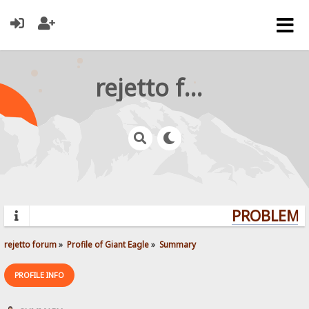
rejetto forum
PROBLEMS?
rejetto forum
»
Profile of Giant Eagle
»
Summary
PROFILE INFO