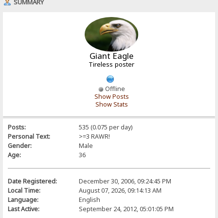
SUMMARY
Giant Eagle
Tireless poster
Offline
Show Posts
Show Stats
Posts:
535 (0.075 per day)
Personal Text:
>=3 RAWR!
Gender:
Male
Age:
36
Date Registered:
December 30, 2006, 09:24:45 PM
Local Time:
August 07, 2026, 09:14:13 AM
Language:
English
Last Active:
September 24, 2012, 05:01:05 PM