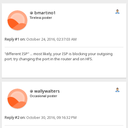
bmartino1
Tireless poster
Reply #1 on:
October 24, 2016, 02:37:03 AM
"different ISP" ... most likely, your ISP is blocking your outgoing
port. try changing the port in the router and on HFS.
wallywalters
Occasional poster
Reply #2 on:
October 30, 2016, 09:16:32 PM