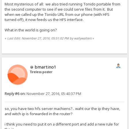
Most mysterious of all: we also tried running Tonido portable from
the second computer to see if we could serve files from it. But
when we called up the Tonido URL from our phone (with HFS
turned off), it now feeds us the HFS interface.
What in the world is going on?
«
Last Edit: November 27, 2016, 05:51:02 PM by wallywalters
»
bmartino1
Tireless poster
Reply #6 on:
November 27, 2016, 05:40:37 PM
so, you have two hfs server machiens?.. waht our the ip they have,
and witch ip is forwarded in the router?
i think you need to put it on a different port and add a new rule for