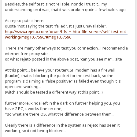
Besdies, the self test is not reliable, nor do i trust it... my
understanding on it was, that it was broken quite a few builds ago.
As rejeto puts it here:
quote "not saying the test "failed". It's just unavailable"...
http://www.rejetto.com/forum/hfs-~-http-file-server/self-test-not-
working/msg1057596/#msg1057596
There are many other ways to test you connection.. i recommend a
internet free proxy site...
or, what rejeto posted in the above post, "can you see me" .. site
At this point, I believe your router/ISP modem has a firewall
(buiiltin), that is blocking the packet for the test back, so the
program is claiming a "false positive" as failed even though it is
open and working...
(witch should be tested a different way at this point...)
further more, kinda left in the dark on further helping you. you
have 2 PC, it works fine on one,
*so what are there OS, what the difference between them...
Clearly there is a difference in the system as rejeto has seen it
working, so it not being blocked...