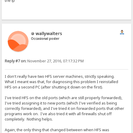
the ip
wallywalters
Occasional poster
Reply #7 on:
November 27, 2016, 07:17:32 PM
I don't really have two HFS server machines, strictly speaking.
What I meant was that, for diagnosing this problem I reinstalled
HFS on a second PC (after shutting it down on the first).
I've tried HFS on the old ports (which are still properly forwarded),
I've tried assigning it to new ports (which I've verified as being
correctly forwarded), and I've tried it on forwarded ports that other
programs work on. I've also tried it with all firewalls shut off
completely. Nothing helps.
Again, the only thing that changed between when HFS was