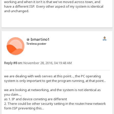
working and when it isn't is that we've moved across town, and
have a different ISP. Every other aspect of my system is identical
and unchanged.
bmartino1
Tireless poster
Reply #8 on:
November 28, 2016, 04:19:48 AM
we are dealing with web serves at this point..., the PC operating
system is only important to get the program running, at that point...
we are looking at networking, and the system is not identical as
you claim...,
as 1. IP and device coneting are different
2. There could be other security setting in the router/new network
form ISP preventing this...