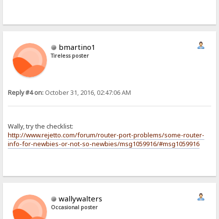
bmartino1
Tireless poster
Reply #4 on:
October 31, 2016, 02:47:06 AM
Wally, try the checklist:
http://www.rejetto.com/forum/router-port-problems/some-router-
info-for-newbies-or-not-so-newbies/msg1059916/#msg1059916
wallywalters
Occasional poster