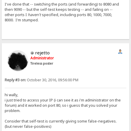
I've done that -- switching the ports (and forwarding) to 8080 and
then 9090 -- but the self-test keeps testing -- and failing on --
other ports I
haven't
specified, including ports 80, 1000, 7000,
8000. I'm stumped.
rejetto
Administrator
Tireless poster
Reply #3 on:
October 30, 2016, 09:56:00 PM
hi wally,
i just tried to access your IP (i can see it as i'm administrator on the
forum) and it worked on port 80, so i guess that you solved your
problem.
Consider that self-test is currently giving some false-negatives.
(but never false-positives)