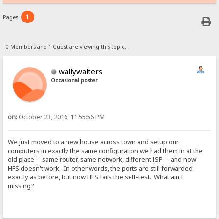
1
Pages:
0 Members and 1 Guest are viewing this topic.
wallywalters
Occasional poster
on:
October 23, 2016, 11:55:56 PM
We just moved to a new house across town and setup our
computers in exactly the same configuration we had them in at the
old place -- same router, same network, different ISP -- and now
HFS doesn't work. In other words, the ports are still forwarded
exactly as before, but now HFS fails the self-test. What am I
missing?