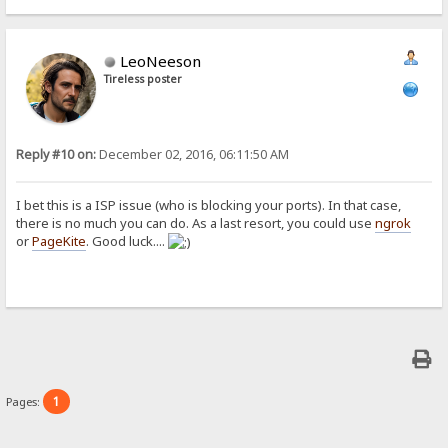
LeoNeeson
Tireless poster
Reply #10 on:
December 02, 2016, 06:11:50 AM
I bet this is a ISP issue (who is blocking your ports). In that case,
there is no much you can do. As a last resort, you could use
ngrok
or
PageKite
. Good luck....
1
Pages: