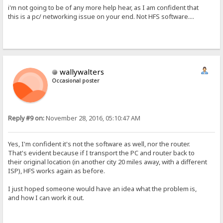
i'm not going to be of any more help hear, as I am confident that
this is a pc/ networking issue on your end. Not HFS software....
wallywalters
Occasional poster
Reply #9 on:
November 28, 2016, 05:10:47 AM
Yes, I'm confident it's not the software as well, nor the router.
That's evident because if I transport the PC and router back to
their original location (in another city 20 miles away, with a different
ISP), HFS works again as before.
I just hoped someone would have an idea what the problem is,
and how I can work it out.