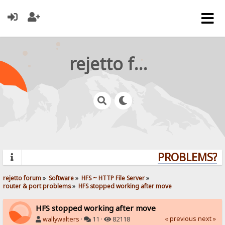
rejetto forum
PROBLEMS? QU
rejetto forum
»
Software
»
HFS ~ HTTP File Server
»
router & port problems
»
HFS stopped working after move
HFS stopped working after move
« previous
next »
wallywalters
·
11 ·
82118