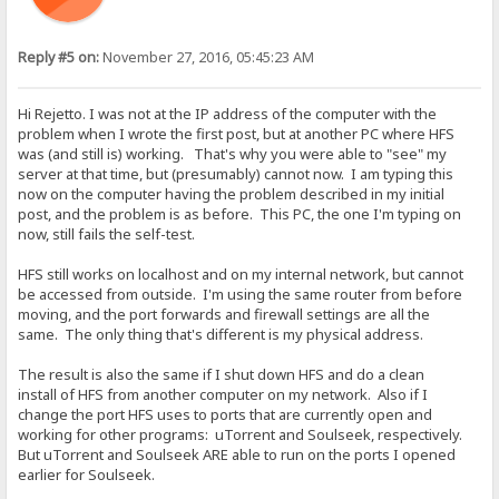
Reply #5 on:
November 27, 2016, 05:45:23 AM
Hi Rejetto. I was not at the IP address of the computer with the
problem when I wrote the first post, but at another PC where HFS
was (and still is) working. That's why you were able to "see" my
server at that time, but (presumably) cannot now. I am typing this
now on the computer having the problem described in my initial
post, and the problem is as before. This PC, the one I'm typing on
now, still fails the self-test.
HFS still works on localhost and on my internal network, but cannot
be accessed from outside. I'm using the same router from before
moving, and the port forwards and firewall settings are all the
same. The only thing that's different is my physical address.
The result is also the same if I shut down HFS and do a clean
install of HFS from another computer on my network. Also if I
change the port HFS uses to ports that are currently open and
working for other programs: uTorrent and Soulseek, respectively.
But uTorrent and Soulseek ARE able to run on the ports I opened
earlier for Soulseek.