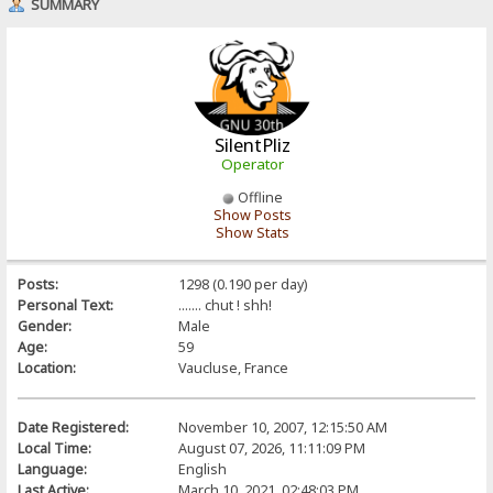
SUMMARY
SilentPliz
Operator
Offline
Show Posts
Show Stats
Posts:
1298 (0.190 per day)
Personal Text:
....... chut ! shh!
Gender:
Male
Age:
59
Location:
Vaucluse, France
Date Registered:
November 10, 2007, 12:15:50 AM
Local Time:
August 07, 2026, 11:11:09 PM
Language:
English
Last Active:
March 10, 2021, 02:48:03 PM