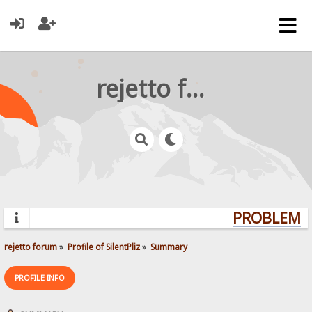
rejetto forum
PROBLEMS?
rejetto forum
»
Profile of SilentPliz
»
Summary
PROFILE INFO