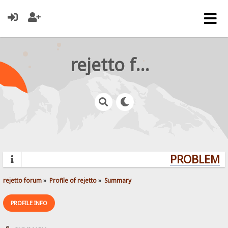
rejetto forum
PROBLEMS?
rejetto forum
»
Profile of rejetto
»
Summary
PROFILE INFO