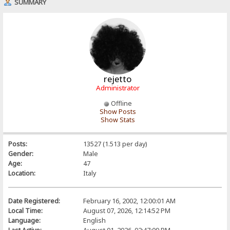
SUMMARY
rejetto
Administrator
Offline
Show Posts
Show Stats
Posts:
13527 (1.513 per day)
Gender:
Male
Age:
47
Location:
Italy
Date Registered:
February 16, 2002, 12:00:01 AM
Local Time:
August 07, 2026, 12:14:52 PM
Language:
English