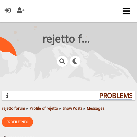
rejetto forum
PROBLEMS? 
rejetto forum
»
Profile of rejetto
»
Show Posts
»
Messages
PROFILE INFO