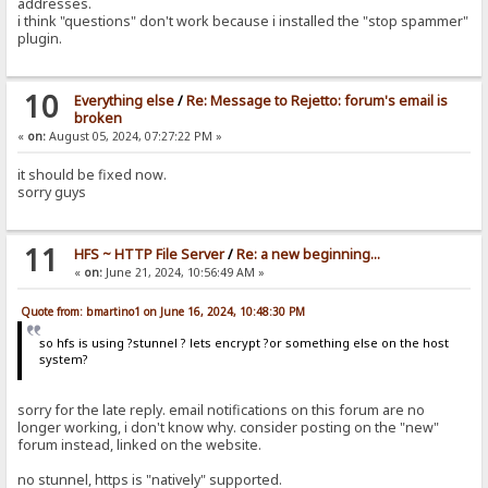
addresses.
i think "questions" don't work because i installed the "stop spammer"
plugin.
10
Everything else
/
Re: Message to Rejetto: forum's email is
broken
«
on:
August 05, 2024, 07:27:22 PM »
it should be fixed now.
sorry guys
11
HFS ~ HTTP File Server
/
Re: a new beginning...
«
on:
June 21, 2024, 10:56:49 AM »
Quote from: bmartino1 on June 16, 2024, 10:48:30 PM
so hfs is using ?stunnel ? lets encrypt ?or something else on the host
system?
sorry for the late reply. email notifications on this forum are no
longer working, i don't know why. consider posting on the "new"
forum instead, linked on the website.
no stunnel, https is "natively" supported.