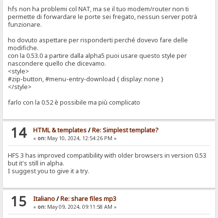
hfs non ha problemi col NAT, ma se il tuo modem/router non ti
permette di forwardare le porte sei fregato, nessun server potrà
funzionare.
ho dovuto aspettare per risponderti perché dovevo fare delle
modifiche.
con la 0.53.0 a partire dalla alpha5 puoi usare questo style per
nascondere quello che dicevamo.
<style>
#zip-button, #menu-entry-download { display: none }
</style>
farlo con la 0.52 è possibile ma più complicato
14
HTML & templates
/
Re: Simplest template?
«
on:
May 10, 2024, 12:54:26 PM »
HFS 3 has improved compatibility with older browsers in version 0.53
but it's still in alpha.
I suggest you to give it a try.
15
Italiano
/
Re: share files mp3
«
on:
May 09, 2024, 09:11:58 AM »