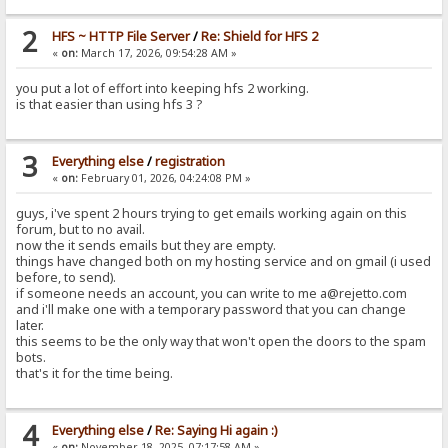
2
HFS ~ HTTP File Server
/
Re: Shield for HFS 2
«
on:
March 17, 2026, 09:54:28 AM »
you put a lot of effort into keeping hfs 2 working.
is that easier than using hfs 3 ?
3
Everything else
/
registration
«
on:
February 01, 2026, 04:24:08 PM »
guys, i've spent 2 hours trying to get emails working again on this
forum, but to no avail.
now the it sends emails but they are empty.
things have changed both on my hosting service and on gmail (i used
before, to send).
if someone needs an account, you can write to me a@rejetto.com
and i'll make one with a temporary password that you can change
later.
this seems to be the only way that won't open the doors to the spam
bots.
that's it for the time being.
4
Everything else
/
Re: Saying Hi again :)
«
on:
November 18, 2025, 07:17:58 AM »