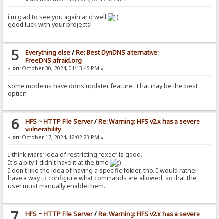
i'm glad to see you again and well
good luck with your projects!
5
Everything else
/
Re: Best DynDNS alternative:
FreeDNS.afraid.org
«
on:
October 30, 2024, 01:13:45 PM »
some modems have ddns updater feature. That may be the best
option
6
HFS ~ HTTP File Server
/
Re: Warning: HFS v2.x has a severe
vulnerability
«
on:
October 17, 2024, 12:02:23 PM »
I think Mars' idea of restricting "exec" is good.
It's a pity I didn't have it at the time
I don't like the idea of having a specific folder, tho. I would rather
have a way to configure what commands are allowed, so that the
user must manually enable them.
7
HFS ~ HTTP File Server
/
Re: Warning: HFS v2.x has a severe