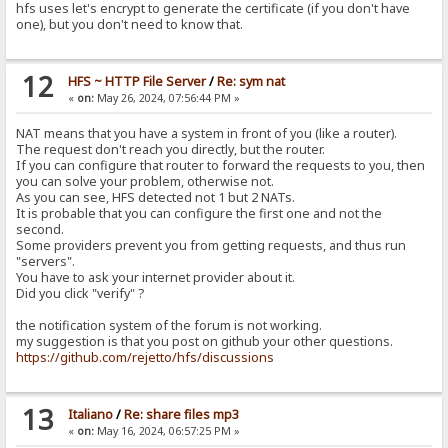
hfs uses let's encrypt to generate the certificate (if you don't have
one), but you don't need to know that.
12
HFS ~ HTTP File Server
/
Re: sym nat
«
on:
May 26, 2024, 07:56:44 PM »
NAT means that you have a system in front of you (like a router).
The request don't reach you directly, but the router.
If you can configure that router to forward the requests to you, then
you can solve your problem, otherwise not.
As you can see, HFS detected not 1 but 2 NATs.
It is probable that you can configure the first one and not the
second.
Some providers prevent you from getting requests, and thus run
"servers".
You have to ask your internet provider about it.
Did you click "verify" ?
the notification system of the forum is not working.
my suggestion is that you post on github your other questions.
https://github.com/rejetto/hfs/discussions
13
Italiano
/
Re: share files mp3
«
on:
May 16, 2024, 06:57:25 PM »