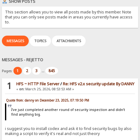
SHOW POSTS
This section allows you to view all posts made by this member. Note
that you can only see posts made in areas you currently have access
to.
MESSAGES
TOPICS
ATTACHMENTS
MESSAGES - REJETTO
1
2
3
845
Pages:
...
1
HFS ~ HTTP File Server
/
Re: HFS v2.x security update By DANNY
«
on:
March 25, 2026, 08:53:53 AM »
Quote from: danny on December 23, 2025, 07:19:50 PM
I've just completed another round of security inspection and didn't
find anything big.
i suggest you to install codex and ask it to find security bugs by also
making a script to verify it's real and not just theory