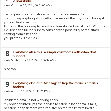
vulnerability
«
on:
October 05, 2024, 10:01:03 AM »
that's great, congratulations with your achievement, Leo!
i cannot say anything about effectiveness of this fix, but i'm happy if
you can find a solution.
Is the url the only way to use the vulnerability? Even if the POC of the
CVE uses the url, be sure to consider the possibility of the attack
coming from a header.
you prefer 2.3 over 2.4 ?
8
Everything else
/
Re: A simple chatrooms with video chat
support.
«
on:
September 09, 2024, 07:36:32 AM »
nice tool!
9
Everything else
/
Re: Message to Rejetto: forum's email is
broken
«
on:
August 10, 2024, 11:18:26 PM »
i think the email is not working again.
my provider interrupts the service because a lot of emails fails,
because of spammers who register on the forum with invalid