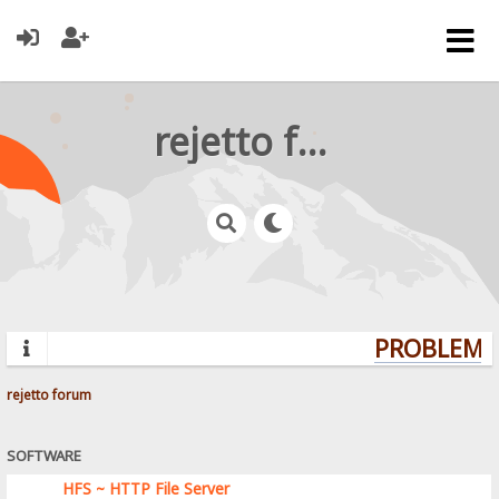
rejetto forum
PROBLEMS?
rejetto forum
SOFTWARE
HFS ~ HTTP File Server