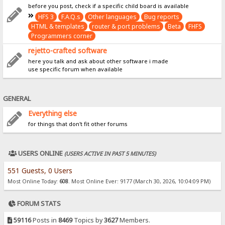
before you post, check if a specific child board is available
HFS 3
F.A.Q.s
Other languages
Bug reports
HTML & templates
router & port problems
Beta
FHFS
Programmers corner
rejetto-crafted software
here you talk and ask about other software i made
use specific forum when available
GENERAL
Everything else
for things that don't fit other forums
USERS ONLINE
(USERS ACTIVE IN PAST 5 MINUTES)
551 Guests, 0 Users
Most Online Today:
608
. Most Online Ever: 9177 (March 30, 2026, 10:04:09 PM)
FORUM STATS
59116
Posts in
8469
Topics by
3627
Members.