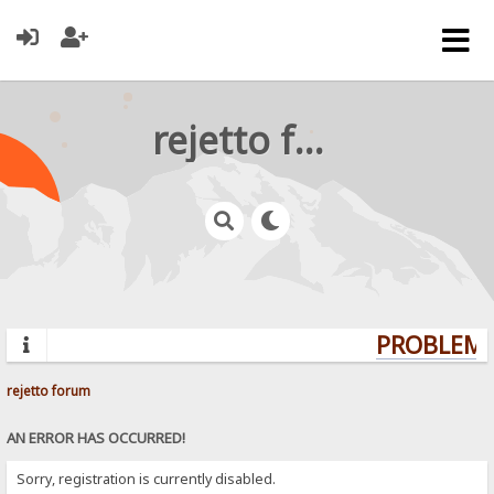
rejetto forum
PROBLEMS?
rejetto forum
AN ERROR HAS OCCURRED!
Sorry, registration is currently disabled.