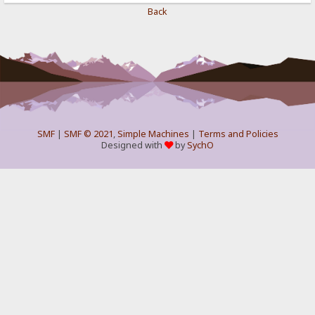
Back
SMF
|
SMF © 2021
,
Simple Machines
|
Terms and Policies
Designed with
by
SychO