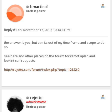
bmartino1
Tireless poster
Reply #1 on:
December 17, 2019, 10:34:33 PM
the answer is yes, but atm its out of my time frame and scope to do
so
see here and other places on the fourm for remot uplad and
lookint curl requests
http://rejetto.com/forum/index.php?topic=12122.0
rejetto
Administrator
Tireless poster