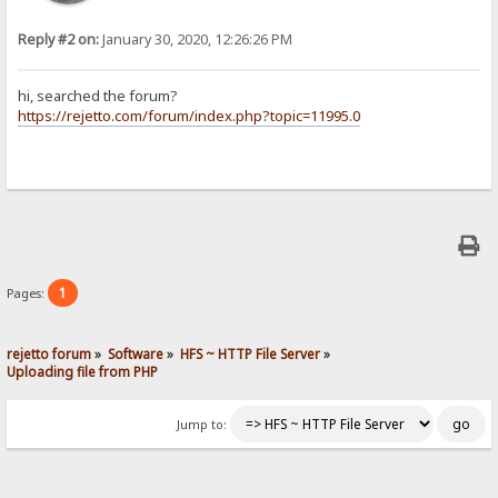
Reply #2 on:
January 30, 2020, 12:26:26 PM
hi, searched the forum?
https://rejetto.com/forum/index.php?topic=11995.0
1
Pages:
rejetto forum
»
Software
»
HFS ~ HTTP File Server
»
Uploading file from PHP
Jump to: