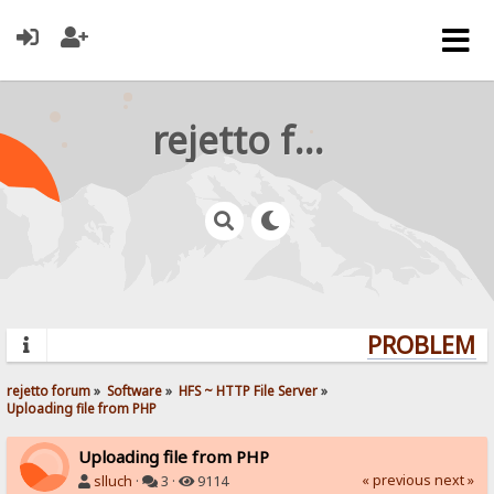
rejetto forum
PROBLEMS?
rejetto forum
»
Software
»
HFS ~ HTTP File Server
»
Uploading file from PHP
Uploading file from PHP
« previous
next »
slluch
·
3 ·
9114