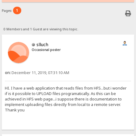
1
Pages:
0 Members and 1 Guest are viewing this topic.
slluch
Occasional poster
on:
December 11, 2019, 07:31:10 AM
HI. I have a web application that reads files from HFS...but i wonder
if is it possible to UPLOAD files programatically. As this can be
achieved in HFS web page...i suppose there is documentation to
implement uploading files directly from local to a remote server.
Thank you