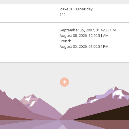
2069 (0.300 per day)
511
September 25, 2007, 01:42:33 PM
August 08, 2026, 12:20:51 AM
French
August 05, 2026, 01:00:54 PM