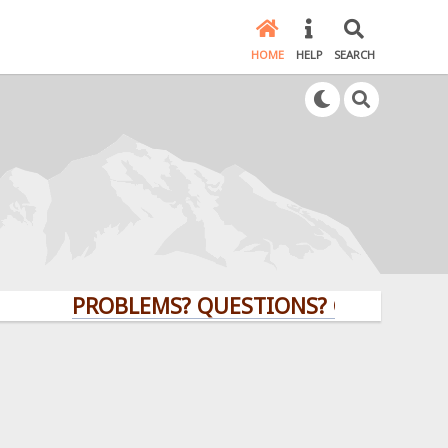
HOME
HELP
SEARCH
PROBLEMS? QUESTIONS? CLICK HERE!