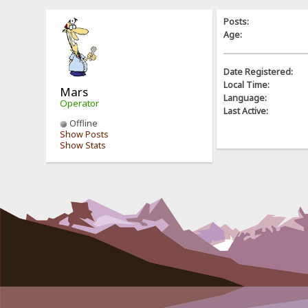
Posts:
Age:
Date Registered:
Local Time:
Mars
Language:
Operator
Last Active:
Offline
Show Posts
Show Stats