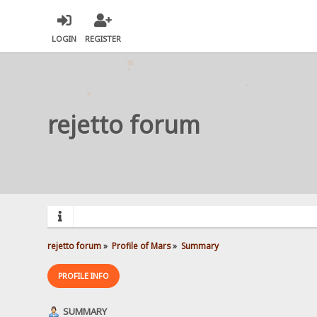
LOGIN
REGISTER
rejetto forum
rejetto forum
»
Profile of Mars
»
Summary
PROFILE INFO
SUMMARY