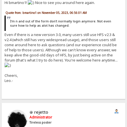
Hi bmartino1!
Nice to see you around here again.
Quote from: bmartino1 on November 05, 2023, 06:56:01 AM
I'm n and out of the form don't normally login anymore. Not even
sure how to help as alot has changed.
Even if there is a new version 3.0, many users still use HFS v2.3 &
v2.4 (which still has very widespread usage), and those users still
come around here to ask questions (and our experience could be
of help to those users). Although we can't know every answer, we
keep alive the good-old days of HFS, by just being active on the
forum (that's what I try to do here). You're welcome here anytime...
Cheers,
Leo.-
rejetto
Administrator
Tireless poster