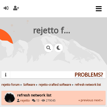
rejetto forum
PROBLEMS? QU
rejetto forum
»
Software
»
rejetto-crafted software
»
refresh network list
refresh network list
« previous
next »
rejetto
·
13 ·
279045