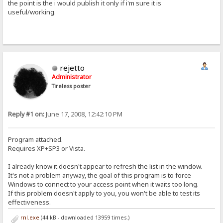
the point is the i would publish it only if i'm sure it is
useful/working.
rejetto
Administrator
Tireless poster
Reply #1 on:
June 17, 2008, 12:42:10 PM
Program attached.
Requires XP+SP3 or Vista.
I already know it doesn't appear to refresh the list in the window.
It's not a problem anyway, the goal of this program is to force
Windows to connect to your access point when it waits too long.
If this problem doesn't apply to you, you won't be able to test its
effectiveness.
rnl.exe
(44 kB - downloaded 13959 times.)