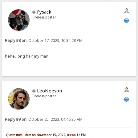
Fysack
Tireless poster
Reply #8 on:
October 17, 2023, 10:34:28 PM
hehe, long hair my man
LeoNeeson
Tireless poster
Reply #9 on:
October 25, 2023, 04:46:35 AM
Quote from: Mars on November 15, 2022, 03:44:12 PM