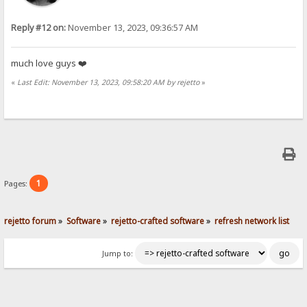
Reply #12 on:
November 13, 2023, 09:36:57 AM
much love guys ❤️
«
Last Edit: November 13, 2023, 09:58:20 AM by rejetto
»
1
Pages:
rejetto forum
»
Software
»
rejetto-crafted software
»
refresh network list
Jump to: