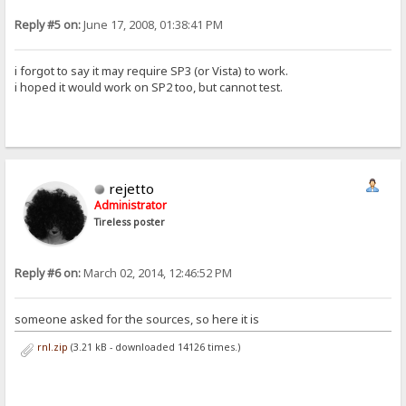
Reply #5 on:
June 17, 2008, 01:38:41 PM
i forgot to say it may require SP3 (or Vista) to work.
i hoped it would work on SP2 too, but cannot test.
rejetto
Administrator
Tireless poster
Reply #6 on:
March 02, 2014, 12:46:52 PM
someone asked for the sources, so here it is
rnl.zip
(3.21 kB - downloaded 14126 times.)