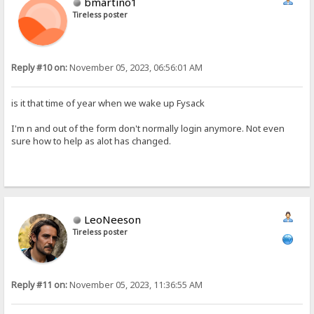
bmartino1
Tireless poster
Reply #10 on:
November 05, 2023, 06:56:01 AM
is it that time of year when we wake up Fysack
I'm n and out of the form don't normally login anymore. Not even
sure how to help as alot has changed.
LeoNeeson
Tireless poster
Reply #11 on:
November 05, 2023, 11:36:55 AM