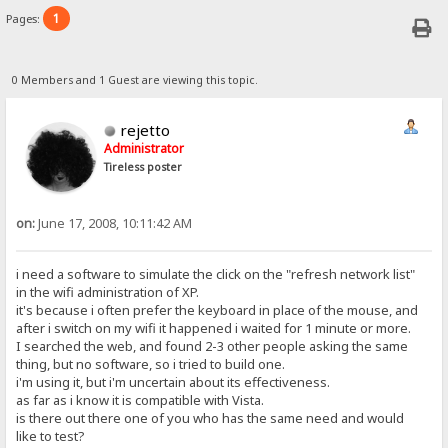
1
Pages:
0 Members and 1 Guest are viewing this topic.
rejetto
Administrator
Tireless poster
on:
June 17, 2008, 10:11:42 AM
i need a software to simulate the click on the "refresh network list"
in the wifi administration of XP.
it's because i often prefer the keyboard in place of the mouse, and
after i switch on my wifi it happened i waited for 1 minute or more.
I searched the web, and found 2-3 other people asking the same
thing, but no software, so i tried to build one.
i'm using it, but i'm uncertain about its effectiveness.
as far as i know it is compatible with Vista.
is there out there one of you who has the same need and would
like to test?