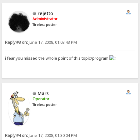
rejetto
Administrator
Tireless poster
Reply #3 on:
June 17, 2008, 01:03:43 PM
i fear you missed the whole point of this topic/program
Mars
Operator
Tireless poster
Reply #4 on:
June 17, 2008, 01:30:04 PM