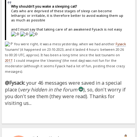
Why shouldn't you wake a sleeping cat?
Cats who are deprived of these stages of sleep can become
lethargic or irritable, it is therefore better to avoid waking them up
as much as possible
and I must say that taking care of an awakened Fysack is not easy
You were right, it was a mess yesterday, when we had another
Fysack
‘tsunami’ (it happened on 23-10-2023, and it lasted 4 hours: between 20:26
to 00:20 UTC, approx). It has been a long time since the last tsunami on
2017
. I could imagine the ‘cleaning’ (the next day) was not fun for the
moderator (although it seems Fysack had a lot of fun, posting those crazy
messages).
@Fysack:
your 46 messages were saved in a special
place (
very hidden in the forum
), so, don't worry if
you don't see them (they were read). Thanks for
visiting us...