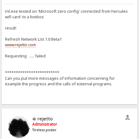
rnl.exe tested on 'Microsoft zero config' connected from hercules
wifi card to a livebox
result:
Refresh Network List 1.0 Beta1
www.rejetto.com
Requesting ..... failed
*************************
Can you put more messages of information concerning for
example the progress and the calls of external programs.
rejetto
Administrator
Tireless poster