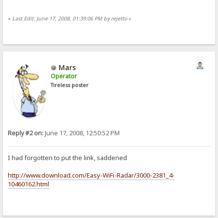
«
Last Edit: June 17, 2008, 01:39:06 PM by rejetto
»
Mars
Operator
Tireless poster
Reply #2 on:
June 17, 2008, 12:50:52 PM
I had forgotten to put the link, saddened
http://www.download.com/Easy-WiFi-Radar/3000-2381_4-
10460162.html