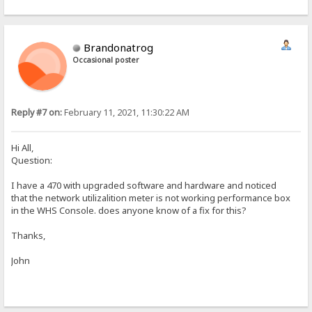
Brandonatrog
Occasional poster
Reply #7 on:
February 11, 2021, 11:30:22 AM
Hi All,
Question:
I have a 470 with upgraded software and hardware and noticed
that the network utilizalition meter is not working performance box
in the WHS Console. does anyone know of a fix for this?
Thanks,
John