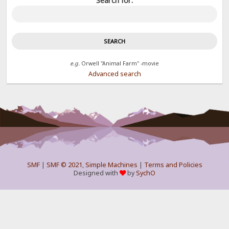
Search for:
e.g.
Orwell "Animal Farm" -movie
Advanced search
SMF
|
SMF © 2021
,
Simple Machines
|
Terms and Policies
Designed with
by
SychO