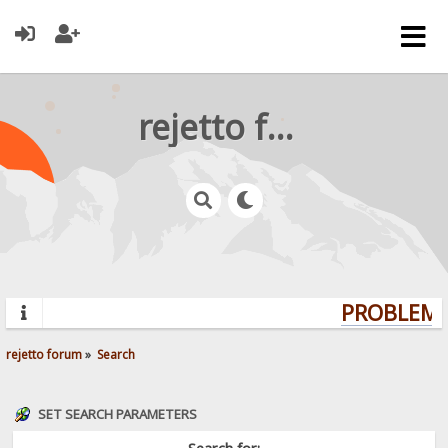
rejetto forum
PROBLEMS?
rejetto forum
»
Search
SET SEARCH PARAMETERS