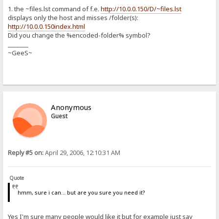
1. the ~files.lst command of f.e.
http://10.0.0.150/D/~files.lst
displays only the host and misses /folder(s):
http://10.0.0.150index.html
Did you change the %encoded-folder% symbol?
_______
~GeeS~
Anonymous
Guest
Reply #5 on:
April 29, 2006, 12:10:31 AM
Quote
hmm, sure i can... but are you sure you need it?
Yes I'm sure many people would like it but for example just say