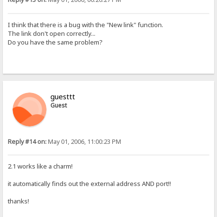
I think that there is a bug with the "New link" function.
The link don't open correctly...
Do you have the same problem?
guesttt
Guest
Reply #14 on:
May 01, 2006, 11:00:23 PM
2.1 works like a charm!
it automatically finds out the external address AND port!!
thanks!