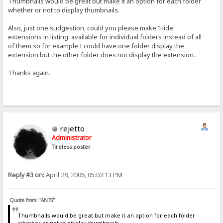
Thumbnails would be great but make it an option for each folder
whether or not to display thumbnails.
Also, just one sudgestion, could you please make 'Hide
extensions in listing' available for individual folders instead of all
of them so for example I could have one folder display the
extension but the other folder does not display the extension.
Thanks again.
rejetto
Administrator
Tireless poster
Reply #3 on:
April 28, 2006, 05:02:13 PM
Quote from: "ANTS"
Thumbnails would be great but make it an option for each folder
whether or not to display thumbnails.