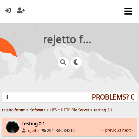
rejetto forum
PROBLEMS? QUES
rejetto forum
»
Software
»
HFS ~ HTTP File Server
»
testing 2.1
testing 2.1
« previous
next »
rejetto
·
294 ·
584219