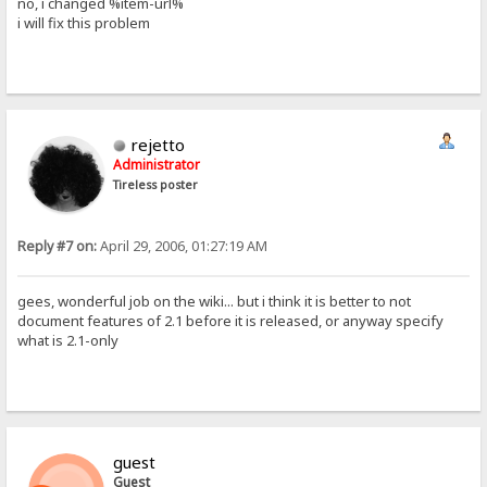
no, i changed %item-url%
i will fix this problem
rejetto
Administrator
Tireless poster
Reply #7 on:
April 29, 2006, 01:27:19 AM
gees, wonderful job on the wiki... but i think it is better to not
document features of 2.1 before it is released, or anyway specify
what is 2.1-only
guest
Guest