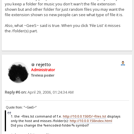
you keep a folder for music you don't wan't the file extension
shown but and other folder for just random files you may want the
file extension shown so new people can see what type of file it is.
Also, what ~GeeS~ said is true. When you click 'File List' it misses
the /folder(s) part.
rejetto
Administrator
Tireless poster
Reply #6 on:
April 29, 2006, 01:24:34 AM
Quote from: "~GeeS~"
1. the ~files.lst command of f.e.
http://10.0.0.150/D/~files.lst
displays
only the host and misses /folder(s):
http://10.0.0.150index.html
Did you change the %encoded-folder% symbol?