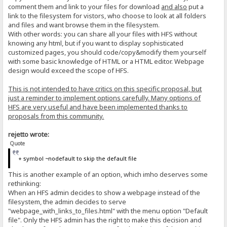
comment them and link to your files for download
and also
put a
link to the filesystem for vistors, who choose to look at all folders
and files and want browse them in the filesystem.
With other words: you can share all your files with HFS without
knowing any html, but if you want to display sophisticated
customized pages, you should code/copy&modify them yourself
with some basic knowledge of HTML or a HTML editor. Webpage
design would exceed the scope of HFS.
This is not intended to have critics on this specific proposal, but
just a reminder to implement options carefully. Many options of
HFS are very useful and have been implemented thanks to
proposals from this community.
rejetto wrote:
Quote
+ symbol ~nodefault to skip the default file
This is another example of an option, which imho deserves some
rethinking:
When an HFS admin decides to show a webpage instead of the
filesystem, the admin decides to serve
"webpage_with_links_to_files.html" with the menu option "Default
file". Only the HFS admin has the right to make this decision and