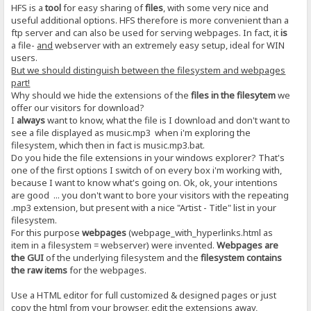
HFS is a
tool
for easy sharing of
files
, with some very nice and
useful additional options. HFS therefore is more convenient than a
ftp server and can also be used for serving webpages. In fact, it
is
a file-
and
webserver with an extremely easy setup, ideal for WIN
users.
But we should distinguish between the filesystem and webpages
part!
Why should we hide the extensions of the
files in the filesytem
we
offer our visitors for download?
I
always
want to know, what the file is I download and don't want to
see a file displayed as music.mp3 when i'm exploring the
filesystem, which then in fact is music.mp3.bat.
Do you hide the file extensions in your windows explorer? That's
one of the first options I switch of on every box i'm working with,
because I want to know what's going on. Ok, ok, your intentions
are good ... you don't want to bore your visitors with the repeating
.mp3 extension, but present with a nice "Artist - Title" list in your
filesystem.
For this purpose
webpages
(webpage_with_hyperlinks.html as
item in a filesystem = webserver) were invented.
Webpages are
the GUI
of the underlying filesystem and the
filesystem contains
the raw items
for the webpages.
Use a HTML editor for full customized & designed pages or just
copy the html from your browser, edit the extensions away,