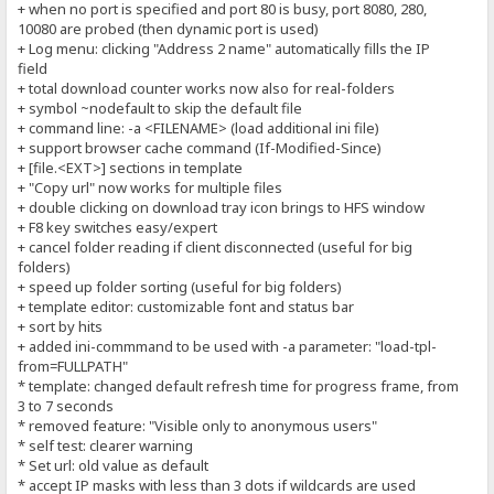
+ when no port is specified and port 80 is busy, port 8080, 280,
10080 are probed (then dynamic port is used)
+ Log menu: clicking "Address 2 name" automatically fills the IP
field
+ total download counter works now also for real-folders
+ symbol ~nodefault to skip the default file
+ command line: -a <FILENAME> (load additional ini file)
+ support browser cache command (If-Modified-Since)
+ [file.<EXT>] sections in template
+ "Copy url" now works for multiple files
+ double clicking on download tray icon brings to HFS window
+ F8 key switches easy/expert
+ cancel folder reading if client disconnected (useful for big
folders)
+ speed up folder sorting (useful for big folders)
+ template editor: customizable font and status bar
+ sort by hits
+ added ini-commmand to be used with -a parameter: "load-tpl-
from=FULLPATH"
* template: changed default refresh time for progress frame, from
3 to 7 seconds
* removed feature: "Visible only to anonymous users"
* self test: clearer warning
* Set url: old value as default
* accept IP masks with less than 3 dots if wildcards are used