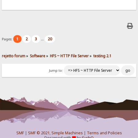
1
2
3
20
Pages:
...
rejetto forum
»
Software
»
HFS ~ HTTP File Server
»
testing 2.1
Jump to:
SMF
|
SMF © 2021
,
Simple Machines
|
Terms and Policies
Designed with
by
SychO