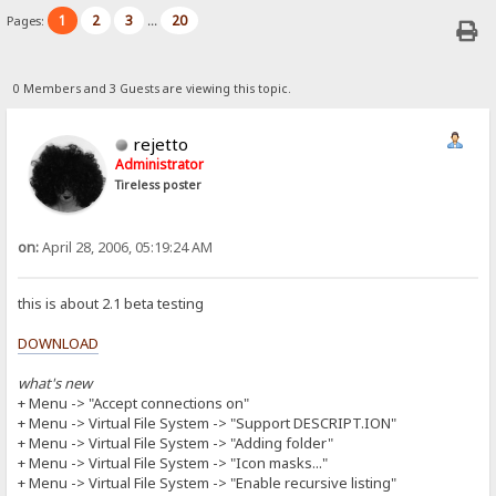
1
2
3
20
Pages:
...
0 Members and 3 Guests are viewing this topic.
rejetto
Administrator
Tireless poster
on:
April 28, 2006, 05:19:24 AM
this is about 2.1 beta testing
DOWNLOAD
what's new
+ Menu -> "Accept connections on"
+ Menu -> Virtual File System -> "Support DESCRIPT.ION"
+ Menu -> Virtual File System -> "Adding folder"
+ Menu -> Virtual File System -> "Icon masks..."
+ Menu -> Virtual File System -> "Enable recursive listing"