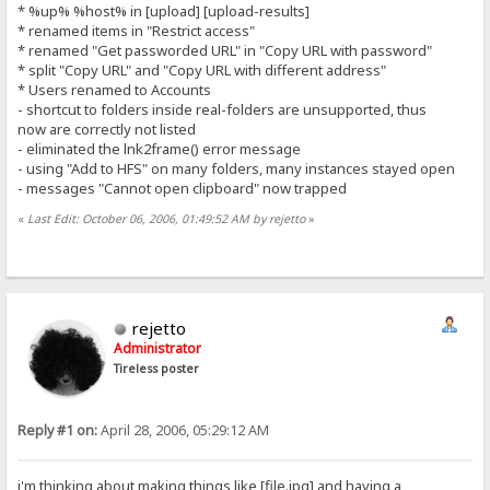
* %up% %host% in [upload] [upload-results]
* renamed items in "Restrict access"
* renamed "Get passworded URL" in "Copy URL with password"
* split "Copy URL" and "Copy URL with different address"
* Users renamed to Accounts
- shortcut to folders inside real-folders are unsupported, thus
now are correctly not listed
- eliminated the lnk2frame() error message
- using "Add to HFS" on many folders, many instances stayed open
- messages "Cannot open clipboard" now trapped
«
Last Edit: October 06, 2006, 01:49:52 AM by rejetto
»
rejetto
Administrator
Tireless poster
Reply #1 on:
April 28, 2006, 05:29:12 AM
i'm thinking about making things like [file.jpg] and having a