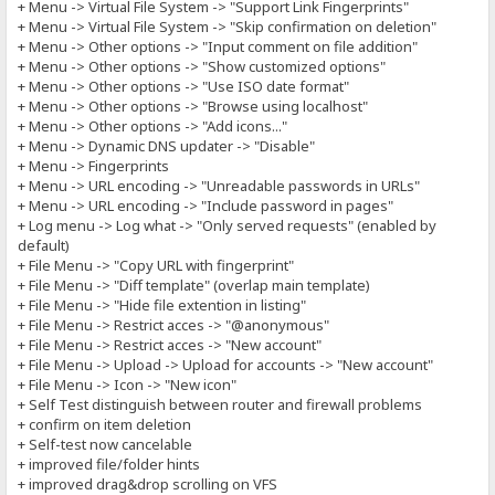
+ Menu -> Virtual File System -> "Support Link Fingerprints"
+ Menu -> Virtual File System -> "Skip confirmation on deletion"
+ Menu -> Other options -> "Input comment on file addition"
+ Menu -> Other options -> "Show customized options"
+ Menu -> Other options -> "Use ISO date format"
+ Menu -> Other options -> "Browse using localhost"
+ Menu -> Other options -> "Add icons..."
+ Menu -> Dynamic DNS updater -> "Disable"
+ Menu -> Fingerprints
+ Menu -> URL encoding -> "Unreadable passwords in URLs"
+ Menu -> URL encoding -> "Include password in pages"
+ Log menu -> Log what -> "Only served requests" (enabled by
default)
+ File Menu -> "Copy URL with fingerprint"
+ File Menu -> "Diff template" (overlap main template)
+ File Menu -> "Hide file extention in listing"
+ File Menu -> Restrict acces -> "@anonymous"
+ File Menu -> Restrict acces -> "New account"
+ File Menu -> Upload -> Upload for accounts -> "New account"
+ File Menu -> Icon -> "New icon"
+ Self Test distinguish between router and firewall problems
+ confirm on item deletion
+ Self-test now cancelable
+ improved file/folder hints
+ improved drag&drop scrolling on VFS