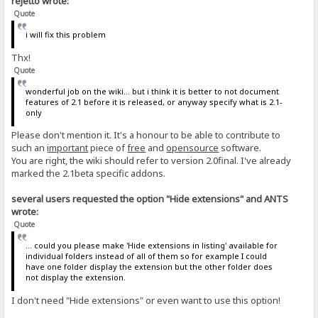
rejetto wrote:
Quote
i will fix this problem
Thx!
Quote
wonderful job on the wiki... but i think it is better to not document
features of 2.1 before it is released, or anyway specify what is 2.1-
only
Please don't mention it. It's a honour to be able to contribute to
such an
important
piece of
free
and
opensource
software.
You are right, the wiki should refer to version 2.0final. I've already
marked the 2.1beta specific addons.
several users requested the option "Hide extensions" and ANTS
wrote:
Quote
... could you please make 'Hide extensions in listing' available for
individual folders instead of all of them so for example I could
have one folder display the extension but the other folder does
not display the extension.
I don't need "Hide extensions" or even want to use this option!