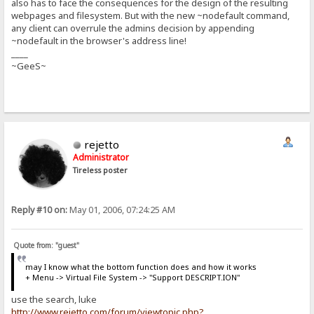
also has to face the consequences for the design of the resulting
webpages and filesystem. But with the new ~nodefault command,
any client can overrule the admins decision by appending
~nodefault in the browser's address line!
____
~GeeS~
rejetto
Administrator
Tireless poster
Reply #10 on:
May 01, 2006, 07:24:25 AM
Quote from: "guest"
may I know what the bottom function does and how it works
+ Menu -> Virtual File System -> "Support DESCRIPT.ION"
use the search, luke
http://www.rejetto.com/forum/viewtopic.php?