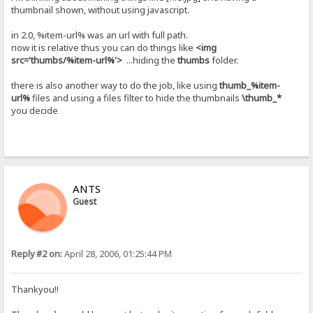
thumbnail shown, without using javascript.
in 2.0, %item-url% was an url with full path.
now it is relative thus you can do things like
<img
src='thumbs/%item-url%'>
...hiding the
thumbs
folder.
there is also another way to do the job, like using
thumb_%item-
url%
files and using a files filter to hide the thumbnails
\thumb_*
you decide
ANTS
Guest
Reply #2 on:
April 28, 2006, 01:25:44 PM
Thankyou!!