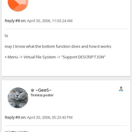
Reply #8 on:
April 30, 2006, 11:03:24 AM
hi
may I know what the bottom function does and how it works
+ Menu -> Virtual File System -> "Support DESCRIPT.ION"
~GeeS~
Tireless poster
Reply #9 on:
April 30, 2006, 05:23:43 PM