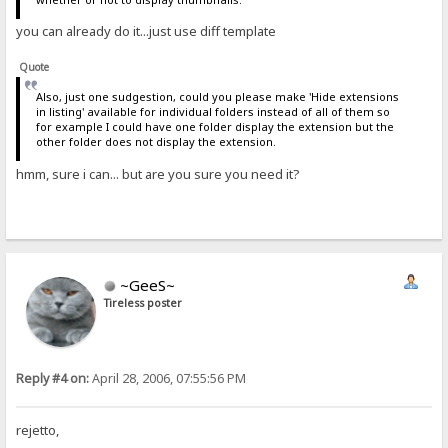
you can already do it...just use diff template
Quote
Also, just one sudgestion, could you please make 'Hide extensions
in listing' available for individual folders instead of all of them so
for example I could have one folder display the extension but the
other folder does not display the extension.
hmm, sure i can... but are you sure you need it?
~GeeS~
Tireless poster
Reply #4 on:
April 28, 2006, 07:55:56 PM
rejetto,