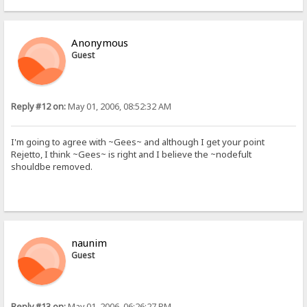
Anonymous
Guest
Reply #12 on:
May 01, 2006, 08:52:32 AM
I'm going to agree with ~Gees~ and although I get your point
Rejetto, I think ~Gees~ is right and I believe the ~nodefult
shouldbe removed.
naunim
Guest
Reply #13 on:
May 01, 2006, 06:26:27 PM