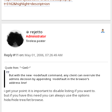
t=3162&highlight=descript+ion
rejetto
Administrator
Tireless poster
Reply #11 on:
May 01, 2006, 07:26:49 AM
Quote from: "~GeeS~"
But with the new ~nodefault command, any client can overrule the
admins decision by appending ~nodefault in the browser's
address line!
i get your point: it is important to disable listing if you want to.
but if you have this need you can always use the options
hide/hide tree/let browse.