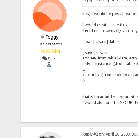
yes, it would be possible.(not
I would create it like this.
the hfs.ini is basically one lar
Foggy
{.load|hfs.ini|data.}
Tireless poster
{.save|hfs.ini|
active={.from table|data|activ
806
only-1-instance={.from table|
...
accounts={.from table|data|a
.}
that is basic and not guarante
I would also build in SECURITY
Reply #2 on:
April 26, 2008, 06