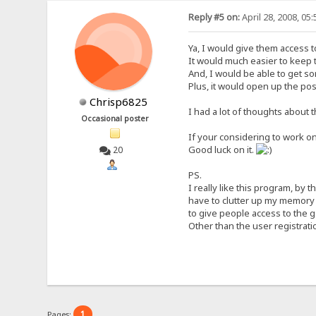
Reply #5 on:
April 28, 2008, 05
Ya, I would give them access to
It would much easier to keep t
And, I would be able to get so
Plus, it would open up the po
Chrisp6825
I had a lot of thoughts about th
Occasional poster
If your considering to work on
Good luck on it.
20
PS.
I really like this program, by 
have to clutter up my memory 
to give people access to the 
Other than the user registratio
1
Pages: