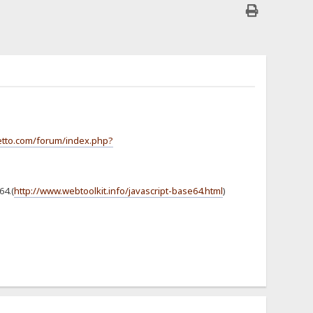
jetto.com/forum/index.php?
64.(
http://www.webtoolkit.info/javascript-base64.html
)