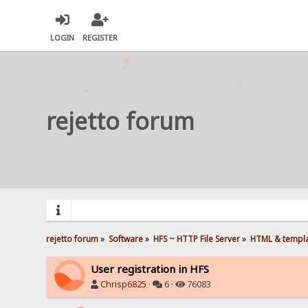
LOGIN
REGISTER
rejetto forum
rejetto forum
»
Software
»
HFS ~ HTTP File Server
»
HTML & templ
User registration in HFS
Chrisp6825
·
6 ·
76083