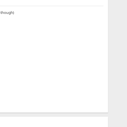
i though)