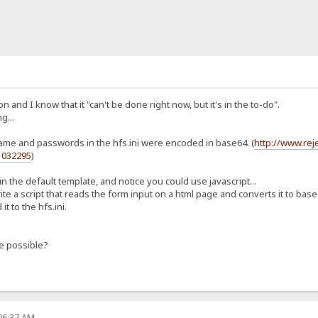
n and I know that it "can't be done right now, but it's in the to-do".
g...
rname and passwords in the hfs.ini were encoded in base64. (
http://www.re
1032295
)
n the default template, and notice you could use javascript...
ite a script that reads the form input on a html page and converts it to base
t to the hfs.ini.
e possible?
:06:37 AM