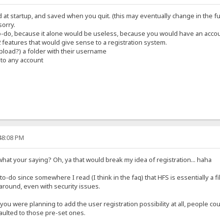
d at startup, and saved when you quit. (this may eventually change in the f
sorry.
 to-do, because it alone would be useless, because you would have an accou
 2 features that would give sense to a registration system.
upload?) a folder with their username
 to any account
:48:08 PM
 what your saying? Oh, ya that would break my idea of registration... haha
he to-do since somewhere I read (I think in the faq) that HFS is essentially a f
around, even with security issues.
 you were planning to add the user registration possibility at all, people co
faulted to those pre-set ones.