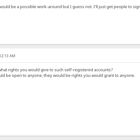
 would be a possible work-around but I guess not. I'll just get people to s
:32:13 AM
hat rights you would give to such self-registered accounts?
ould be open to anyone, they would be rights you would grant to anyone.