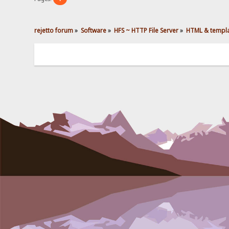
rejetto forum
»
Software
»
HFS ~ HTTP File Server
»
HTML & templ