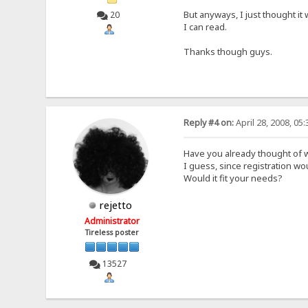
But anyways, I just thought it
20
I can read.
Thanks though guys.
Reply #4 on:
April 28, 2008, 05
Have you already thought of w
I guess, since registration w
Would it fit your needs?
rejetto
Administrator
Tireless poster
13527