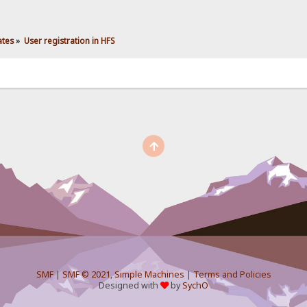
ates
»
User registration in HFS
SMF
|
SMF © 2021
,
Simple Machines
|
Terms and Policies
Designed with
by
SychO