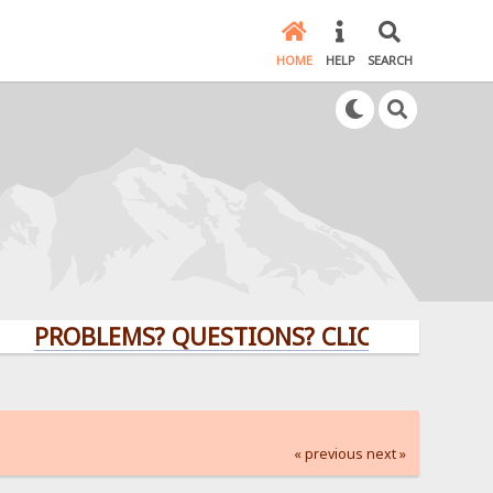
HOME
HELP
SEARCH
ROBLEMS? QUESTIONS? CLICK HERE!
« previous
next »