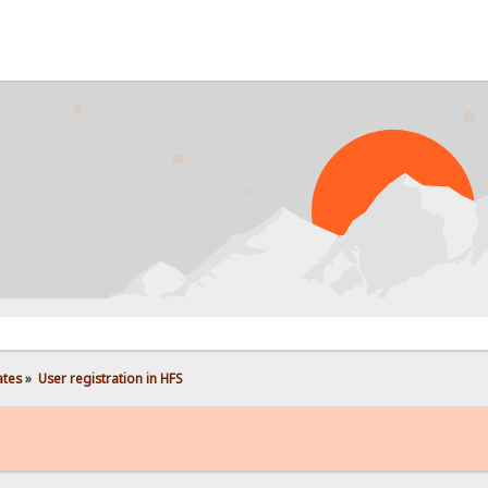
P
ates
»
User registration in HFS