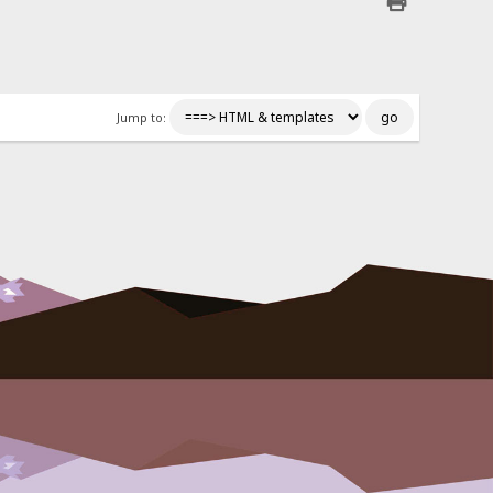
Jump to: