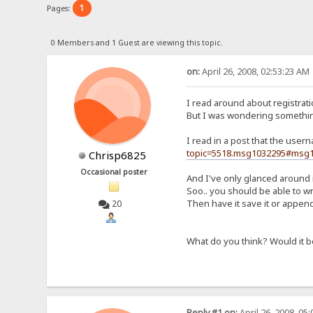
1
Pages:
0 Members and 1 Guest are viewing this topic.
on:
April 26, 2008, 02:53:23 AM
I read around about registratio
But I was wondering somethin
I read in a post that the use
topic=5518.msg1032295#msg
Chrisp6825
Occasional poster
And I've only glanced around i
Soo.. you should be able to wr
Then have it save it or append i
20
What do you think? Would it b
Reply #1 on:
April 26, 2008, 05