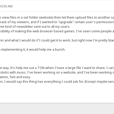
:50:30 AM
 view files in a set folder (website) then let them upload files to another s
rack of my viewers, and if I wanted to "upgrade" certain user's permissions
me kind of newsletter sent out to all my users.
ssibility of making the web browser based games. I've seen some people a
is and what I would do if I could get it to work, but right now I'm pretty blank
 implementing it, it would help me a bunch.
the way. It's help me out a TON when I have a large file I want to share. I c
sticks with music. I've been working on a website, and I've been working o
games, fast and easy.
n, I would say this thing has everything I could ask for. (Except
maybe
serv