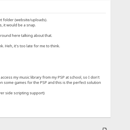
et folder (website/uploads).
, it would be a snap.
round here talking about that.
. Heh, it's too late for me to think.
an access my music library from my PSP at school, so I don't
n some games for the PSP and this is the perfect solution
er side scripting support)