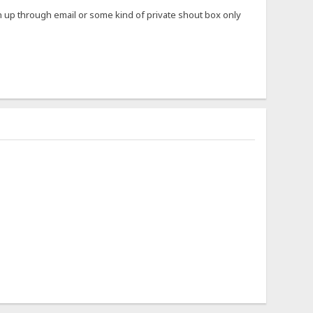
ign up through email or some kind of private shout box only