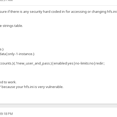
 sure if there is any security hard coded in for accessing or changing hfs.in
ge strings table.
e.}
data|only-1-instance.}
ccounts.}{.?new_user_and_pass.}|enabled:yes|no-limits:no|redir:;
ed to work.
 because your hfs.ini is very vulnerable.
:09:18 PM