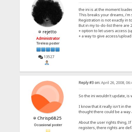
the ini is at the moment loade
This breaks your dreams, i'm 
Registration is not exactly in
But in my to-do-list there are
+ option to let users access (
rejetto
+ a way to give access/upload
Administrator
Tireless poster
13527
Reply #3 on:
April 26, 2008, 06
So the ini wouldn't update, is
I know that it really isn't in t
thought there could be a way 
Chrisp6825
About the user rights thing, If
Occasional poster
registers, there rights are de