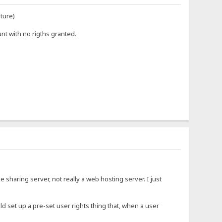
uture)
nt with no rigths granted.
ile sharing server, not really a web hosting server. I just
uld set up a pre-set user rights thing that, when a user