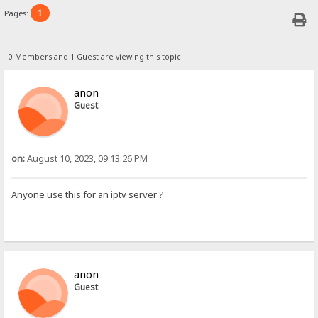
1
Pages:
0 Members and 1 Guest are viewing this topic.
anon
Guest
on:
August 10, 2023, 09:13:26 PM
Anyone use this for an iptv server ?
anon
Guest