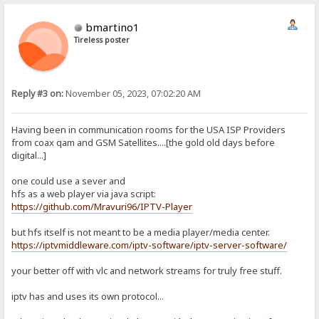
bmartino1
Tireless poster
Reply #3 on:
November 05, 2023, 07:02:20 AM
Having been in communication rooms for the USA ISP Providers
from coax qam and GSM Satellites....[the gold old days before
digital...]
one could use a sever and
hfs as a web player via java script:
https://github.com/Mravuri96/IPTV-Player
but hfs itself is not meant to be a media player/media center.
https://iptvmiddleware.com/iptv-software/iptv-server-software/
your better off with vlc and network streams for truly free stuff.
iptv has and uses its own protocol...