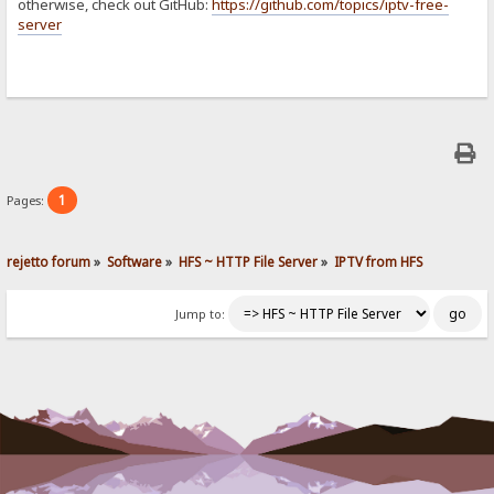
otherwise, check out GitHub:
https://github.com/topics/iptv-free-
server
1
Pages:
rejetto forum
»
Software
»
HFS ~ HTTP File Server
»
IPTV from HFS
Jump to: