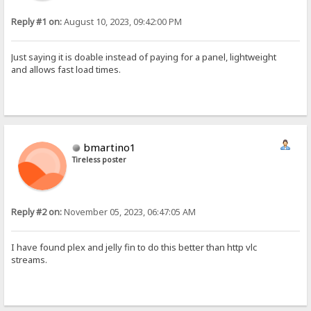
Reply #1 on:
August 10, 2023, 09:42:00 PM
Just saying it is doable instead of paying for a panel, lightweight
and allows fast load times.
bmartino1
Tireless poster
Reply #2 on:
November 05, 2023, 06:47:05 AM
I have found plex and jelly fin to do this better than http vlc
streams.