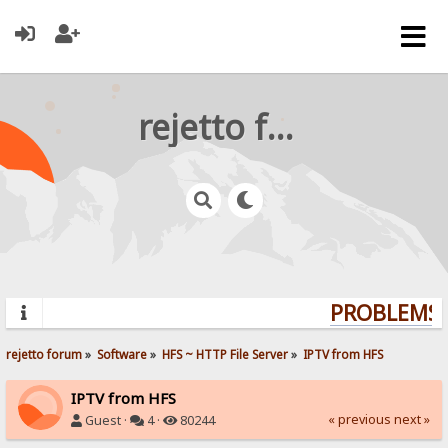
rejetto forum
PROBLEMS? 
rejetto forum
»
Software
»
HFS ~ HTTP File Server
»
IPTV from HFS
IPTV from HFS
« previous
next »
Guest ·
4 ·
80244