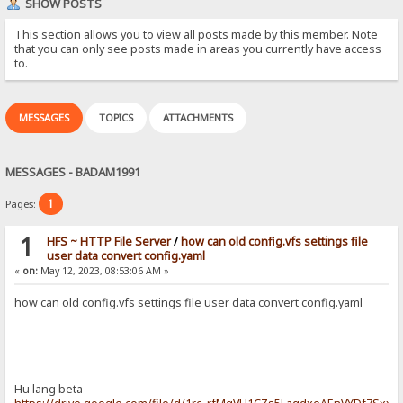
SHOW POSTS
This section allows you to view all posts made by this member. Note
that you can only see posts made in areas you currently have access
to.
MESSAGES
TOPICS
ATTACHMENTS
MESSAGES - BADAM1991
1
Pages:
1
HFS ~ HTTP File Server
/
how can old config.vfs settings file
user data convert config.yaml
«
on:
May 12, 2023, 08:53:06 AM »
how can old config.vfs settings file user data convert config.yaml
Hu lang beta