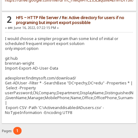
https://drive.google.com/file/d/1rc_rfMqVH1CZs5LaqdxeAEnVYDf7Sxx4
2
HFS ~ HTTP File Server
/
Re: Active directory for users if no
programing but import export possibble
«
on:
June 16, 2022, 07:22:15 PM »
I would choose a simpler program than some kind of initial or
scheduled frequent import export solution
only import option
git hub
brennan-wright
Import-Export-AD-User-Data
adexplorer.findmysoft.com/download/
Get-ADUser -Filter * -SearchBase "DC=pechy,DC=edu" -Properties * |
Select -Property
userPassword,CN,Company,Department,DisplayName,DistinguishedNa
,GivenName,Manager,MobilePhone,Name,Office,OfficePhone,Surname,Ti
|
Export-CSV -Path 'C:\ActiveanddisabledADusers.csv' -
NoTypeInformation -Encoding UTF8
1
Pages: