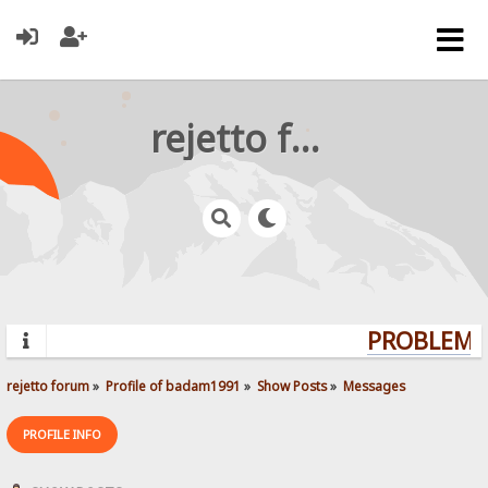
rejetto forum
PROBLEMS?
rejetto forum
»
Profile of badam1991
»
Show Posts
»
Messages
PROFILE INFO