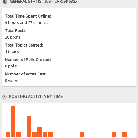
GENERAL STATISTICS - CHRISP6825
Total Time Spent Online:
9 hours and 27 minutes.
Total Posts:
20 posts
Total Topics Started:
4 topics
Number of Polls Created:
0 polls
Number of Votes Cast:
0 votes
POSTING ACTIVITY BY TIME