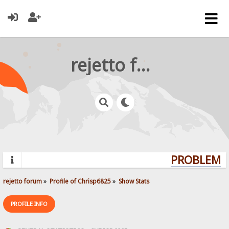
rejetto forum
PROBLEMS?
rejetto forum
»
Profile of Chrisp6825
»
Show Stats
PROFILE INFO