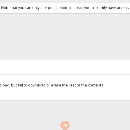
. Note that you can only see posts made in areas you currently have access 
upload, but fail to download or erase the rest of the contents