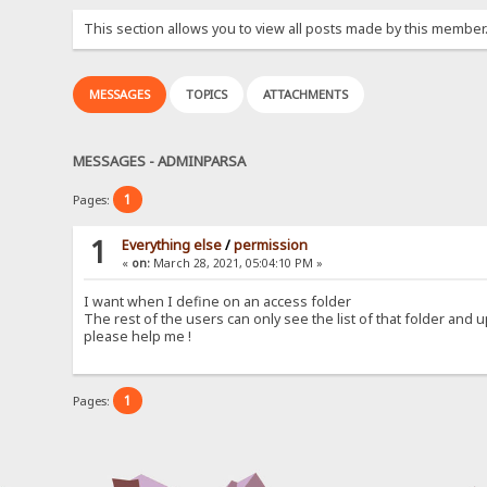
This section allows you to view all posts made by this member
MESSAGES
TOPICS
ATTACHMENTS
MESSAGES - ADMINPARSA
1
Pages:
1
Everything else
/
permission
«
on:
March 28, 2021, 05:04:10 PM »
I want when I define on an access folder
The rest of the users can only see the list of that folder and 
please help me !
1
Pages: