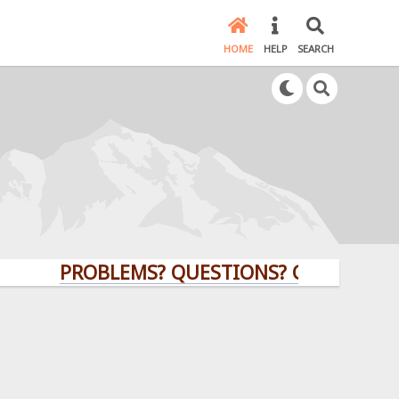
HOME
HELP
SEARCH
PROBLEMS? QUESTIONS? CLICK HERE!