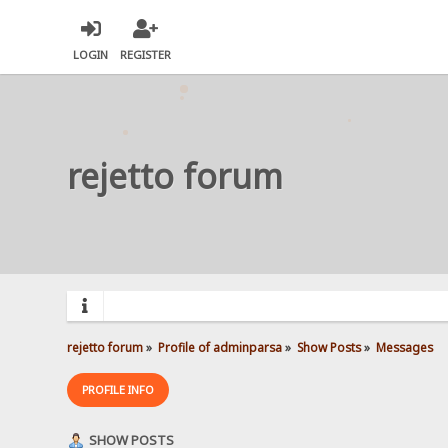
LOGIN
REGISTER
rejetto forum
rejetto forum
»
Profile of adminparsa
»
Show Posts
»
Messages
PROFILE INFO
SHOW POSTS