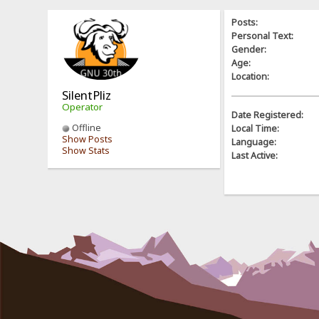
Posts:
Personal Text:
Gender:
Age:
Location:
SilentPliz
Operator
Date Registered:
Offline
Local Time:
Show Posts
Language:
Show Stats
Last Active: