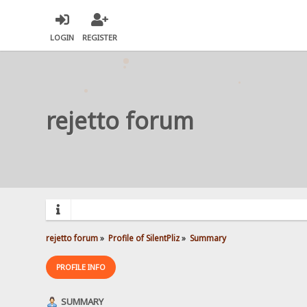
LOGIN
REGISTER
rejetto forum
rejetto forum
»
Profile of SilentPliz
»
Summary
PROFILE INFO
SUMMARY