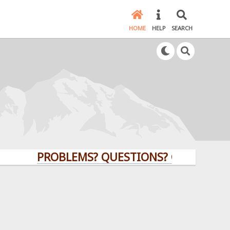
HOME
HELP
SEARCH
PROBLEMS? QUESTIONS? CLICK HERE!