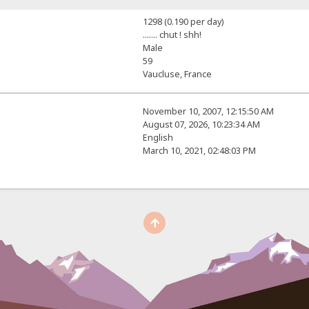
1298 (0.190 per day)
....... chut ! shh!
Male
59
Vaucluse, France
November 10, 2007, 12:15:50 AM
August 07, 2026, 10:23:34 AM
English
March 10, 2021, 02:48:03 PM