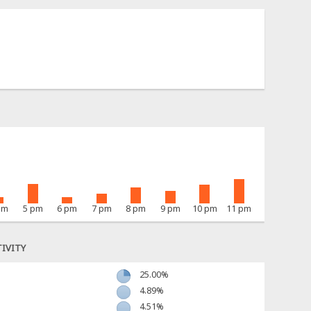
pm
5 pm
6 pm
7 pm
8 pm
9 pm
10 pm
11 pm
IVITY
25.00%
4.89%
4.51%