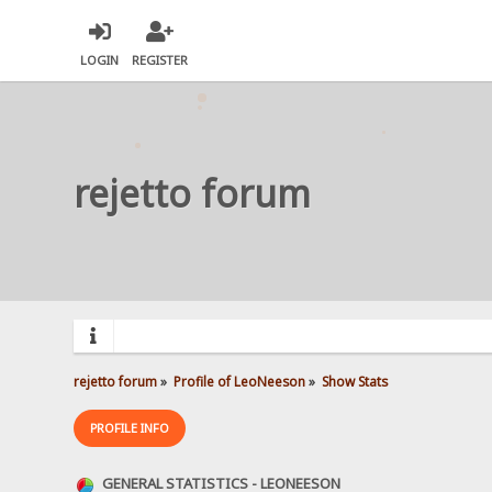
LOGIN
REGISTER
rejetto forum
rejetto forum
»
Profile of LeoNeeson
»
Show Stats
PROFILE INFO
GENERAL STATISTICS - LEONEESON