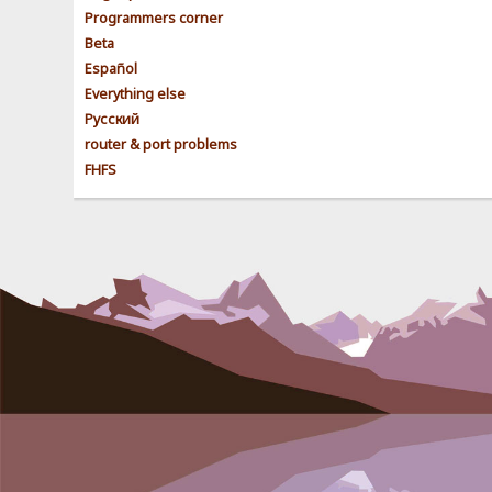
Programmers corner
Beta
Español
Everything else
Pусский
router & port problems
FHFS