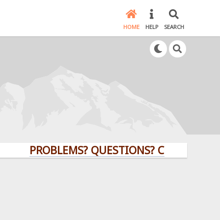
HOME
HELP
SEARCH
PROBLEMS? QUESTIONS? CLICK HERE!