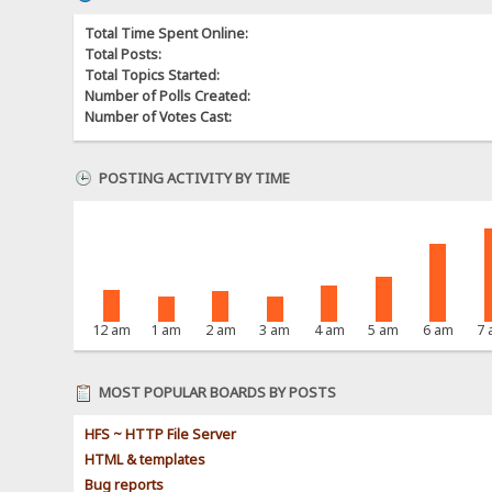
Total Time Spent Online:
Total Posts:
Total Topics Started:
Number of Polls Created:
Number of Votes Cast:
POSTING ACTIVITY BY TIME
12 am
1 am
2 am
3 am
4 am
5 am
6 am
7
MOST POPULAR BOARDS BY POSTS
HFS ~ HTTP File Server
HTML & templates
Bug reports