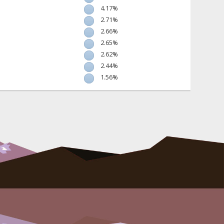
4.17%
2.71%
2.66%
2.65%
2.62%
2.44%
1.56%