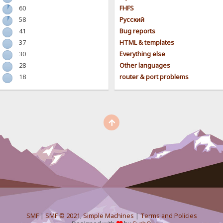
60
FHFS
58
Pусский
41
Bug reports
37
HTML & templates
30
Everything else
28
Other languages
18
router & port problems
SMF
|
SMF © 2021
,
Simple Machines
|
Terms and Policies