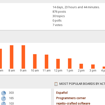
14 days, 23 hours and 44 minutes.
876 posts
30 topics
0 polls
7 votes
 am
8 am
9 am
10 am
11 am
12 pm
1 pm
2 pm
3 pm
4 
MOST POPULAR BOARDS BY ACT
303
Español
165
Programmers corner
103
rejetto-crafted software