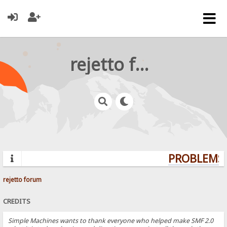
rejetto forum
PROBLEMS? 
rejetto forum
CREDITS
Simple Machines wants to thank everyone who helped make SMF 2.0