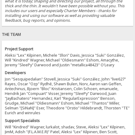
what it is today; shaping and directing our project, all through the
thick and the thin. It wouldn't have been possible without you. This
includes our users and especially Charter Members - thanks for
installing and using our software as well as providing valuable
feedback, bug reports, and opinions.
THE TEAM
Project Support
Aleksi "Lex" Kilpinen, Michele "Illori" Davis, Jessica "Suki" González,
Will "Kindred" Wagner, Michael "Oldiesmann" Eshom, Amacythe,
Jeremy "SleePy" Darwood and Justin "metallica48423" O'Leary
Developers
Jon "Sesquipedalian" Stovell, Jessica "Suki" González, John "live627"
Rayes, Oscar "Ozp" Rydhé, Shawn Bulen, Norv, Aaron van Geffen,
Antechinus, Bjoern "Bloc" Kristiansen, Colin Schoen, emanuele,
Hendrik Jan "Compuart" Visser, Jeremy "SleePy" Darwood, Juan
"JayBachatero" Hernandez, Karl "RegularExpression" Benson,
Grudge, Michael "Oldiesmann" Eshom, Michael "Thantos" Miller,
Selman "[SiNaN]" Eser, Theodore "Orstio" Hildebrandt, Thorsten "TE"
Eurich and winrules
Support Specialists
Will "Kindred" Wagner, lurkalot, shadav, Steve, Aleksi "Lex" Kilpinen,
JimM, Adish "(F.L.A.M.E.R)" Patel, Aleksi "Lex" Kilpinen, Ben Scott,