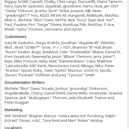
Bigguy, br360, CapadY, Chalky, Chas Large, Duncan85, Eliana Tamerin,
Fiery, Gary M. Gadsdon, GigaWatt, gbsothere, Harro, Huw, Jan-Olof
"Owdy" Eriksson, Jeremy "jerm" Strike, Justyne, K@, Kevin
"greyknight17" Hou, KGIII, Kill Em All, margarett, Mattitude, Mashby,
Mick G., Michele "Illori" Davis, MrPhil, Nick "Fizzy" Dyer, Nick "Ha²",
Paul_Pauline, Piro "Sarge" Dhima, Rumbaar, Pitti, RedOne, S-Ace,
Wade "sησω" Poulsen, xenovanis and ziycon
Customizers
Gary M. Gadsdon, Diego Andrés, Jonathan "vbgamer45" Valentin,
Mick., Brad "IchBin™" Grow, ディン1031, Brannon "B" Hall, Bryan
"Runic" Deakin, Bugo, Bulakbol, Colin "Shadow82x" Blaber, Daniel15,
Eren Yasarkurt, Gwenwyfar, Jason "JBlaze" Clemons, Jerry, Joker™,
Kays, Killer Possum, Kirby, Matt "SlammedDime" Zuba, Matthew
"Labradoodle-360" Kerle, NanoSector, nend, Nibogo, Niko, Peter
"Arantor" Spicer, Ricky., Sami "SychO" Mazouz, snork13, Spuds,
Steven "Fustrate" Hoffman and Joey "Tyrsson" Smith
Documentation Writers
Michele "Illori" Davis, Irisado, Joshua "groundup" Dickerson,
AngellinaBelle, Chainy, Daniel Diehl, Dannii Willis, emanuele, Graeme
Spence, Jack "akabugeyes" Thorsen, Jade Elizabeth Trainor and
Peter Duggan
Marketing
Will "Kindred" Wagner, Marcus "cσσкιє мσηѕтєя" Forsberg, Ralph "
[n3rve]" Otowo, rickC, Tony Reid and Mert "Antes" Alınbay
Localizers