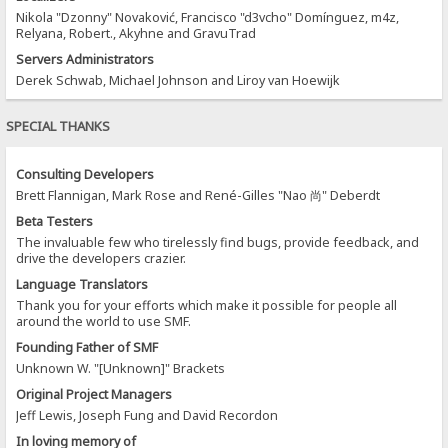
Nikola "Dzonny" Novaković, Francisco "d3vcho" Domínguez, m4z,
Relyana, Robert., Akyhne and GravuTrad
Servers Administrators
Derek Schwab, Michael Johnson and Liroy van Hoewijk
SPECIAL THANKS
Consulting Developers
Brett Flannigan, Mark Rose and René-Gilles "Nao 尚" Deberdt
Beta Testers
The invaluable few who tirelessly find bugs, provide feedback, and
drive the developers crazier.
Language Translators
Thank you for your efforts which make it possible for people all
around the world to use SMF.
Founding Father of SMF
Unknown W. "[Unknown]" Brackets
Original Project Managers
Jeff Lewis, Joseph Fung and David Recordon
In loving memory of