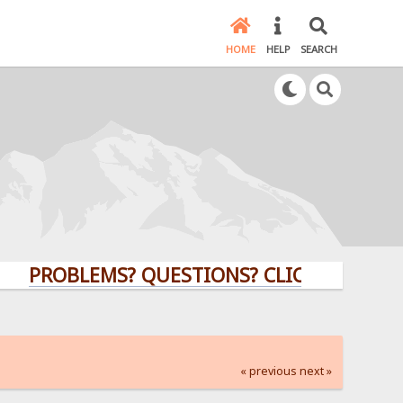
HOME
HELP
SEARCH
OBLEMS? QUESTIONS? CLICK HERE!
« previous
next »