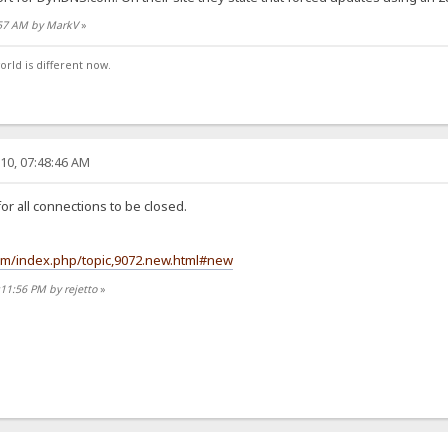
:57 AM by MarkV
»
orld is different now.
10, 07:48:46 AM
or all connections to be closed.
rum/index.php/topic,9072.new.html#new
:11:56 PM by rejetto
»