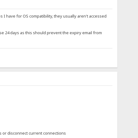
s I have for OS compatibility, they usually aren't accessed
se 24 days as this should prevent the expiry email from
s or disconnect current connections