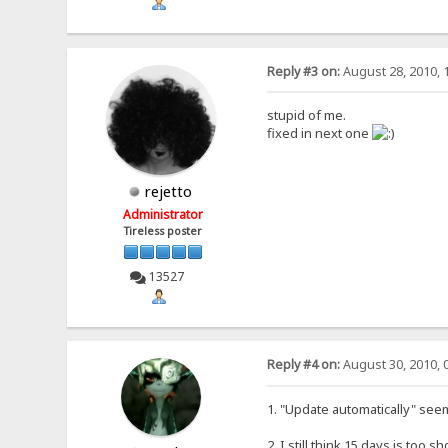
Reply #3 on:
August 28, 2010, 
stupid of me.
fixed in next one
rejetto
Administrator
Tireless poster
13527
Reply #4 on:
August 30, 2010, 
1. "Update automatically" seem
2. I still think 15 days is too