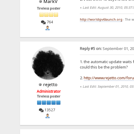
MarkV
«
Last Edit: August 30, 2010, 05:37
Tireless poster
http://worldipv6launch.org
- The w
764
Reply #5 on:
September 01, 20
1. the automatic update waits f
could this be the problem?
2.
http://www.rejetto.com/fo
rejetto
«
Last Edit: September 01, 2010, 03
Administrator
Tireless poster
13527