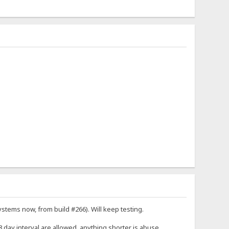
stems now, from build #266). Will keep testing.
28 day interval are allowed, anything shorter is abuse.