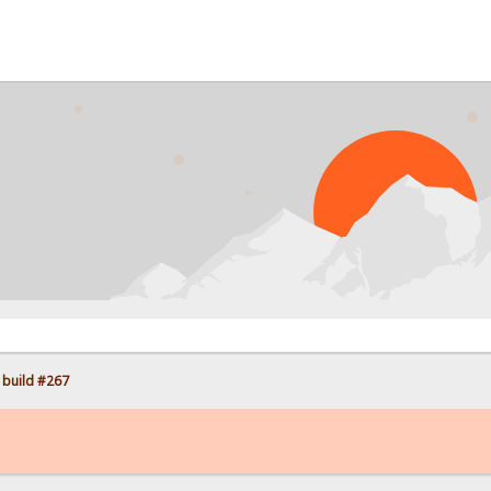
PR
 build #267