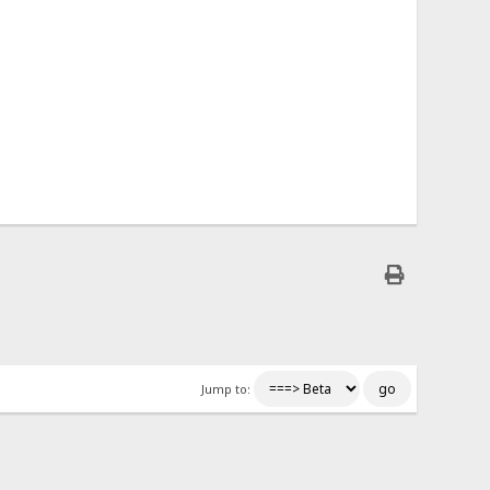
Jump to: