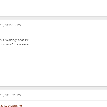
10, 04:25:35 PM
this "waiting" feature,
ion won't be allowed.
10, 04:58:28 PM
, 2010, 04:25:35 PM