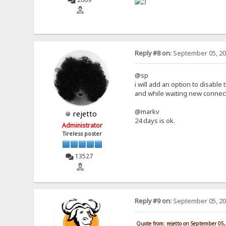
Reply #8 on:
September 05, 20
@sp
i will add an option to disable 
and while waiting new connect
@markv
rejetto
24 days is ok.
Administrator
Tireless poster
13527
Reply #9 on:
September 05, 20
Quote from: rejetto on September 05