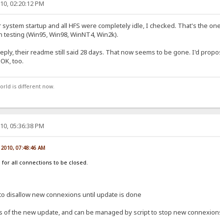
10, 02:20:12 PM
r system startup and all HFS were completely idle, I checked. That's the one
ion testing (Win95, Win98, WinNT4, Win2k).
eply, their readme still said 28 days. That now seems to be gone. I'd propo
 OK, too.
orld is different now.
10, 05:36:38 PM
, 2010, 07:48:46 AM
 for all connections to be closed.
n to disallow new connexions until update is done
s of the new update, and can be managed by script to stop new connexion