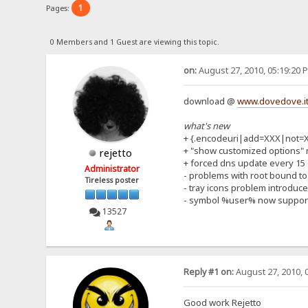
1
Pages:
0 Members and 1 Guest are viewing this topic.
on:
August 27, 2010, 05:19:20 
download @
www.dovedove.it
what's new
+ {.encodeuri|add=XXX|not=
+ "show customized options" 
rejetto
+ forced dns update every 15
Administrator
- problems with root bound to
Tireless poster
- tray icons problem introduce
- symbol %user% now suppor
13527
Reply #1 on:
August 27, 2010, 
Good work Rejetto