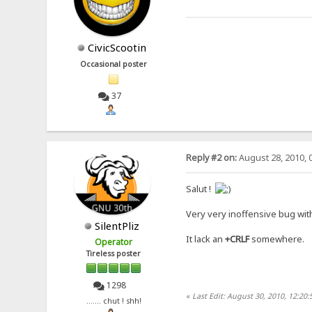
CivicScootin
Occasional poster
37
Reply #2 on:
August 28, 2010, 
Salut !
Very very inoffensive bug with
SilentPliz
It lack an
+CRLF
somewhere.
Operator
Tireless poster
1298
«
Last Edit: August 30, 2010, 12:20:
....... chut ! shh!