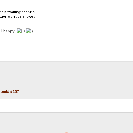
 this "waiting" feature,
tion won't be allowed.
ll happy.
 build #267