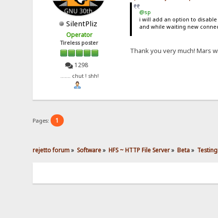
@sp
i will add an option to disable
SilentPliz
and while waiting new connec
Operator
Tireless poster
Thank you very much! Mars wi
1298
....... chut ! shh!
1
Pages:
rejetto forum
»
Software
»
HFS ~ HTTP File Server
»
Beta
»
Testing