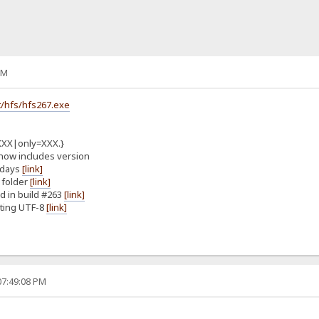
PM
/hfs/hfs267.exe
XXX|only=XXX.}
now includes version
 days
[link]
 folder
[link]
d in build #263
[link]
ting UTF-8
[link]
07:49:08 PM