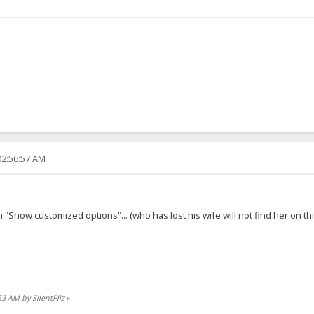
02:56:57 AM
 "Show customized options"... (who has lost his wife will not find her on th
53 AM by SilentPliz
»