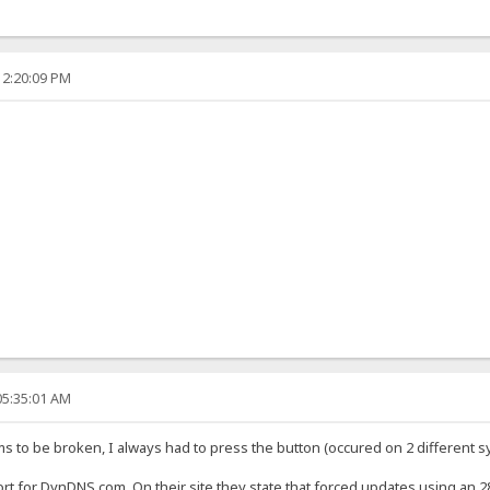
12:20:09 PM
05:35:01 AM
s to be broken, I always had to press the button (occured on 2 different sy
 short for DynDNS.com. On their site they state that forced updates using an 