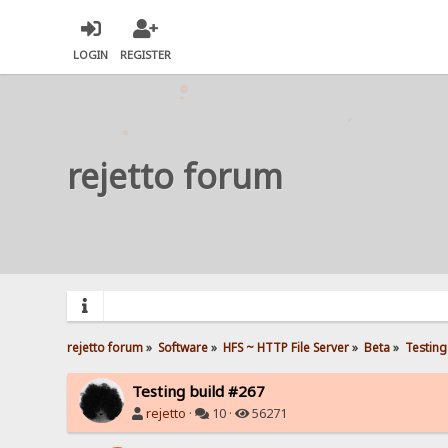
LOGIN
REGISTER
rejetto forum
rejetto forum
»
Software
»
HFS ~ HTTP File Server
»
Beta
»
Testing
Testing build #267
rejetto
·
10 ·
56271