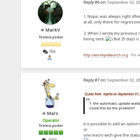
Reply #6 on:
September 02, 20
1. Nope, was always right afte
at all, only there for regress
MarkV
2. When I wrote my previous r
Tireless poster
being sent.
But 25 days is
764
http://worldipv6launch.org
- The w
Reply #7 on:
September 02, 20
Quote from: rejetto on September 01
1. the automatic update waits
could this be the problem?
Mars
Operator
it is possible to add an optio
Tireless poster
or
one macro wich give the statu
2069