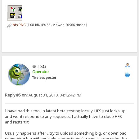
hfs.PNG
(1.08 kB, 49x56 - viewed 20966 times.)
TSG
Operator
Tireless poster
Reply #5 on:
August 31, 2010, 04:12:42 PM
I have had this too, in latest beta, testing locally, HFS just locks up
and wont respond to any requests. I actually have to close HFS
and restart it.
Usually happens after I try to upload something big, or download
something big with multiple connections (stream a large video for