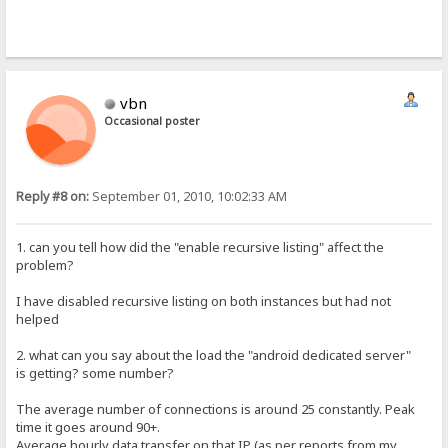
vbn
Occasional poster
Reply #8 on:
September 01, 2010, 10:02:33 AM
1. can you tell how did the "enable recursive listing" affect the
problem?
I have disabled recursive listing on both instances but had not
helped
2. what can you say about the load the "android dedicated server"
is getting? some number?
The average number of connections is around 25 constantly. Peak
time it goes around 90+.
Average hourly data transfer on that IP (as per reports from my