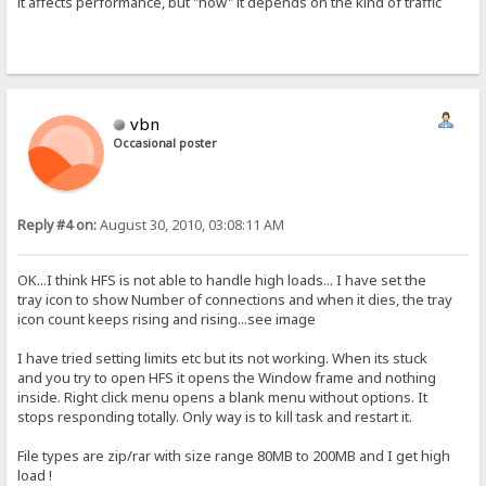
it affects performance, but "how" it depends on the kind of traffic
vbn
Occasional poster
Reply #4 on:
August 30, 2010, 03:08:11 AM
OK...I think HFS is not able to handle high loads... I have set the
tray icon to show Number of connections and when it dies, the tray
icon count keeps rising and rising...see image
I have tried setting limits etc but its not working. When its stuck
and you try to open HFS it opens the Window frame and nothing
inside. Right click menu opens a blank menu without options. It
stops responding totally. Only way is to kill task and restart it.
File types are zip/rar with size range 80MB to 200MB and I get high
load !