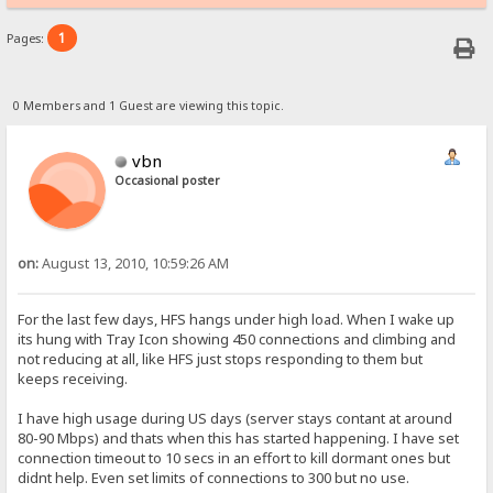
1
Pages:
0 Members and 1 Guest are viewing this topic.
vbn
Occasional poster
on:
August 13, 2010, 10:59:26 AM
For the last few days, HFS hangs under high load. When I wake up
its hung with Tray Icon showing 450 connections and climbing and
not reducing at all, like HFS just stops responding to them but
keeps receiving.
I have high usage during US days (server stays contant at around
80-90 Mbps) and thats when this has started happening. I have set
connection timeout to 10 secs in an effort to kill dormant ones but
didnt help. Even set limits of connections to 300 but no use.