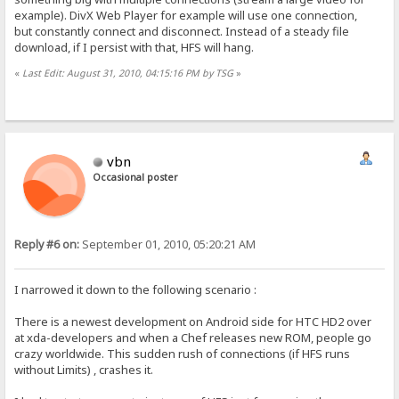
example). DivX Web Player for example will use one connection,
but constantly connect and disconnect. Instead of a steady file
download, if I persist with that, HFS will hang.
«
Last Edit: August 31, 2010, 04:15:16 PM by TSG
»
vbn
Occasional poster
Reply #6 on:
September 01, 2010, 05:20:21 AM
I narrowed it down to the following scenario :
There is a newest development on Android side for HTC HD2 over
at xda-developers and when a Chef releases new ROM, people go
crazy worldwide. This sudden rush of connections (if HFS runs
without Limits) , crashes it.