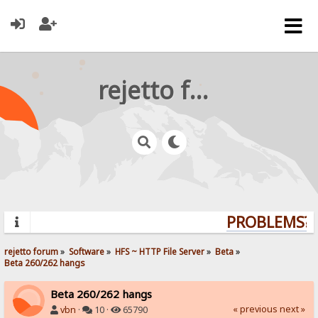
rejetto forum
PROBLEMS? Q
rejetto forum
»
Software
»
HFS ~ HTTP File Server
»
Beta
»
Beta 260/262 hangs
Beta 260/262 hangs
« previous
next »
vbn
·
10 ·
65790