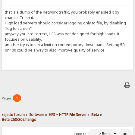
that is a dump of the network traffic, you probably enabled it by
chance. Trash it.
High load servers should consider logging only to file, by disabling
"log to screen".
anyway you are correct, HFS was not designed for high loads, it
focuses on usability.
another try is to set a limit on contemporary downloads. Setting 50
or 100 could be a way to also improve quality of service.
1
Pages:
rejetto forum
»
Software
»
HFS ~ HTTP File Server
»
Beta
»
Beta 260/262 hangs
Jump to: