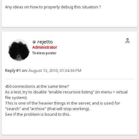
Any ideas on how to properly debug this situation ?
rejetto
Administrator
Tireless poster
Reply #1 on:
August 13, 2010, 01:34:36 PM
450 connections at the same time?
As a test, try to disable "enable recursive listing" (in menu > virtual
file system).
This is one of the heavier things in the server, and is used for
"search" and "archive" (that will stop working).
See if the problem is bound to this.