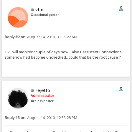
vbn
Occasional poster
Reply #2 on:
August 14, 2010, 03:35:22 AM
Ok...will monitor couple of days now ...also Persistent Connections
somehow had become unchecked...could that be the root cause ?
rejetto
Administrator
Tireless poster
Reply #3 on:
August 14, 2010, 12:53:28 PM