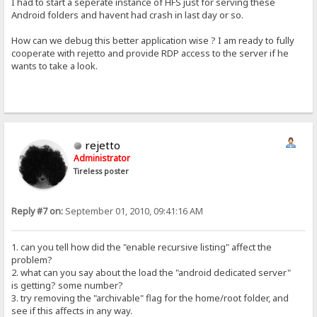
I had to start a seperate instance of HFS just for serving these
Android folders and havent had crash in last day or so.
How can we debug this better application wise ? I am ready to fully
cooperate with rejetto and provide RDP access to the server if he
wants to take a look.
rejetto
Administrator
Tireless poster
Reply #7 on:
September 01, 2010, 09:41:16 AM
1. can you tell how did the "enable recursive listing" affect the
problem?
2. what can you say about the load the "android dedicated server"
is getting? some number?
3. try removing the "archivable" flag for the home/root folder, and
see if this affects in any way.