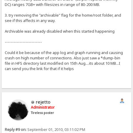
DC) ranges 7GB+ with filesizes in range of 80-200 MB.
3. try removing the "archivable" flag for the home/root folder, and
see if this affects in any way.
Archivable was already disabled when this started happening
-------------------------
Could it be because of the app log and graph running and causing
crash on high number of connections. Also just saw a *dump-bin
file in HFS directory last modified on 15th Aug....its about 10 MB...I
can send you the link for that if it helps
rejetto
Administrator
Tireless poster
Reply #9 on:
September 01, 2010, 03:11:02 PM