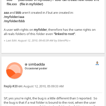
file.xxx (file in myfolder)
aaa
and
bbb
aren't created in
/
but are created in:
/myfolder/aaa
/myfolder/bbb
A user with rights on
myfolder
, therefore has the same rights on
all reals folders of this folder even
"linked to root"
.
«
Last Edit: August 12, 2010, 09:43:39 AM by SilentPliz
»
simbadda
Occasional poster
Reply #20 on:
August 12, 2010, 05:09:33 AM
SP, yes you're right, the bug is a little different than I reported. So
the bug is that if a real folder is bound to the root, when the user