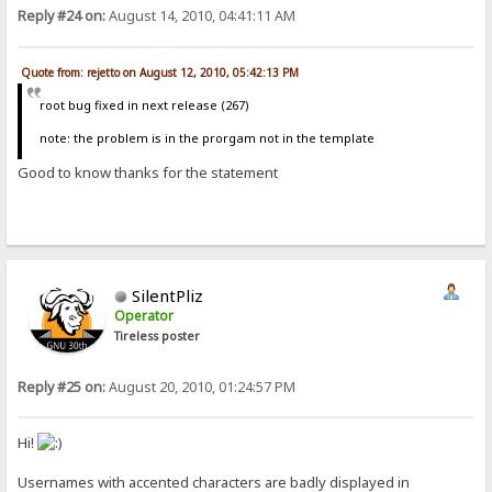
Reply #24 on:
August 14, 2010, 04:41:11 AM
Quote from: rejetto on August 12, 2010, 05:42:13 PM
root bug fixed in next release (267)
note: the problem is in the prorgam not in the template
Good to know thanks for the statement
SilentPliz
Operator
Tireless poster
Reply #25 on:
August 20, 2010, 01:24:57 PM
Hi!
Usernames with accented characters are badly displayed in