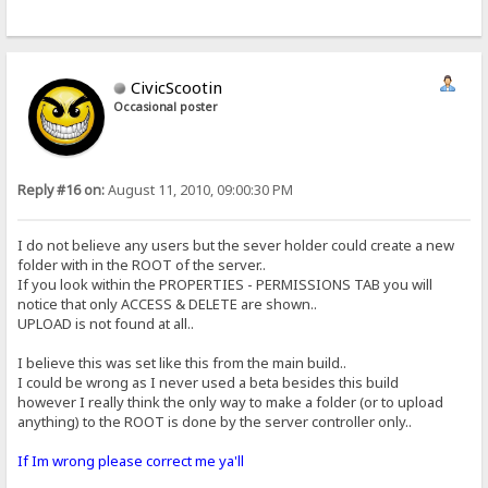
CivicScootin
Occasional poster
Reply #16 on:
August 11, 2010, 09:00:30 PM
I do not believe any users but the sever holder could create a new
folder with in the ROOT of the server..
If you look within the PROPERTIES - PERMISSIONS TAB you will
notice that only ACCESS & DELETE are shown..
UPLOAD is not found at all..
I believe this was set like this from the main build..
I could be wrong as I never used a beta besides this build
however I really think the only way to make a folder (or to upload
anything) to the ROOT is done by the server controller only..
If Im wrong please correct me ya'll