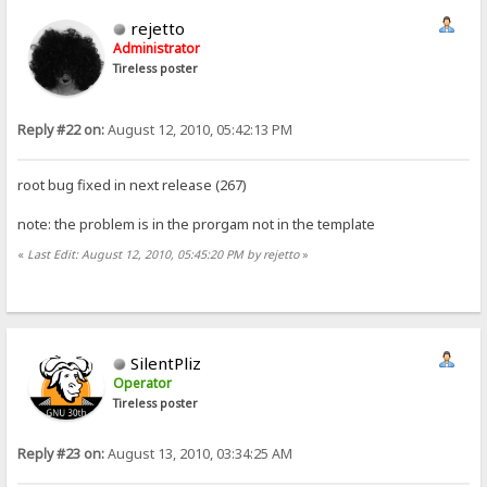
rejetto
Administrator
Tireless poster
Reply #22 on:
August 12, 2010, 05:42:13 PM
root bug fixed in next release (267)
note: the problem is in the prorgam not in the template
«
Last Edit: August 12, 2010, 05:45:20 PM by rejetto
»
SilentPliz
Operator
Tireless poster
Reply #23 on:
August 13, 2010, 03:34:25 AM