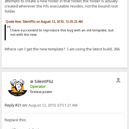
attempts to create a new folder in that folder, the folder is actually
created wherever the hfs executable resides, not the bound root
folder.
Quote from: SilentPliz on August 12, 2010, 12:35:25 AM
I have succeeded to reproduce this bug with an old template, but
not with the new.
Where can I get the new template? I am using the latest build, 266.
SilentPliz
Operator
Tireless poster
Reply #21 on:
August 12, 2010, 07:51:21 AM
Replace this: