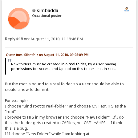
simbadda
Occasional poster
Reply #18 on:
August 11, 2010, 11:18:46 PM
Quote from: SilentPliz on August 11, 2010, 09:25:09 PM
New folders must be created
in a real folder
, by a user having
permissions for Access and Upload on this folder... not in root.
But the root is bound to a real folder, so a user should be able to
create a new folder in it.
For example:
I choose "Bind root to real-folder" and choose C:\Files\HFS as the
"root"
I browse to HFS in my browser and choose "New Folder". If I do
this, the folder gets created in C:\Files, not C:\Files\HFS -- I think
this is a bug.
If I choose "New Folder" while I am looking at