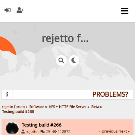
rejetto forum
PROBLEMS? QU
rejetto forum
»
Software
»
HFS ~ HTTP File Server
»
Beta
»
Testing build #266
Testing build #266
« previous
next »
rejetto
·
29 ·
112872