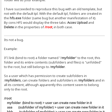
folder like as your example.
I have succeeded to reproduce this bug with an old template, but
not with the default tpl. With the default tpl, folders are created in
the
hfs.exe
folder (same bug but another manifestation of it).
By cons HFS would display the three tabs:
Acces Upload
and
Delete
in the properties of
/root
, in both case.
Its not a bug.
Example:
If I link (bind to root) a folder named "/
myfolder
" to the root, this
folder and its entire contents (subfolders and files) is "unfolded"
to the root, but still belongs to /
myfolder
.
So a user which has permission to create subfolders in
/
myfolders
, can create folders and subfolders in /
myfolders
and in
all its content, although apparently this content seem to belong
only to the root.
/root
myfolder (bind to root) > user can create new folder in it
aaa (subfolder of myfolder) > user can create new folder in it
bbb (subfolder of myfolder) > user can create new folder in it