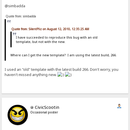
@simbadda
Quote from: simbadda
Quote from: SilentPliz on August 12, 2010, 12:35:25 AM
I have succeeded to reproduce this bug with an old
template, but not with the new.
Where can I get the new template? I am using the latest build, 266.
I used an "old" template with the latest build 266. Don't worry, you
haven't missed anything new.
CivicScootin
Occasional poster