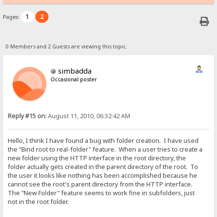
1
2
Pages:
0 Members and 2 Guests are viewing this topic.
simbadda
Occasional poster
Reply #15 on:
August 11, 2010, 06:32:42 AM
Hello, I think I have found a bug with folder creation. I have used
the "Bind root to real-folder" feature. When a user tries to create a
new folder using the HTTP interface in the root directory, the
folder actually gets created in the parent directory of the root. To
the user it looks like nothing has been accomplished because he
cannot see the root's parent directory from the HTTP interface.
The "New Folder" feature seems to work fine in subfolders, just
not in the root folder.