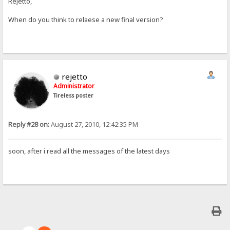
Rejetto,
When do you think to relaese a new final version?
rejetto
Administrator
Tireless poster
Reply #28 on:
August 27, 2010, 12:42:35 PM
soon, after i read all the messages of the latest days