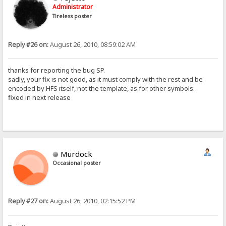
Administrator
Tireless poster
Reply #26 on:
August 26, 2010, 08:59:02 AM
thanks for reporting the bug SP.
sadly, your fix is not good, as it must comply with the rest and be
encoded by HFS itself, not the template, as for other symbols.
fixed in next release
Murdock
Occasional poster
Reply #27 on:
August 26, 2010, 02:15:52 PM