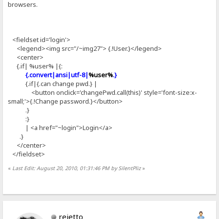
browsers.
<fieldset id='login'>
<legend><img src="/~img27"> {.!User.}</legend>
<center>
{.if| %user% |{:
{.convert|ansi|utf-8|
%user%
.}
{.if|{.can change pwd.} |
<button onclick='changePwd.call(this)' style='font-size:x-
small;'>{.!Change password.}</button>
.}
:}
| <a href="~login">Login</a>
.}
</center>
</fieldset>
«
Last Edit: August 20, 2010, 01:31:46 PM by SilentPliz
»
rejetto