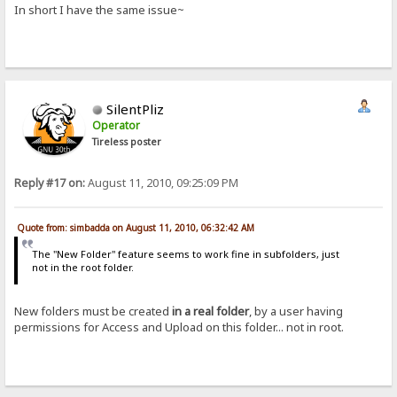
In short I have the same issue~
SilentPliz
Operator
Tireless poster
Reply #17 on:
August 11, 2010, 09:25:09 PM
Quote from: simbadda on August 11, 2010, 06:32:42 AM
The "New Folder" feature seems to work fine in subfolders, just
not in the root folder.
New folders must be created
in a real folder
, by a user having
permissions for Access and Upload on this folder... not in root.