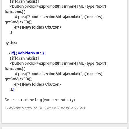
{.if|{.can mkdir.}|
<button onclick='ezprompt(this.innerHTML, {type:"text"},
function(s){
$.post("?mode=section&id=ajax.mkdir", {"name":s},
getStdAjaxCB());
});'>{.!New folder.}</button>
.}
by this:
{.
if|{.%folder% != / .}|
{.if|{.can mkdir.}|
<button onclick='ezprompt(this.innerHTML, {type:"text"},
function(s){
$.post("?mode=section&id=ajax.mkdir", {"name":s},
getStdAjaxCB());
});'>{.!New folder.}</button>
.}
.}
Seem correct the bug (workaround only).
«
Last Edit: August 12, 2010, 09:35:20 AM by SilentPliz
»