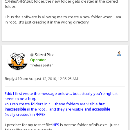
C:\Files\HFS\Subfolder, the new folder gets created in the correct
folder.
Thus the software is allowing me to create a new folder when I am
in root. It's just creating it in the wrong directory.
SilentPliz
Operator
Tireless poster
Reply #19 on:
August 12, 2010, 12:35:25 AM
Edit: I first wrote the message below ... but actually you're right, it
seem to be a bug.
You can create folders in / .... these folders are visible
but
inaccessible
in the root ... and they are visible
and accessible
(really created) in /HFS/
I precise: for my test c:\file\
HFS
is not the folder of
hfs.exe
... just a