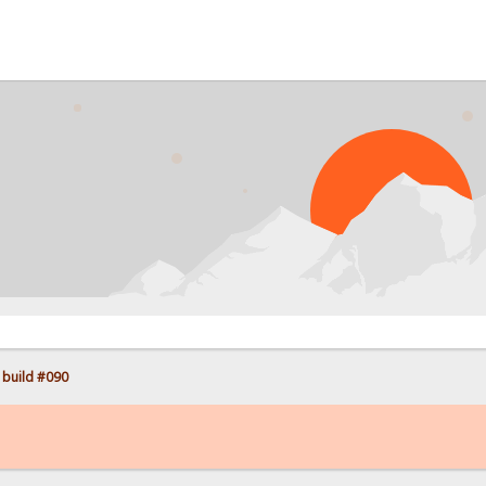
PR
 build #090