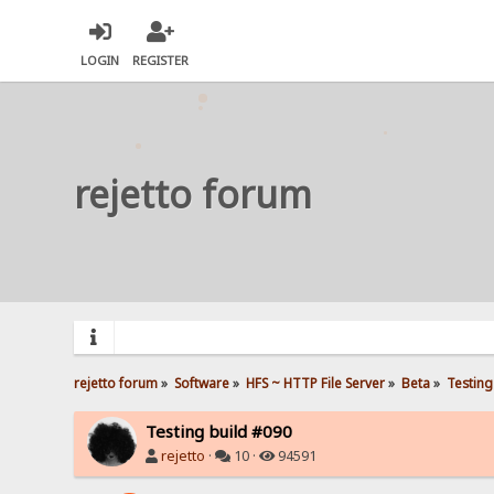
LOGIN
REGISTER
rejetto forum
rejetto forum
»
Software
»
HFS ~ HTTP File Server
»
Beta
»
Testing
Testing build #090
rejetto
·
10 ·
94591