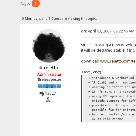
1
Pages:
0 Members and 1 Guest are viewing this topic.
on:
April 03, 2007, 02:22:46 AM
since i'm using a new developm
it will be declared stable if i
download
www.rejetto.com/t
rejetto
Code:
[Select]
Administrator
+ introduced a workaround 
Tireless poster
+ \t (tab) and \n (newline
+ warning on "don't inclu
+ if hfs runs on a removab
13527
- using DNS updater, the I
- unicode support for diff
- possible fix for quittin
- possible fix for uninsta
- handle uninstall/update 
- AV on void rename