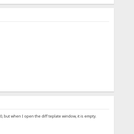
, but when I open the diff teplate window, it is empty.