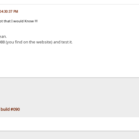
 04:30:37 PM
ot that I would Know !!!
ean.
88 (you find on the website) and test it.
 build #090