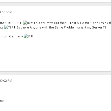
:09:27 AM
to !!! RESPECT
!!! This at First !!! But than I Test build #090 and i think 
ing
!!! Is there Anyone with the Same Problem or is it my Server ??
I´m from Germany
!!!
:29:02 PM
me.