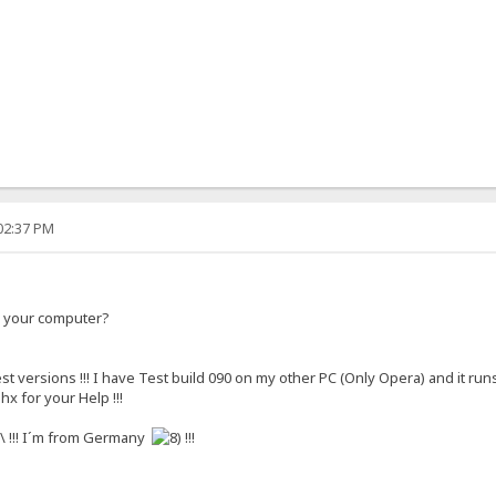
:02:37 PM
n your computer?
est versions !!! I have Test build 090 on my other PC (Only Opera) and it ru
hx for your Help !!!
!!! I´m from Germany
!!!