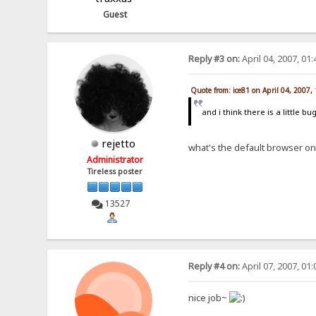
Guest
Reply #3 on:
April 04, 2007, 01
Quote from: ice81 on April 04, 2007,
and i think there is a little b
rejetto
what's the default browser o
Administrator
Tireless poster
13527
Reply #4 on:
April 07, 2007, 01
nice job~