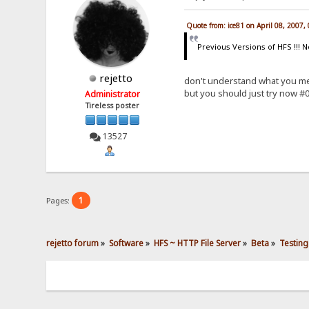
Quote from: ice81 on April 08, 2007,
Previous Versions of HFS !!! N
rejetto
don't understand what you m
but you should just try now #0
Administrator
Tireless poster
13527
1
Pages:
rejetto forum
»
Software
»
HFS ~ HTTP File Server
»
Beta
»
Testing