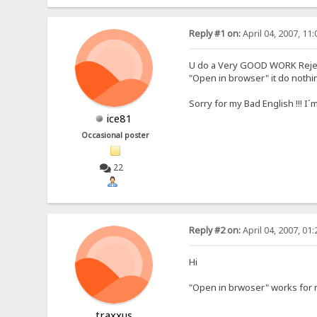
Reply #1 on:
April 04, 2007, 11
U do a Very GOOD WORK Rejet
"Open in browser" it do noth
Sorry for my Bad English !!! 
ice81
Occasional poster
22
Reply #2 on:
April 04, 2007, 01
Hi
"Open in brwoser" works for 
traxxus