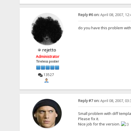
Reply #6 on:
April 08, 2007, 12
do you have this problem wit
rejetto
Administrator
Tireless poster
13527
Reply #7 on:
April 08, 2007, 03
Small problem with diff templa
Please fix it.
Nice job for the version.