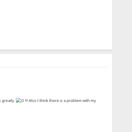
ns greatly
!!! Also I think there is a problem with my