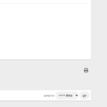
Jump to: