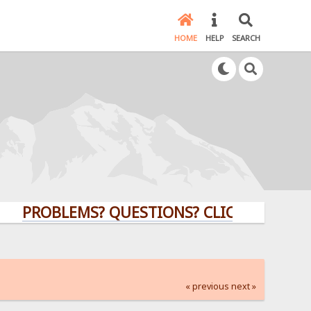
HOME
HELP
SEARCH
OBLEMS? QUESTIONS? CLICK HERE!
« previous
next »