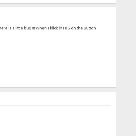
there is a little bug !!! When I klick in HFS on the Button