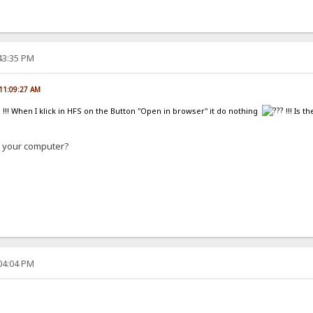
:43:35 PM
 11:09:27 AM
ug !!! When I klick in HFS on the Button "Open in browser" it do nothing
!!! Is 
n your computer?
:04:04 PM