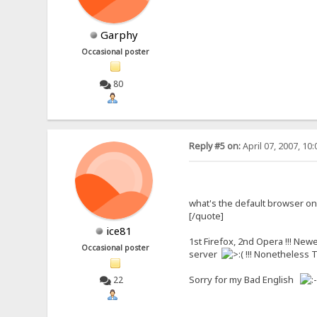
Garphy
Occasional poster
80
Reply #5 on:
April 07, 2007, 10
what's the default browser o
[/quote]
ice81
1st Firefox, 2nd Opera !!! New
Occasional poster
server
!!! Nonetheless T
Sorry for my Bad English
22