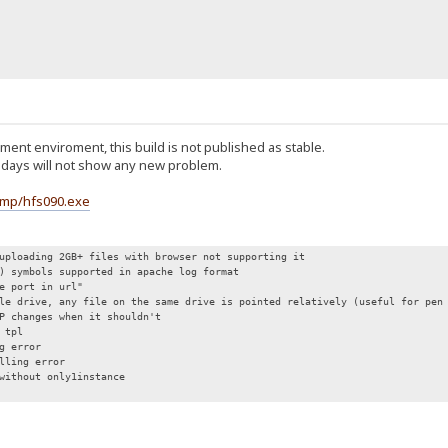
ent enviroment, this build is not published as stable.
n 5 days will not show any new problem.
emp/hfs090.exe
uploading 2GB+ files with browser not supporting it
) symbols supported in apache log format
de port in url"
le drive, any file on the same drive is pointed relatively (useful for pen
P changes when it shouldn't
 tpl
g error
lling error
without only1instance