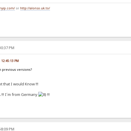
tmyip.com/
or
http://alonso.uk.to/
:30:37 PM
7, 12:45:13 PM
h previous versions?
t that I would Know !!!
!!! I´m from Germany
!!!
:58:09 PM