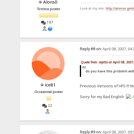
Alons0
Look at my site:
http://alonso.ge
Tireless poster
197
Reply #8 on:
April 08, 2007, 04
Quote from: rejetto on April 08, 200
do you have this problem wit
ice81
Previous Versions of HFS !!! No
Occasional poster
Sorry for my Bad English
22
Reply #9 on:
April 08, 2007, 09