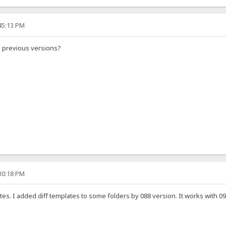
:45:13 PM
h previous versions?
:30:18 PM
tes. I added diff templates to some folders by 088 version. It works with 090