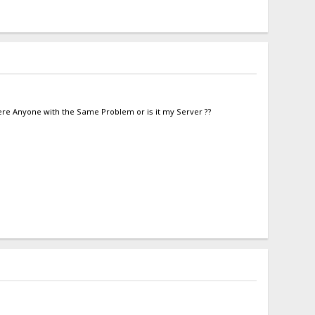
there Anyone with the Same Problem or is it my Server ??